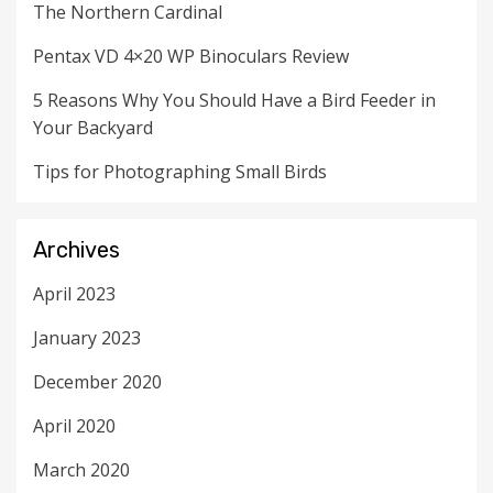
The Northern Cardinal
Pentax VD 4×20 WP Binoculars Review
5 Reasons Why You Should Have a Bird Feeder in
Your Backyard
Tips for Photographing Small Birds
Archives
April 2023
January 2023
December 2020
April 2020
March 2020