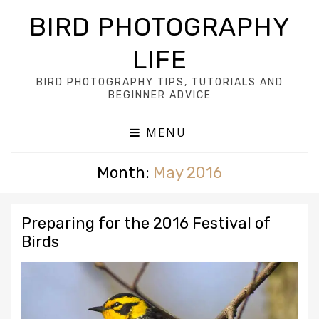
BIRD PHOTOGRAPHY
LIFE
BIRD PHOTOGRAPHY TIPS, TUTORIALS AND
BEGINNER ADVICE
MENU
Month:
May 2016
Preparing for the 2016 Festival of
Birds