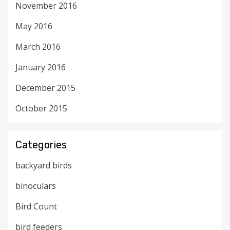
November 2016
May 2016
March 2016
January 2016
December 2015
October 2015
Categories
backyard birds
binoculars
Bird Count
bird feeders