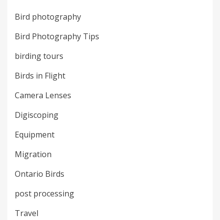
Bird photography
Bird Photography Tips
birding tours
Birds in Flight
Camera Lenses
Digiscoping
Equipment
Migration
Ontario Birds
post processing
Travel