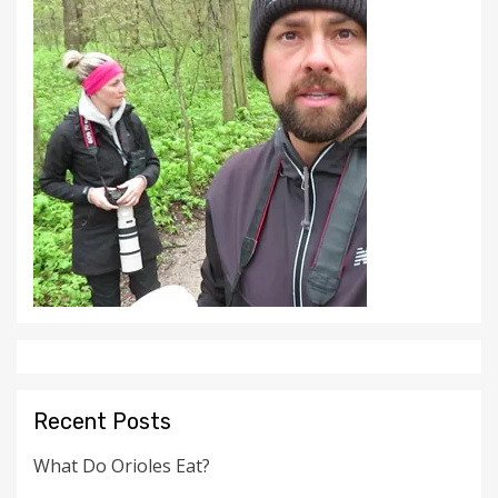
Recent Posts
What Do Orioles Eat?