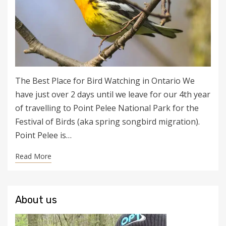
The Best Place for Bird Watching in Ontario We
have just over 2 days until we leave for our 4th year
of travelling to Point Pelee National Park for the
Festival of Birds (aka spring songbird migration).
Point Pelee is…
Read More
About us