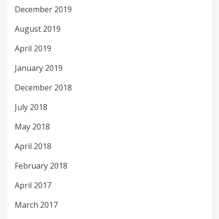
December 2019
August 2019
April 2019
January 2019
December 2018
July 2018
May 2018
April 2018
February 2018
April 2017
March 2017