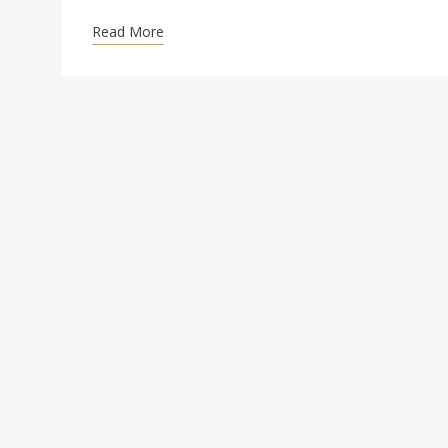
Read More