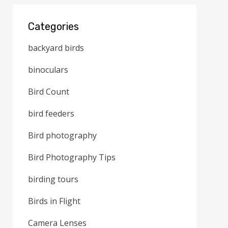
Categories
backyard birds
binoculars
Bird Count
bird feeders
Bird photography
Bird Photography Tips
birding tours
Birds in Flight
Camera Lenses