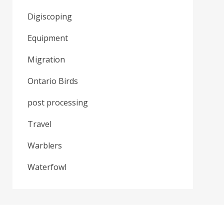
Digiscoping
Equipment
Migration
Ontario Birds
post processing
Travel
Warblers
Waterfowl