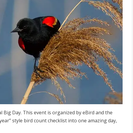
bal Big Day. This event is organized by eBird and the
year” style bird count checklist into one amazing day,