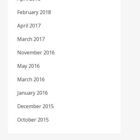
February 2018
April 2017
March 2017
November 2016
May 2016
March 2016
January 2016
December 2015
October 2015