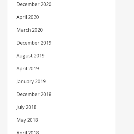
December 2020
April 2020
March 2020
December 2019
August 2019
April 2019
January 2019
December 2018
July 2018
May 2018
April 2018