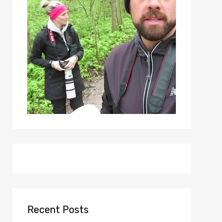
Recent Posts