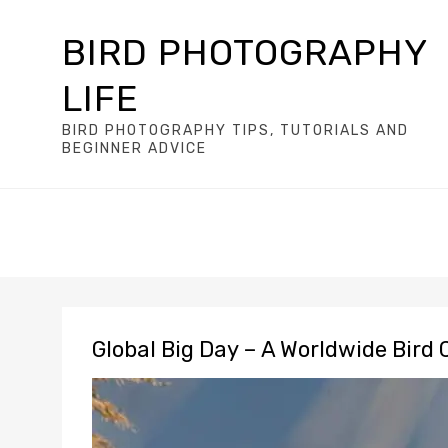
BIRD PHOTOGRAPHY
LIFE
BIRD PHOTOGRAPHY TIPS, TUTORIALS AND
BEGINNER ADVICE
Global Big Day – A Worldwide Bird 