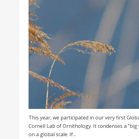
This year, we participated in our very first Glo
Cornell Lab of Ornithology. It condenses a “big 
on a global scale. If…