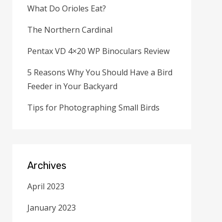
What Do Orioles Eat?
The Northern Cardinal
Pentax VD 4×20 WP Binoculars Review
5 Reasons Why You Should Have a Bird
Feeder in Your Backyard
Tips for Photographing Small Birds
Archives
April 2023
January 2023