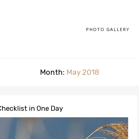
PHOTO GALLERY
Month:
May 2018
Checklist in One Day