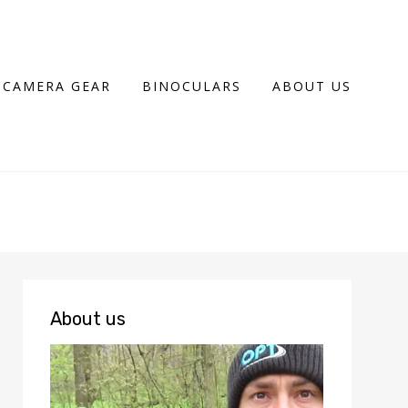
CAMERA GEAR
BINOCULARS
ABOUT US
About us