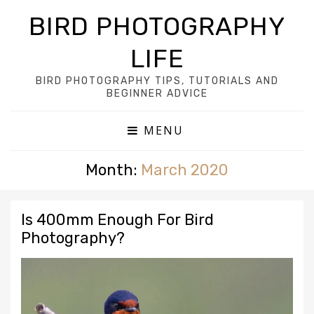
BIRD PHOTOGRAPHY
LIFE
BIRD PHOTOGRAPHY TIPS, TUTORIALS AND
BEGINNER ADVICE
MENU
Month:
March 2020
Is 400mm Enough For Bird
Photography?