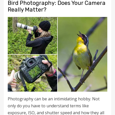
Bird Photography: Does Your Camera
Really Matter?
Photography can be an intimidating hobby. Not
only do you have to understand terms like
exposure, ISO, and shutter speed and how they all