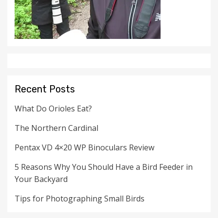
Recent Posts
What Do Orioles Eat?
The Northern Cardinal
Pentax VD 4×20 WP Binoculars Review
5 Reasons Why You Should Have a Bird Feeder in
Your Backyard
Tips for Photographing Small Birds