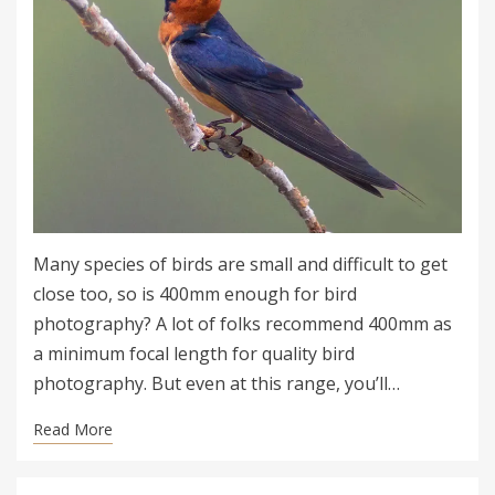
Many species of birds are small and difficult to get
close too, so is 400mm enough for bird
photography? A lot of folks recommend 400mm as
a minimum focal length for quality bird
photography. But even at this range, you’ll…
Read More