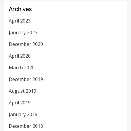
Archives
April 2023
January 2023
December 2020
April 2020
March 2020
December 2019
August 2019
April 2019
January 2019
December 2018