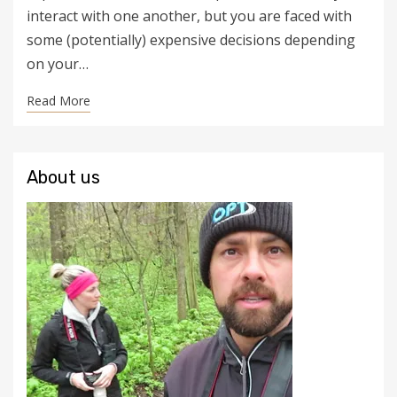
interact with one another, but you are faced with
some (potentially) expensive decisions depending
on your…
Read More
About us