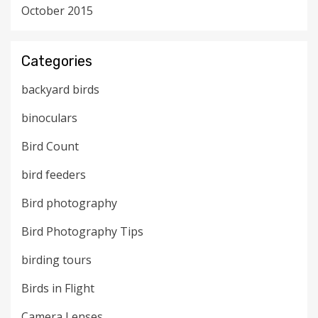
October 2015
Categories
backyard birds
binoculars
Bird Count
bird feeders
Bird photography
Bird Photography Tips
birding tours
Birds in Flight
Camera Lenses