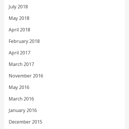
July 2018
May 2018
April 2018
February 2018
April 2017
March 2017
November 2016
May 2016
March 2016
January 2016
December 2015