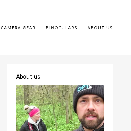
CAMERA GEAR
BINOCULARS
ABOUT US
About us