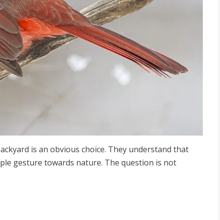
backyard is an obvious choice. They understand that
mple gesture towards nature. The question is not