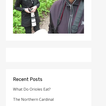
Recent Posts
What Do Orioles Eat?
The Northern Cardinal