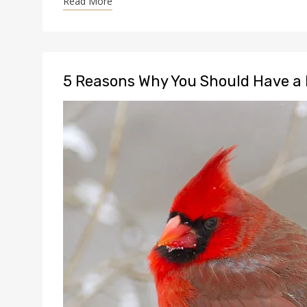
Read More
5 Reasons Why You Should Have a 