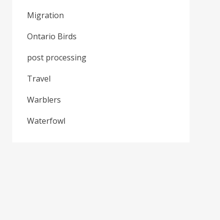
Migration
Ontario Birds
post processing
Travel
Warblers
Waterfowl