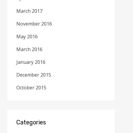
March 2017
November 2016
May 2016
March 2016
January 2016
December 2015
October 2015
Categories