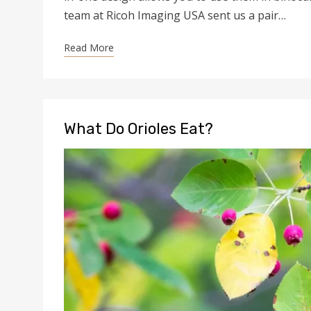
team at Ricoh Imaging USA sent us a pair…
Read More
What Do Orioles Eat?