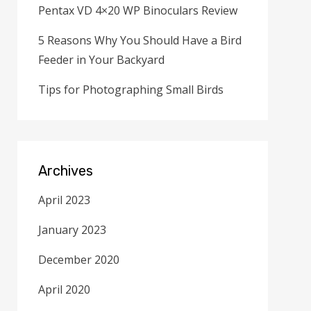
Pentax VD 4×20 WP Binoculars Review
5 Reasons Why You Should Have a Bird
Feeder in Your Backyard
Tips for Photographing Small Birds
Archives
April 2023
January 2023
December 2020
April 2020