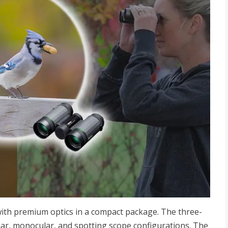
ith premium optics in a compact package. The three-
lar, monocular, and spotting scope configurations. The