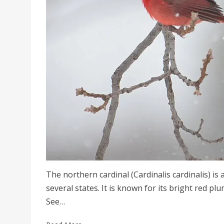
The northern cardinal (Cardinalis cardinalis) is
several states. It is known for its bright red p
See…