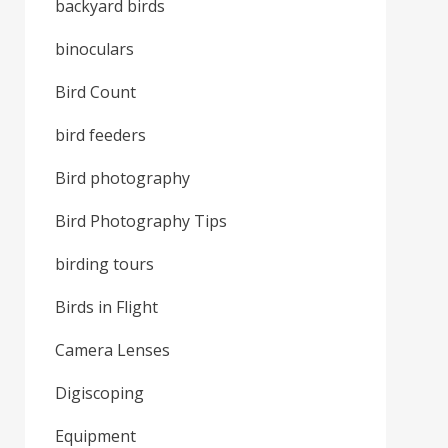
backyard birds
binoculars
Bird Count
bird feeders
Bird photography
Bird Photography Tips
birding tours
Birds in Flight
Camera Lenses
Digiscoping
Equipment