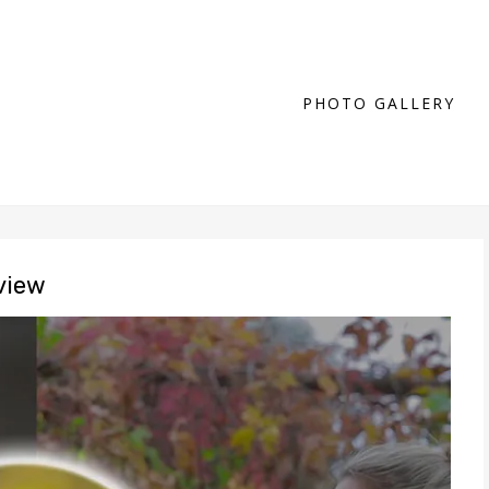
PHOTO GALLERY
view