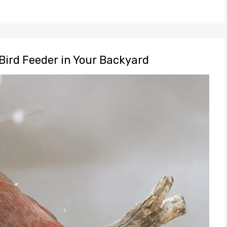
Bird Feeder in Your Backyard