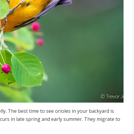
jelly. The best time to see orioles in your backyard is
ccurs in late spring and early summer. They migrate to