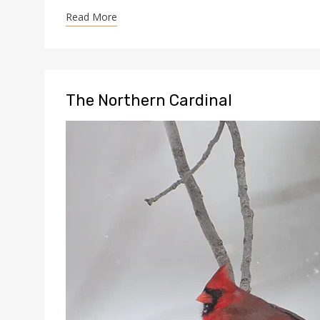
Read More
The Northern Cardinal