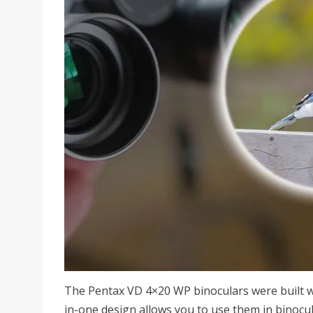
The Pentax VD 4×20 WP binoculars were built w
in-one design allows you to use them in binocu