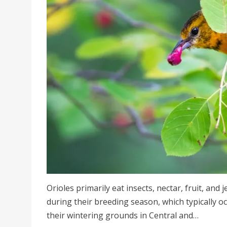
Orioles primarily eat insects, nectar, fruit, and 
during their breeding season, which typically o
their wintering grounds in Central and…