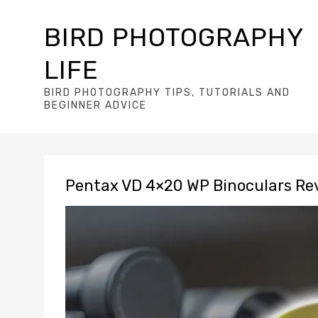
BIRD PHOTOGRAPHY
LIFE
BIRD PHOTOGRAPHY TIPS, TUTORIALS AND
BEGINNER ADVICE
Pentax VD 4×20 WP Binoculars Re