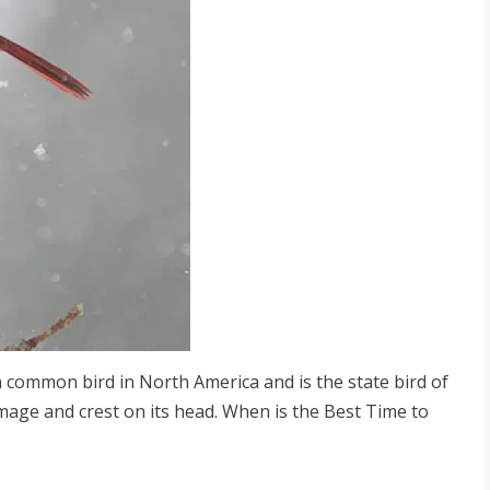
 a common bird in North America and is the state bird of
lumage and crest on its head. When is the Best Time to