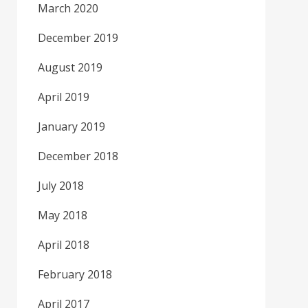
March 2020
December 2019
August 2019
April 2019
January 2019
December 2018
July 2018
May 2018
April 2018
February 2018
April 2017