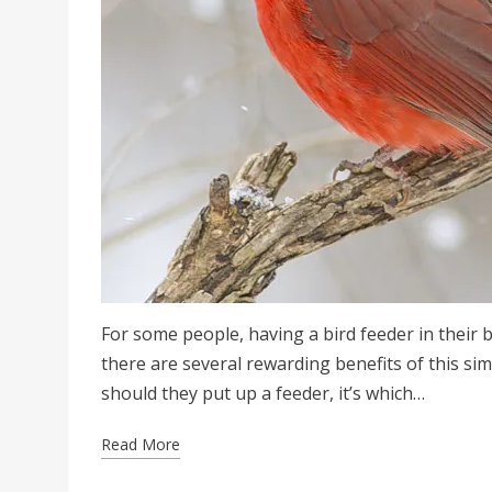
For some people, having a bird feeder in their 
there are several rewarding benefits of this si
should they put up a feeder, it’s which…
Read More