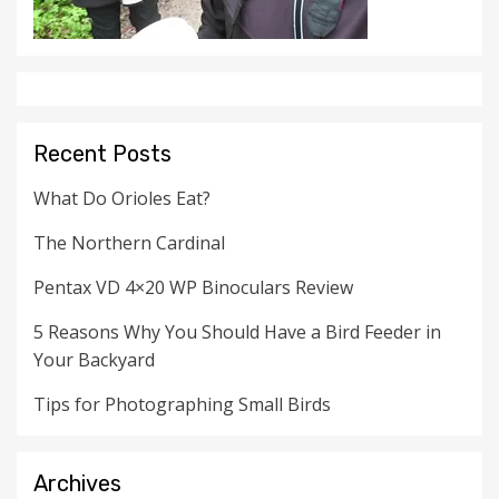
Recent Posts
What Do Orioles Eat?
The Northern Cardinal
Pentax VD 4×20 WP Binoculars Review
5 Reasons Why You Should Have a Bird Feeder in
Your Backyard
Tips for Photographing Small Birds
Archives