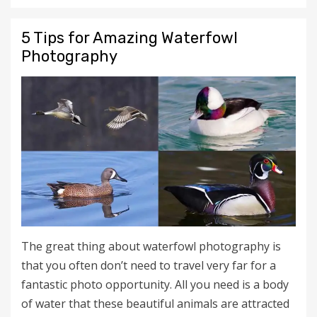
5 Tips for Amazing Waterfowl
Photography
The great thing about waterfowl photography is
that you often don’t need to travel very far for a
fantastic photo opportunity. All you need is a body
of water that these beautiful animals are attracted