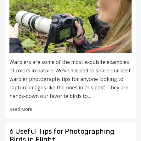
Warblers are some of the most exquisite examples
of colors in nature. We’ve decided to share our best
warbler photography tips for anyone looking to
capture images like the ones in this post. They are
hands-down our favorite birds to…
Read More
6 Useful Tips for Photographing
Birds in Flight