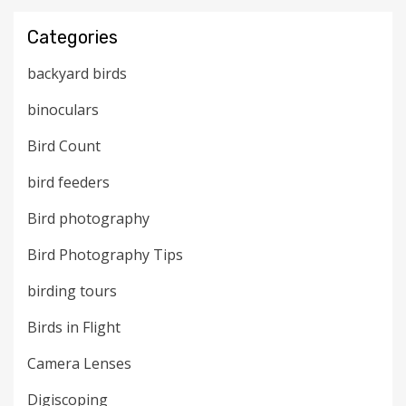
Categories
backyard birds
binoculars
Bird Count
bird feeders
Bird photography
Bird Photography Tips
birding tours
Birds in Flight
Camera Lenses
Digiscoping