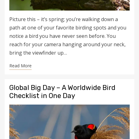
Picture this – it’s spring; you’re walking down a
path at one of your favorite birding spots and you
notice a bird you have never seen before. You
reach for your camera hanging around your neck,
bring the viewfinder up…
Read More
Global Big Day – A Worldwide Bird
Checklist in One Day