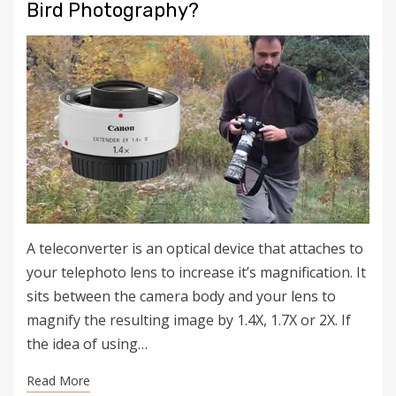
Bird Photography?
A teleconverter is an optical device that attaches to
your telephoto lens to increase it’s magnification. It
sits between the camera body and your lens to
magnify the resulting image by 1.4X, 1.7X or 2X. If
the idea of using…
Read More