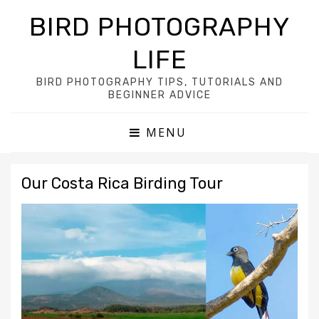
BIRD PHOTOGRAPHY
LIFE
BIRD PHOTOGRAPHY TIPS, TUTORIALS AND
BEGINNER ADVICE
MENU
Our Costa Rica Birding Tour