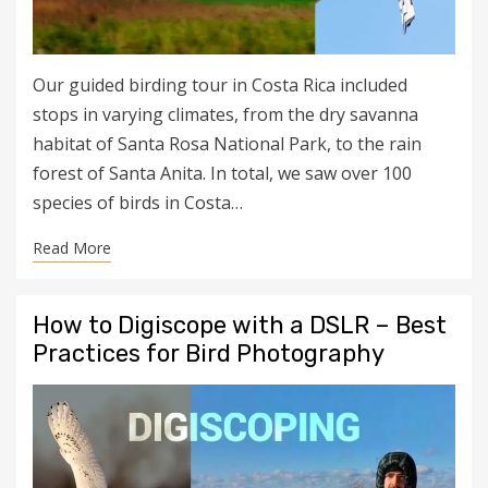
Our guided birding tour in Costa Rica included
stops in varying climates, from the dry savanna
habitat of Santa Rosa National Park, to the rain
forest of Santa Anita. In total, we saw over 100
species of birds in Costa…
Read More
How to Digiscope with a DSLR – Best
Practices for Bird Photography