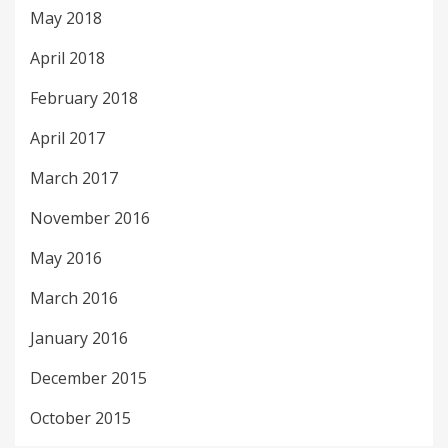
May 2018
April 2018
February 2018
April 2017
March 2017
November 2016
May 2016
March 2016
January 2016
December 2015
October 2015