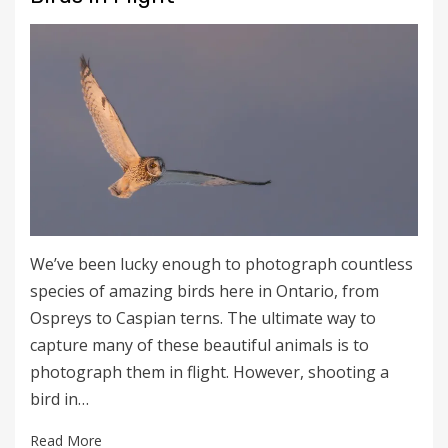
We’ve been lucky enough to photograph countless
species of amazing birds here in Ontario, from
Ospreys to Caspian terns. The ultimate way to
capture many of these beautiful animals is to
photograph them in flight. However, shooting a
bird in…
Read More