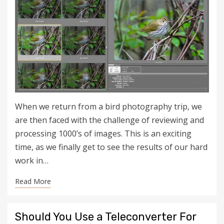
When we return from a bird photography trip, we
are then faced with the challenge of reviewing and
processing 1000’s of images. This is an exciting
time, as we finally get to see the results of our hard
work in…
Read More
Should You Use a Teleconverter For