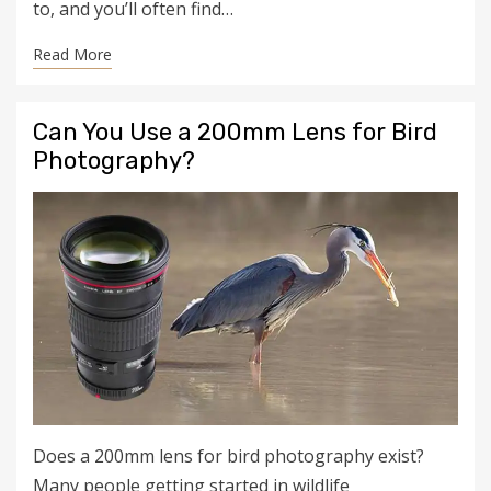
to, and you’ll often find…
Read More
Can You Use a 200mm Lens for Bird
Photography?
Does a 200mm lens for bird photography exist?
Many people getting started in wildlife