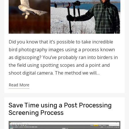
Did you know that it’s possible to take incredible
bird photography images using a process known
as digiscoping? You’ve probably ran into birders in
the field using spotting scopes and a point and
shoot digital camera. The method we will…
Read More
Save Time using a Post Processing
Screening Process