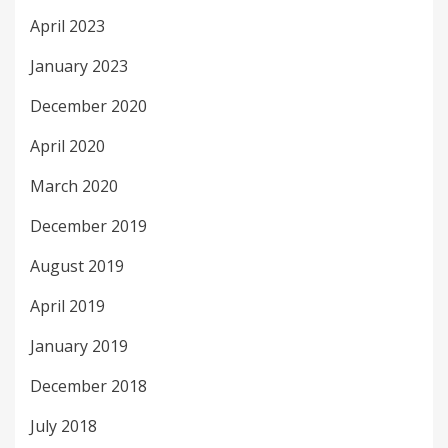
April 2023
January 2023
December 2020
April 2020
March 2020
December 2019
August 2019
April 2019
January 2019
December 2018
July 2018