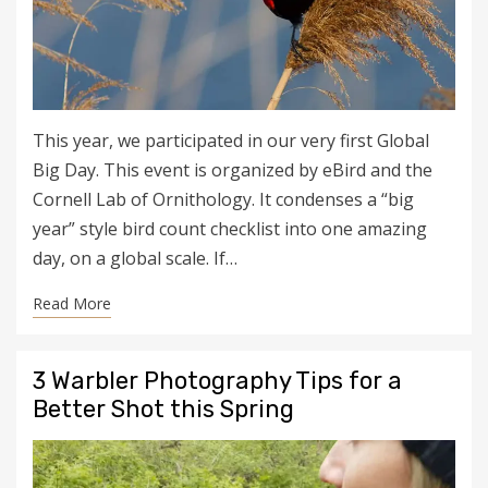
This year, we participated in our very first Global
Big Day. This event is organized by eBird and the
Cornell Lab of Ornithology. It condenses a “big
year” style bird count checklist into one amazing
day, on a global scale. If…
Read More
3 Warbler Photography Tips for a
Better Shot this Spring