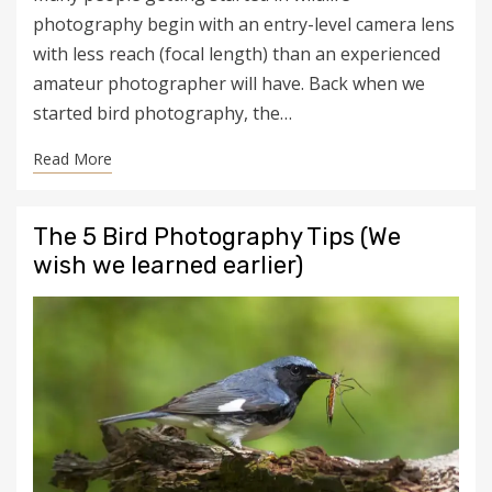
photography begin with an entry-level camera lens
with less reach (focal length) than an experienced
amateur photographer will have. Back when we
started bird photography, the…
Read More
The 5 Bird Photography Tips (We
wish we learned earlier)