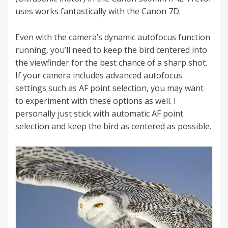
uses works fantastically with the Canon 7D.
Even with the camera’s dynamic autofocus function
running, you’ll need to keep the bird centered into
the viewfinder for the best chance of a sharp shot.
If your camera includes advanced autofocus
settings such as AF point selection, you may want
to experiment with these options as well. I
personally just stick with automatic AF point
selection and keep the bird as centered as possible.