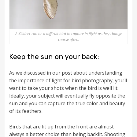
A Killdeer can be a difficult bird to capture in flight as they change
course often.
Keep the sun on your back:
As we discussed in our post about understanding
the importance of light for bird photography, you’ll
want to take your shots when the bird is well lit.
Ideally, your subject will eventually fly opposite the
sun and you can capture the true color and beauty
of its feathers.
Birds that are lit up from the front are almost
always a better choice than being backlit. Shooting