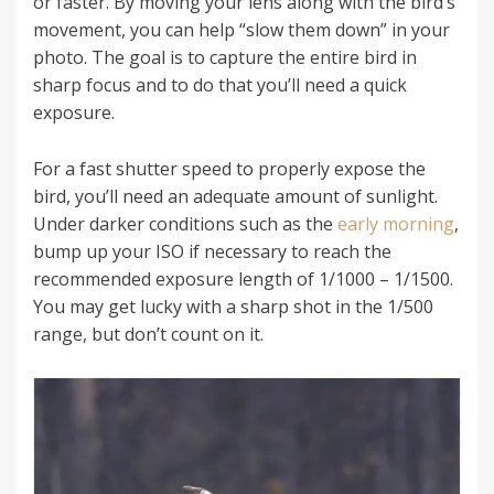
or faster. By moving your lens along with the bird’s
movement, you can help “slow them down” in your
photo. The goal is to capture the entire bird in
sharp focus and to do that you’ll need a quick
exposure.
For a fast shutter speed to properly expose the
bird, you’ll need an adequate amount of sunlight.
Under darker conditions such as the
early morning
,
bump up your ISO if necessary to reach the
recommended exposure length of 1/1000 – 1/1500.
You may get lucky with a sharp shot in the 1/500
range, but don’t count on it.