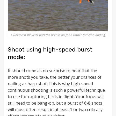
A Northern shoveler puts the breaks on for a rather comedic landing.
Shoot using high-speed burst
mode:
It should come as no surprise to hear that the
more shots you take, the better your chances of
nailing a sharp shot. This is why high-speed
continuous shooting is such a powerful technique
to use for capturing birds in flight. Your focus will
still need to be bang-on, but a burst of 6-8 shots
will most often result in at least 1 or two critically
sharp images of your subject.