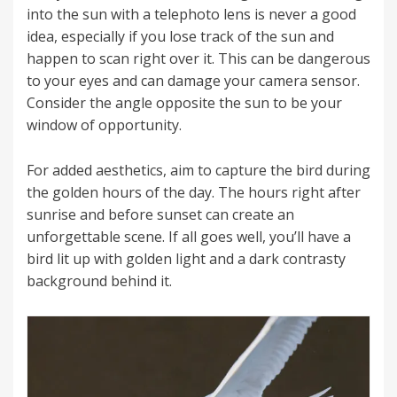
into the sun with a telephoto lens is never a good
idea, especially if you lose track of the sun and
happen to scan right over it. This can be dangerous
to your eyes and can damage your camera sensor.
Consider the angle opposite the sun to be your
window of opportunity.
For added aesthetics, aim to capture the bird during
the golden hours of the day. The hours right after
sunrise and before sunset can create an
unforgettable scene. If all goes well, you’ll have a
bird lit up with golden light and a dark contrasty
background behind it.