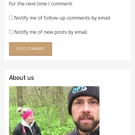
for the next time I comment.
Notify me of follow-up comments by email.
Notify me of new posts by email.
About us