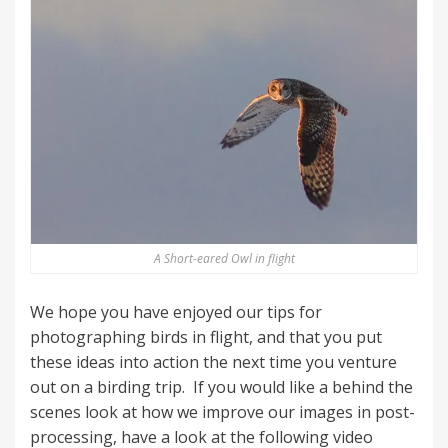
A Short-eared Owl in flight
We hope you have enjoyed our tips for
photographing birds in flight, and that you put
these ideas into action the next time you venture
out on a birding trip. If you would like a behind the
scenes look at how we improve our images in post-
processing, have a look at the following video