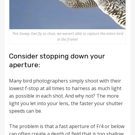
This Snowy Owl fly so close, we weren’t able to capture the entire bird
in the frame!
Consider stopping down your
aperture:
Many bird photographers simply shoot with their
lowest f-stop at all times to harness as much light
as possible in each shot. And why not? The more
light you let into your lens, the faster your shutter
speeds can be.
The problem is that a fast aperture of F/4 or below
can often create a depth of field that is too shallow