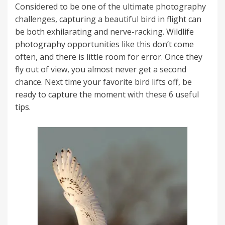
Considered to be one of the ultimate photography
challenges, capturing a beautiful bird in flight can
be both exhilarating and nerve-racking. Wildlife
photography opportunities like this don’t come
often, and there is little room for error. Once they
fly out of view, you almost never get a second
chance. Next time your favorite bird lifts off, be
ready to capture the moment with these 6 useful
tips.