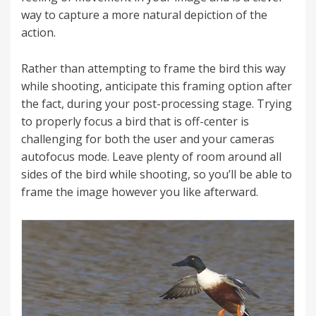
way to capture a more natural depiction of the
action.
Rather than attempting to frame the bird this way
while shooting, anticipate this framing option after
the fact, during your post-processing stage. Trying
to properly focus a bird that is off-center is
challenging for both the user and your cameras
autofocus mode. Leave plenty of room around all
sides of the bird while shooting, so you’ll be able to
frame the image however you like afterward.