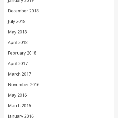
January 2019
December 2018
July 2018
May 2018
April 2018
February 2018
April 2017
March 2017
November 2016
May 2016
March 2016
January 2016