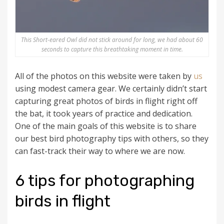
This Short-eared Owl did not stick around for long, we had about 60
seconds to capture this breathtaking moment in time.
All of the photos on this website were taken by
us
using modest camera gear. We certainly didn’t start
capturing great photos of birds in flight right off
the bat, it took years of practice and dedication.
One of the main goals of this website is to share
our best bird photography tips with others, so they
can fast-track their way to where we are now.
6 tips for photographing
birds in flight