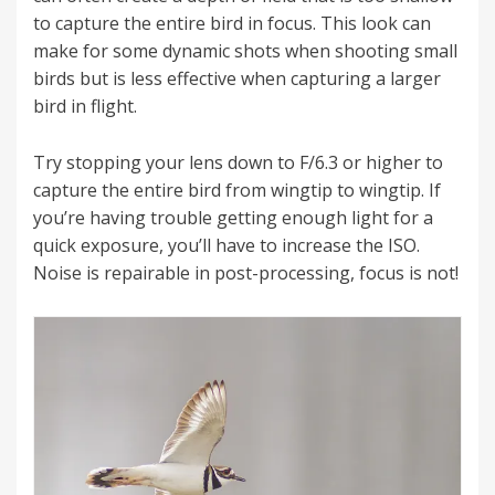
to capture the entire bird in focus. This look can
make for some dynamic shots when shooting small
birds but is less effective when capturing a larger
bird in flight.
Try stopping your lens down to F/6.3 or higher to
capture the entire bird from wingtip to wingtip. If
you’re having trouble getting enough light for a
quick exposure, you’ll have to increase the ISO.
Noise is repairable in post-processing, focus is not!