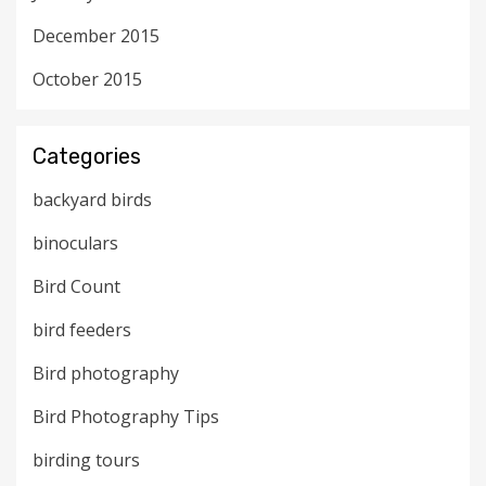
December 2015
October 2015
Categories
backyard birds
binoculars
Bird Count
bird feeders
Bird photography
Bird Photography Tips
birding tours