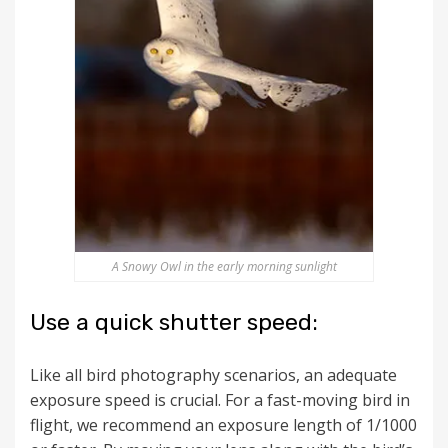
A Snowy Owl in the early morning sunlight
Use a quick shutter speed:
Like all bird photography scenarios, an adequate
exposure speed is crucial. For a fast-moving bird in
flight, we recommend an exposure length of 1/1000