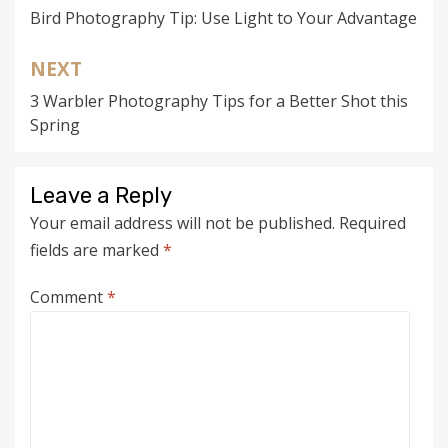
Bird Photography Tip: Use Light to Your Advantage
navigation
NEXT
3 Warbler Photography Tips for a Better Shot this
Spring
Leave a Reply
Your email address will not be published.
Required
fields are marked
*
Comment
*