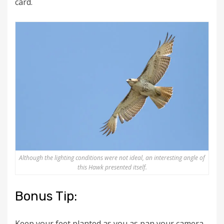
card.
Although the lighting conditions were not ideal, an interesting angle of
this Hawk presented itself.
Bonus Tip:
Keep your feet planted as you as pan your camera