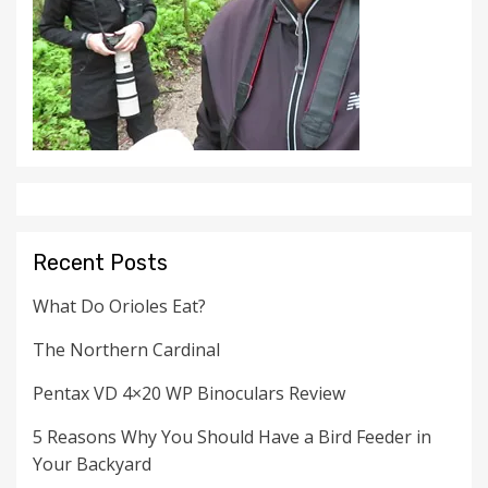
Recent Posts
What Do Orioles Eat?
The Northern Cardinal
Pentax VD 4×20 WP Binoculars Review
5 Reasons Why You Should Have a Bird Feeder in
Your Backyard