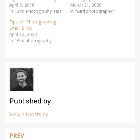
n
e
April 8, 2018
s
n
March 31, 2020
i
s
In "Bird Photography Tips"
In "Bird photography"
n
i
n
n
e
n
Tips for Photographing
w
e
w
w
Small Birds
i
w
April 12, 2020
n
i
d
n
In "Bird photography"
o
d
w
o
)
w
)
Published by
View all posts by
PREV
Post