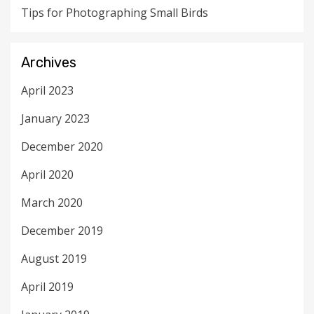
Tips for Photographing Small Birds
Archives
April 2023
January 2023
December 2020
April 2020
March 2020
December 2019
August 2019
April 2019