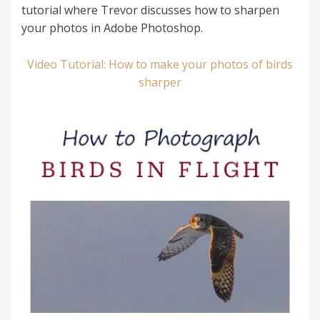
tutorial where Trevor discusses how to sharpen
your photos in Adobe Photoshop.
Video Tutorial: How to make your photos of birds
sharper