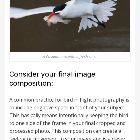
A Caspian tern with a fresh catch
Consider your final image
composition:
A common practice for bird in flight photography is
to include negative space in front of your subject.
This basically means intentionally keeping the bird
to one side of the frame in your final cropped and
processed photo. This composition can create a
feeling of movement in your image and is a clever