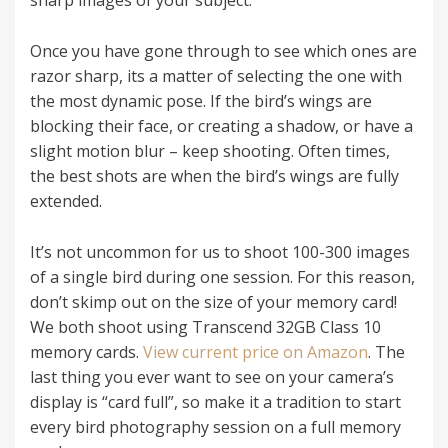
Once you have gone through to see which ones are
razor sharp, its a matter of selecting the one with
the most dynamic pose. If the bird’s wings are
blocking their face, or creating a shadow, or have a
slight motion blur – keep shooting. Often times,
the best shots are when the bird’s wings are fully
extended.
It’s not uncommon for us to shoot 100-300 images
of a single bird during one session. For this reason,
don’t skimp out on the size of your memory card!
We both shoot using Transcend 32GB Class 10
memory cards.
View current price on Amazon
. The
last thing you ever want to see on your camera’s
display is “card full”, so make it a tradition to start
every bird photography session on a full memory