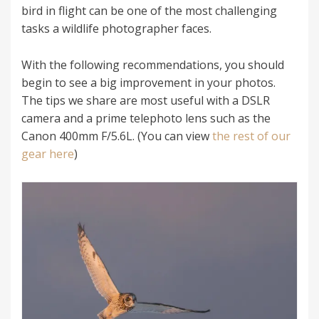
bird in flight can be one of the most challenging
tasks a wildlife photographer faces.
With the following recommendations, you should
begin to see a big improvement in your photos.
The tips we share are most useful with a DSLR
camera and a prime telephoto lens such as the
Canon 400mm F/5.6L. (You can view
the rest of our
gear here
)