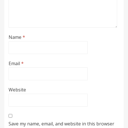
Name
*
Email
*
Website
Save my name, email, and website in this browser