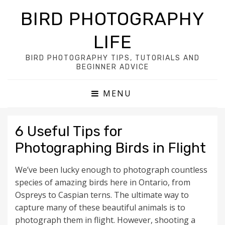
BIRD PHOTOGRAPHY
LIFE
BIRD PHOTOGRAPHY TIPS, TUTORIALS AND
BEGINNER ADVICE
MENU
6 Useful Tips for
Photographing Birds in Flight
We’ve been lucky enough to photograph countless
species of amazing birds here in Ontario, from
Ospreys to Caspian terns. The ultimate way to
capture many of these beautiful animals is to
photograph them in flight. However, shooting a