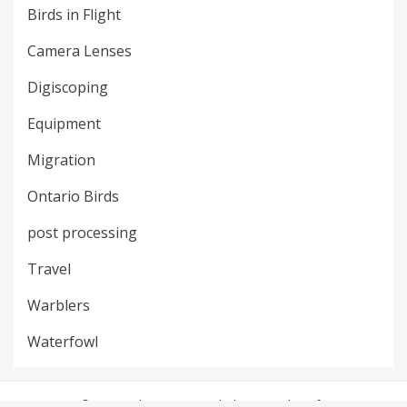
Birds in Flight
Camera Lenses
Digiscoping
Equipment
Migration
Ontario Birds
post processing
Travel
Warblers
Waterfowl
© Copyright 2018 –
Bird Photography Life