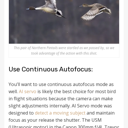
This pair of Northern Pintails were startled as we passed by, so we
took advantage of the action with this shot.
Use Continuous Autofocus:
You’ll want to use continuous autofocus mode as
well.
AI servo
is likely the best choice for most bird
in flight situations because the camera can make
slight adjustments internally. AI Servo mode was
designed to
detect a moving subject
and maintain
focus as your release the shutter. The USM
(Ultrasonic motor) in the Canon 300mm f/4L Trevor