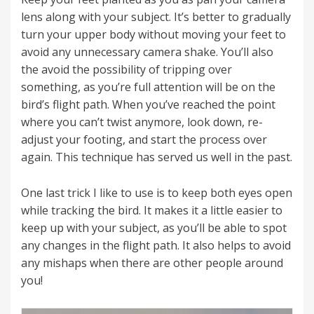
lens along with your subject. It’s better to gradually
turn your upper body without moving your feet to
avoid any unnecessary camera shake. You’ll also
the avoid the possibility of tripping over
something, as you’re full attention will be on the
bird’s flight path. When you’ve reached the point
where you can’t twist anymore, look down, re-
adjust your footing, and start the process over
again. This technique has served us well in the past.
One last trick I like to use is to keep both eyes open
while tracking the bird. It makes it a little easier to
keep up with your subject, as you’ll be able to spot
any changes in the flight path. It also helps to avoid
any mishaps when there are other people around
you!