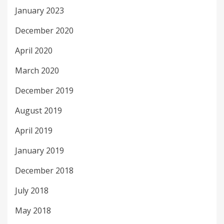
January 2023
December 2020
April 2020
March 2020
December 2019
August 2019
April 2019
January 2019
December 2018
July 2018
May 2018