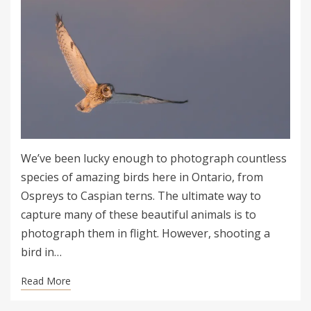
We’ve been lucky enough to photograph countless
species of amazing birds here in Ontario, from
Ospreys to Caspian terns. The ultimate way to
capture many of these beautiful animals is to
photograph them in flight. However, shooting a
bird in…
Read More