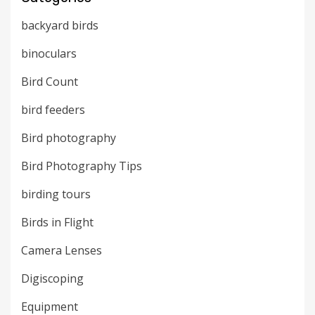
backyard birds
binoculars
Bird Count
bird feeders
Bird photography
Bird Photography Tips
birding tours
Birds in Flight
Camera Lenses
Digiscoping
Equipment