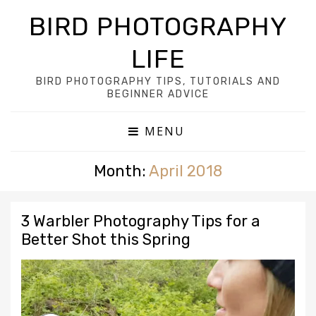
BIRD PHOTOGRAPHY
LIFE
BIRD PHOTOGRAPHY TIPS, TUTORIALS AND
BEGINNER ADVICE
MENU
Month:
April 2018
3 Warbler Photography Tips for a
Better Shot this Spring