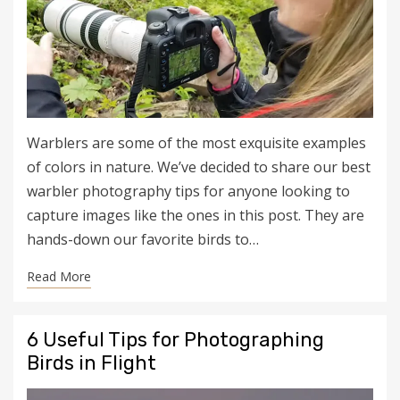
Warblers are some of the most exquisite examples
of colors in nature. We’ve decided to share our best
warbler photography tips for anyone looking to
capture images like the ones in this post. They are
hands-down our favorite birds to…
Read More
6 Useful Tips for Photographing
Birds in Flight