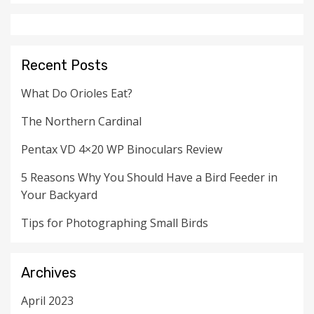
Recent Posts
What Do Orioles Eat?
The Northern Cardinal
Pentax VD 4×20 WP Binoculars Review
5 Reasons Why You Should Have a Bird Feeder in
Your Backyard
Tips for Photographing Small Birds
Archives
April 2023