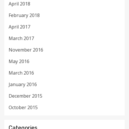
April 2018
February 2018
April 2017
March 2017
November 2016
May 2016
March 2016
January 2016
December 2015
October 2015
Categories