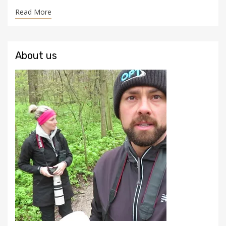
Read More
About us