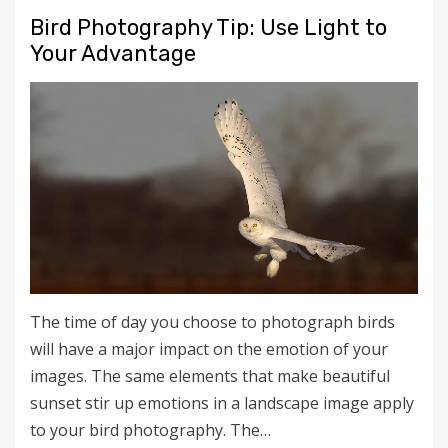
Bird Photography Tip: Use Light to
Your Advantage
The time of day you choose to photograph birds
will have a major impact on the emotion of your
images. The same elements that make beautiful
sunset stir up emotions in a landscape image apply
to your bird photography. The…