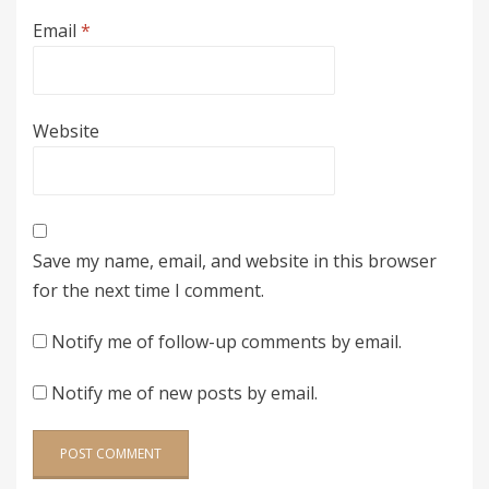
Email
*
Website
Save my name, email, and website in this browser
for the next time I comment.
Notify me of follow-up comments by email.
Notify me of new posts by email.