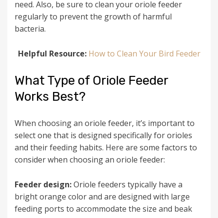
need. Also, be sure to clean your oriole feeder
regularly to prevent the growth of harmful
bacteria.
Helpful Resource:
How to Clean Your Bird Feeder
What Type of Oriole Feeder
Works Best?
When choosing an oriole feeder, it’s important to
select one that is designed specifically for orioles
and their feeding habits. Here are some factors to
consider when choosing an oriole feeder:
Feeder design:
Oriole feeders typically have a
bright orange color and are designed with large
feeding ports to accommodate the size and beak