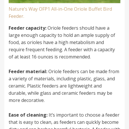
Nature’s Way OFP1 All-in-One Oriole Buffet Bird
Feeder.
Feeder capacity:
Oriole feeders should have a
large enough capacity to hold an ample supply of
food, as orioles have a high metabolism and
require frequent feeding. A feeder with a capacity
of at least 16 ounces is recommended.
Feeder material:
Oriole feeders can be made from
a variety of materials, including plastic, glass, and
ceramic. Plastic feeders are lightweight and
durable, while glass and ceramic feeders may be
more decorative.
Ease of cleaning:
It’s important to choose a feeder
that is easy to clean, as feeders can quickly become