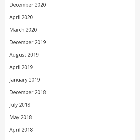
December 2020
April 2020
March 2020
December 2019
August 2019
April 2019
January 2019
December 2018
July 2018
May 2018
April 2018