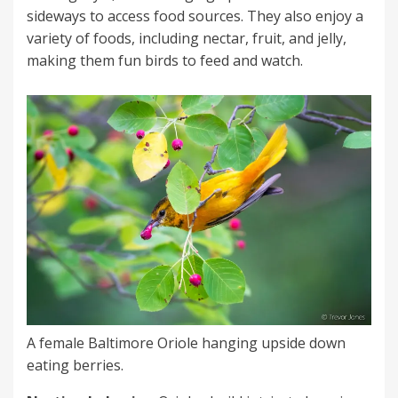
sideways to access food sources. They also enjoy a
variety of foods, including nectar, fruit, and jelly,
making them fun birds to feed and watch.
A female Baltimore Oriole hanging upside down
eating berries.