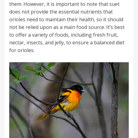
them. However, it is important to note that suet
does not provide the essential nutrients that
orioles need to maintain their health, so it should
not be relied upon as a main food source. It’s best
to offer a variety of foods, including fresh fruit,
nectar, insects, and jelly, to ensure a balanced diet
for orioles.