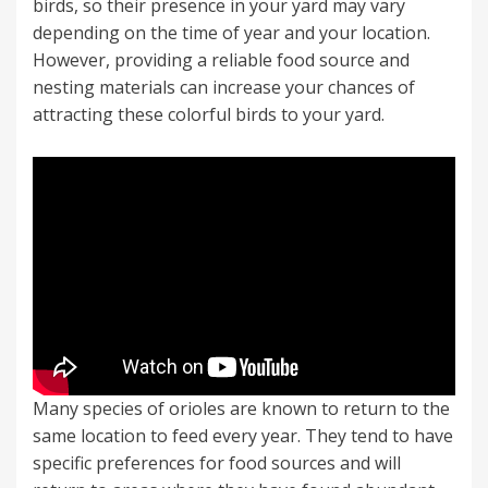
birds, so their presence in your yard may vary
depending on the time of year and your location.
However, providing a reliable food source and
nesting materials can increase your chances of
attracting these colorful birds to your yard.
Many species of orioles are known to return to the
same location to feed every year. They tend to have
specific preferences for food sources and will