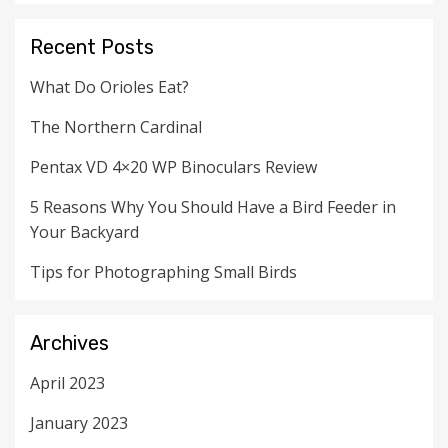
Recent Posts
What Do Orioles Eat?
The Northern Cardinal
Pentax VD 4×20 WP Binoculars Review
5 Reasons Why You Should Have a Bird Feeder in
Your Backyard
Tips for Photographing Small Birds
Archives
April 2023
January 2023