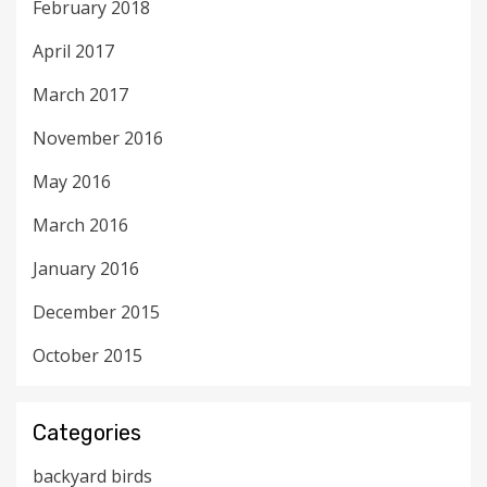
February 2018
April 2017
March 2017
November 2016
May 2016
March 2016
January 2016
December 2015
October 2015
Categories
backyard birds