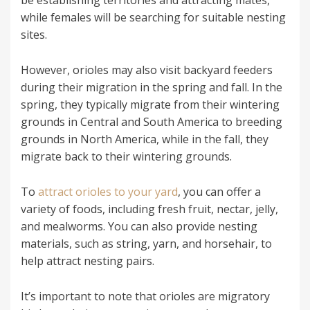
be establishing territories and attracting mates,
while females will be searching for suitable nesting
sites.
However, orioles may also visit backyard feeders
during their migration in the spring and fall. In the
spring, they typically migrate from their wintering
grounds in Central and South America to breeding
grounds in North America, while in the fall, they
migrate back to their wintering grounds.
To
attract orioles to your yard
, you can offer a
variety of foods, including fresh fruit, nectar, jelly,
and mealworms. You can also provide nesting
materials, such as string, yarn, and horsehair, to
help attract nesting pairs.
It’s important to note that orioles are migratory