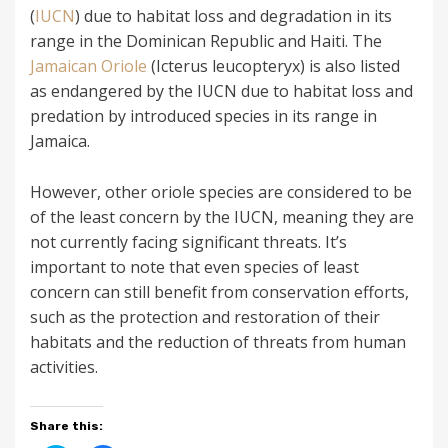
(
IUCN
) due to habitat loss and degradation in its
range in the Dominican Republic and Haiti. The
Jamaican Oriole
(Icterus leucopteryx) is also listed
as endangered by the IUCN due to habitat loss and
predation by introduced species in its range in
Jamaica.
However, other oriole species are considered to be
of the least concern by the IUCN, meaning they are
not currently facing significant threats. It’s
important to note that even species of least
concern can still benefit from conservation efforts,
such as the protection and restoration of their
habitats and the reduction of threats from human
activities.
Share this: