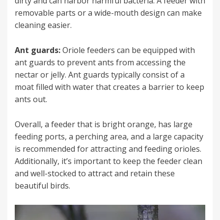
dirty and can harbor harmful bacteria. A feeder with
removable parts or a wide-mouth design can make
cleaning easier.
Ant guards:
Oriole feeders can be equipped with
ant guards to prevent ants from accessing the
nectar or jelly. Ant guards typically consist of a
moat filled with water that creates a barrier to keep
ants out.
Overall, a feeder that is bright orange, has large
feeding ports, a perching area, and a large capacity
is recommended for attracting and feeding orioles.
Additionally, it’s important to keep the feeder clean
and well-stocked to attract and retain these
beautiful birds.