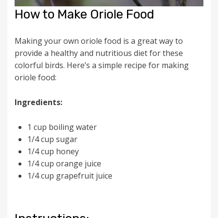
How to Make Oriole Food
Making your own oriole food is a great way to
provide a healthy and nutritious diet for these
colorful birds. Here’s a simple recipe for making
oriole food:
Ingredients:
1 cup boiling water
1/4 cup sugar
1/4 cup honey
1/4 cup orange juice
1/4 cup grapefruit juice