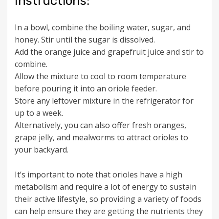
Instructions:
In a bowl, combine the boiling water, sugar, and
honey. Stir until the sugar is dissolved.
Add the orange juice and grapefruit juice and stir to
combine.
Allow the mixture to cool to room temperature
before pouring it into an oriole feeder.
Store any leftover mixture in the refrigerator for
up to a week.
Alternatively, you can also offer fresh oranges,
grape jelly, and mealworms to attract orioles to
your backyard.
It’s important to note that orioles have a high
metabolism and require a lot of energy to sustain
their active lifestyle, so providing a variety of foods
can help ensure they are getting the nutrients they