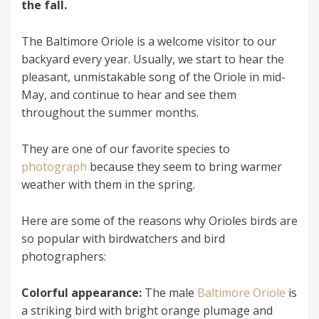
the fall.
The Baltimore Oriole is a welcome visitor to our
backyard every year. Usually, we start to hear the
pleasant, unmistakable song of the Oriole in mid-
May, and continue to hear and see them
throughout the summer months.
They are one of our favorite species to
photograph
because they seem to bring warmer
weather with them in the spring.
Here are some of the reasons why Orioles birds are
so popular with birdwatchers and bird
photographers:
Colorful appearance:
The male
Baltimore Oriole
is
a striking bird with bright orange plumage and