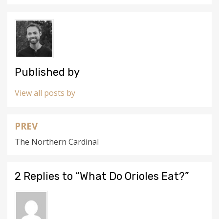
w
o
)
w
)
Published by
View all posts by
PREV
Post
The Northern Cardinal
navigation
2 Replies to “What Do Orioles Eat?”