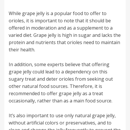
While grape jelly is a popular food to offer to
orioles, it is important to note that it should be
offered in moderation and as a supplement to a
varied diet. Grape jelly is high in sugar and lacks the
protein and nutrients that orioles need to maintain
their health.
In addition, some experts believe that offering
grape jelly could lead to a dependency on this
sugary treat and deter orioles from seeking out
other natural food sources. Therefore, it is
recommended to offer grape jelly as a treat
occasionally, rather than as a main food source.
It’s also important to use only natural grape jelly,
without artificial colors or preservatives, and to