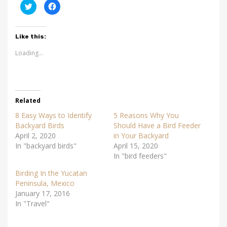
C
C
l
l
i
i
c
c
k
k
t
t
Like this:
o
o
s
s
Loading...
h
h
a
a
r
r
e
e
o
o
n
n
T
F
w
a
Related
i
c
t
e
t
b
8 Easy Ways to Identify
5 Reasons Why You
e
o
Backyard Birds
Should Have a Bird Feeder
r
o
(
k
April 2, 2020
in Your Backyard
O
(
p
O
In "backyard birds"
April 15, 2020
e
p
In "bird feeders"
n
e
s
n
i
s
Birding In the Yucatan
n
i
n
n
Peninsula, Mexico
e
n
January 17, 2016
w
e
w
w
In "Travel"
i
w
n
i
d
n
o
d