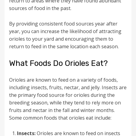
return to areas where they have found abundant
sources of food in the past.
By providing consistent food sources year after
year, you can increase the likelihood of attracting
orioles to your yard and encouraging them to
return to feed in the same location each season.
What Foods Do Orioles Eat?
Orioles are known to feed on a variety of foods,
including insects, fruits, nectar, and jelly. Insects are
the primary food source for orioles during the
breeding season, while they tend to rely more on
fruits and nectar in the fall and winter months.
Some common foods that orioles eat include:
Insects:
Orioles are known to feed on insects