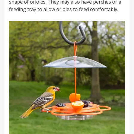
shape of orioles. They may also have perches or a
feeding tray to allow orioles to feed comfortably.