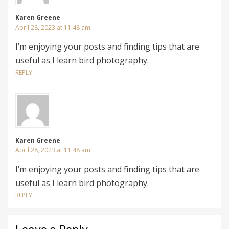
Karen Greene
April 28, 2023 at 11:48 am
I’m enjoying your posts and finding tips that are
useful as I learn bird photography.
REPLY
Karen Greene
April 28, 2023 at 11:48 am
I’m enjoying your posts and finding tips that are
useful as I learn bird photography.
REPLY