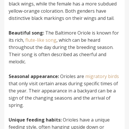
black wings, while the female has a more subdued
yellow-orange coloration. Both genders have
distinctive black markings on their wings and tail.
Beautiful song:
The Baltimore Oriole is known for
its rich,
flute-like song
, which can be heard
throughout the day during the breeding season.
Their song is often described as cheerful and
melodic.
Seasonal appearance:
Orioles are
migratory birds
that only visit certain areas during specific times of
the year. Their appearance in a backyard can be a
sign of the changing seasons and the arrival of
spring.
Unique feeding habits:
Orioles have a unique
feeding style, often hanging upside down or