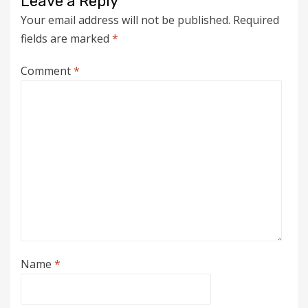
Leave a Reply
Your email address will not be published.
Required
fields are marked
*
Comment
*
Name
*