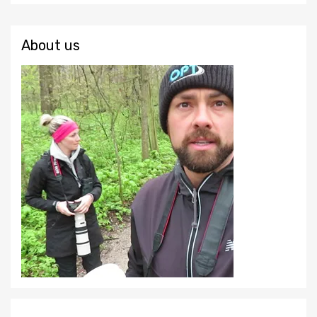
About us