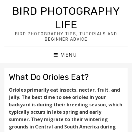
BIRD PHOTOGRAPHY
LIFE
BIRD PHOTOGRAPHY TIPS, TUTORIALS AND
BEGINNER ADVICE
MENU
What Do Orioles Eat?
Orioles primarily eat insects, nectar, fruit, and
jelly. The best time to see orioles in your
backyard is during their breeding season, which
typically occurs in late spring and early
summer. They migrate to their wintering
grounds in Central and South America during