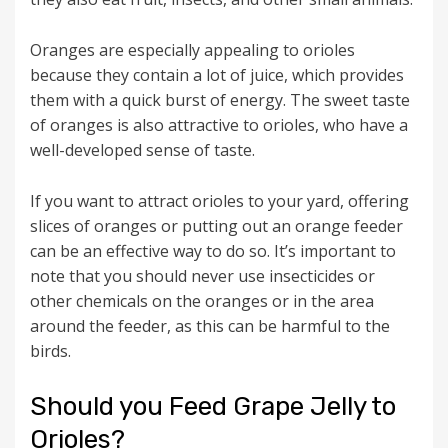
Oranges are especially appealing to orioles
because they contain a lot of juice, which provides
them with a quick burst of energy. The sweet taste
of oranges is also attractive to orioles, who have a
well-developed sense of taste.
If you want to attract orioles to your yard, offering
slices of oranges or putting out an orange feeder
can be an effective way to do so. It’s important to
note that you should never use insecticides or
other chemicals on the oranges or in the area
around the feeder, as this can be harmful to the
birds.
Should you Feed Grape Jelly to
Orioles?