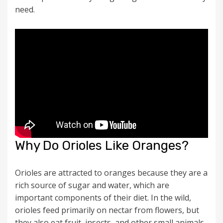
need.
Why Do Orioles Like Oranges?
Orioles are attracted to oranges because they are a
rich source of sugar and water, which are
important components of their diet. In the wild,
orioles feed primarily on nectar from flowers, but
they also eat fruit, insects, and other small animals.