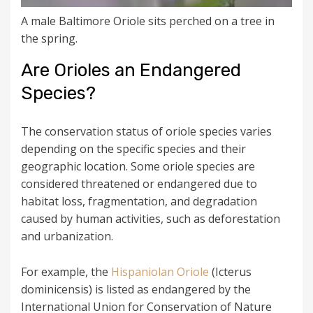
A male Baltimore Oriole sits perched on a tree in
the spring.
Are Orioles an Endangered
Species?
The conservation status of oriole species varies
depending on the specific species and their
geographic location. Some oriole species are
considered threatened or endangered due to
habitat loss, fragmentation, and degradation
caused by human activities, such as deforestation
and urbanization.
For example, the
Hispaniolan Oriole
(Icterus
dominicensis) is listed as endangered by the
International Union for Conservation of Nature