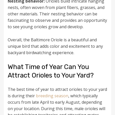
Nesting behavior:
Orioles build intricate hanging
nests, often woven from plant fibers, grasses, and
other materials. Their nesting behavior can be
fascinating to observe and provides an opportunity
to see young orioles grow and develop.
Overall, the Baltimore Oriole is a beautiful and
unique bird that adds color and excitement to any
backyard birdwatching experience.
What Time of Year Can You
Attract Orioles to Your Yard?
The best time of year to attract orioles to your yard
is during their
breeding season
, which typically
occurs from late April to early August, depending
on your location. During this time, male orioles will