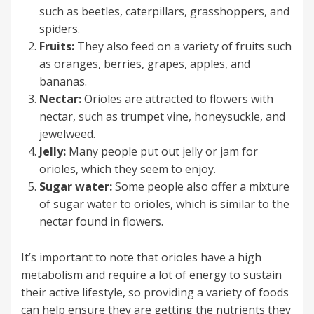
such as beetles, caterpillars, grasshoppers, and
spiders.
Fruits:
They also feed on a variety of fruits such
as oranges, berries, grapes, apples, and
bananas.
Nectar:
Orioles are attracted to flowers with
nectar, such as trumpet vine, honeysuckle, and
jewelweed.
Jelly:
Many people put out jelly or jam for
orioles, which they seem to enjoy.
Sugar water:
Some people also offer a mixture
of sugar water to orioles, which is similar to the
nectar found in flowers.
It’s important to note that orioles have a high
metabolism and require a lot of energy to sustain
their active lifestyle, so providing a variety of foods
can help ensure they are getting the nutrients they