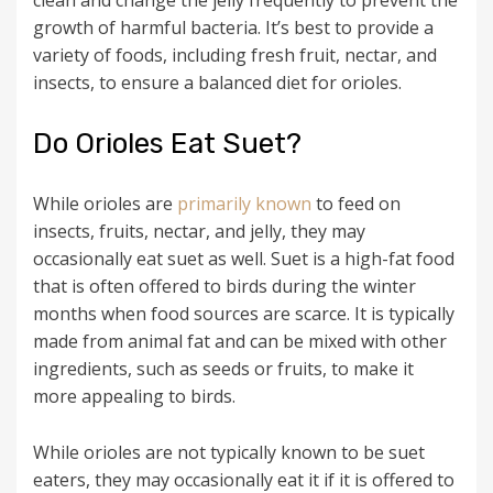
clean and change the jelly frequently to prevent the
growth of harmful bacteria. It’s best to provide a
variety of foods, including fresh fruit, nectar, and
insects, to ensure a balanced diet for orioles.
Do Orioles Eat Suet?
While orioles are
primarily known
to feed on
insects, fruits, nectar, and jelly, they may
occasionally eat suet as well. Suet is a high-fat food
that is often offered to birds during the winter
months when food sources are scarce. It is typically
made from animal fat and can be mixed with other
ingredients, such as seeds or fruits, to make it
more appealing to birds.
While orioles are not typically known to be suet
eaters, they may occasionally eat it if it is offered to