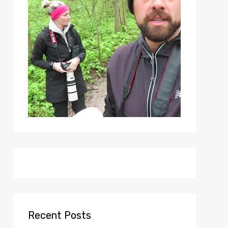
Recent Posts