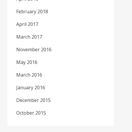
February 2018
April 2017
March 2017
November 2016
May 2016
March 2016
January 2016
December 2015
October 2015