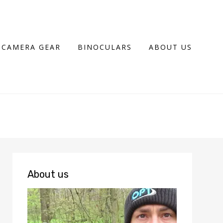
CAMERA GEAR
BINOCULARS
ABOUT US
About us