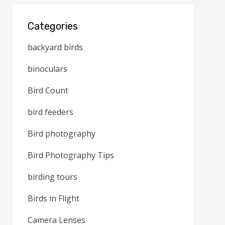
Categories
backyard birds
binoculars
Bird Count
bird feeders
Bird photography
Bird Photography Tips
birding tours
Birds in Flight
Camera Lenses