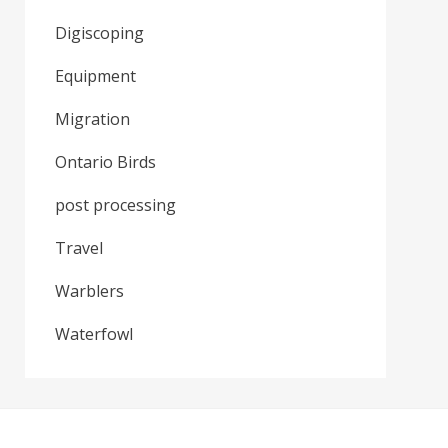
Digiscoping
Equipment
Migration
Ontario Birds
post processing
Travel
Warblers
Waterfowl