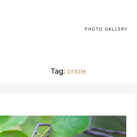
PHOTO GALLERY
Tag:
oriole