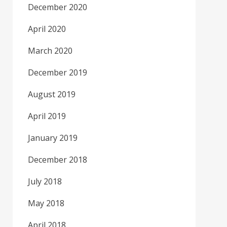
December 2020
April 2020
March 2020
December 2019
August 2019
April 2019
January 2019
December 2018
July 2018
May 2018
April 2018