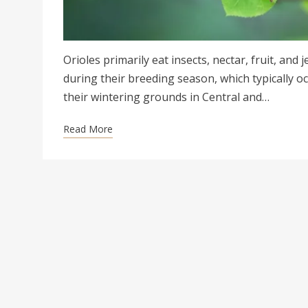
Orioles primarily eat insects, nectar, fruit, and 
during their breeding season, which typically o
their wintering grounds in Central and…
Read More