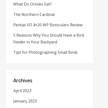
What Do Orioles Eat?
The Northern Cardinal
Pentax VD 4×20 WP Binoculars Review
5 Reasons Why You Should Have a Bird
Feeder in Your Backyard
Tips for Photographing Small Birds
Archives
April 2023
January 2023