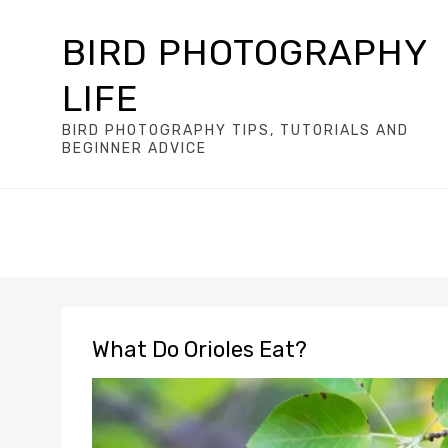
BIRD PHOTOGRAPHY
LIFE
BIRD PHOTOGRAPHY TIPS, TUTORIALS AND
BEGINNER ADVICE
What Do Orioles Eat?