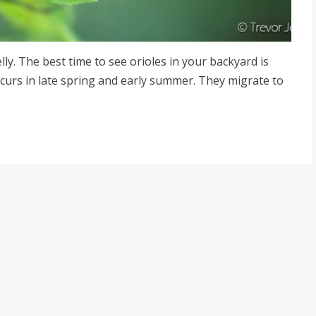
jelly. The best time to see orioles in your backyard is
ccurs in late spring and early summer. They migrate to