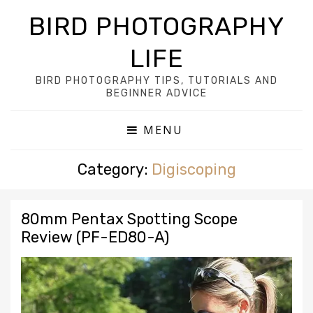
BIRD PHOTOGRAPHY
LIFE
BIRD PHOTOGRAPHY TIPS, TUTORIALS AND
BEGINNER ADVICE
MENU
Category:
Digiscoping
80mm Pentax Spotting Scope
Review (PF-ED80-A)