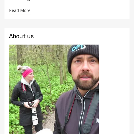
Read More
About us