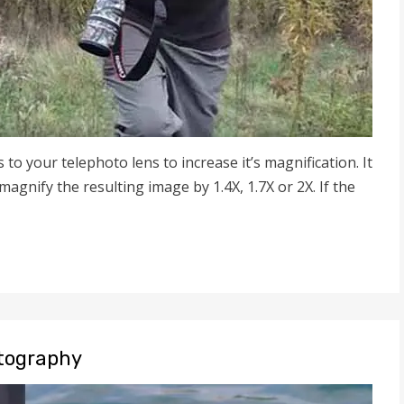
s to your telephoto lens to increase it’s magnification. It
agnify the resulting image by 1.4X, 1.7X or 2X. If the
otography