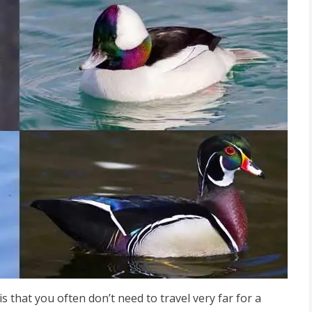
that you often don’t need to travel very far for a