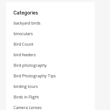
Categories
backyard birds
binoculars
Bird Count
bird feeders
Bird photography
Bird Photography Tips
birding tours
Birds in Flight
Camera Lenses