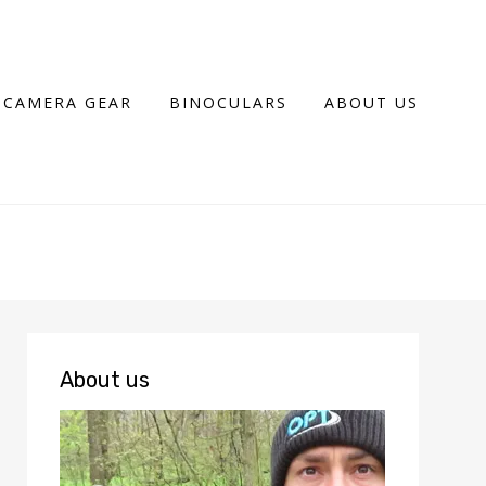
CAMERA GEAR
BINOCULARS
ABOUT US
About us