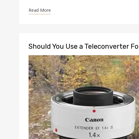
Read More
Should You Use a Teleconverter F