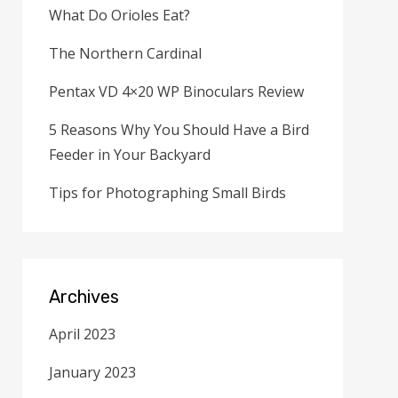
What Do Orioles Eat?
The Northern Cardinal
Pentax VD 4×20 WP Binoculars Review
5 Reasons Why You Should Have a Bird
Feeder in Your Backyard
Tips for Photographing Small Birds
Archives
April 2023
January 2023