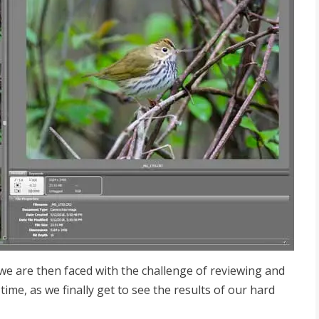
e are then faced with the challenge of reviewing and
time, as we finally get to see the results of our hard