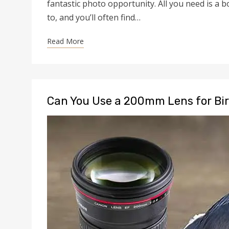
fantastic photo opportunity. All you need is a b
to, and you’ll often find…
Read More
Can You Use a 200mm Lens for Bi