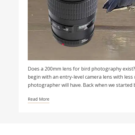
Does a 200mm lens for bird photography exist?
begin with an entry-level camera lens with less
photographer will have. Back when we started 
Read More