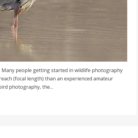
 Many people getting started in wildlife photography
 reach (focal length) than an experienced amateur
bird photography, the…