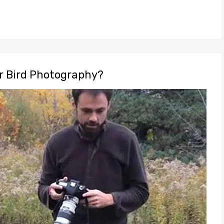
or Bird Photography?