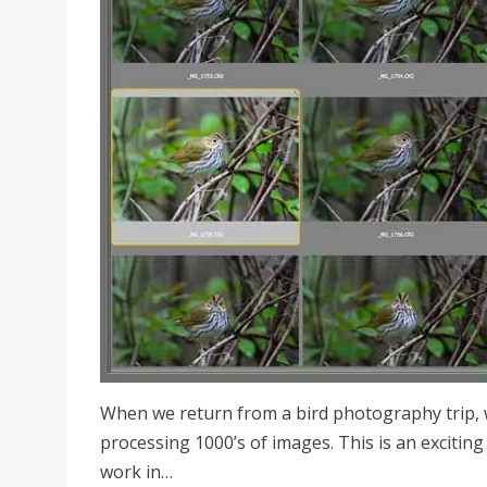
When we return from a bird photography trip, w
processing 1000’s of images. This is an exciting 
work in…