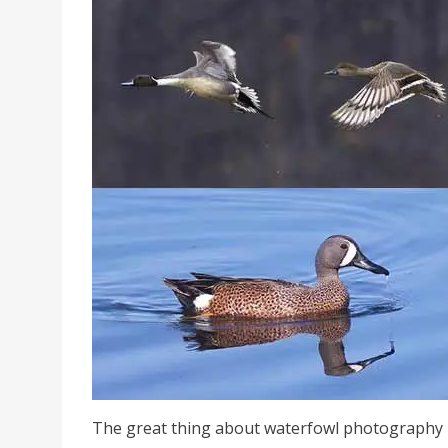
The great thing about waterfowl photography is 