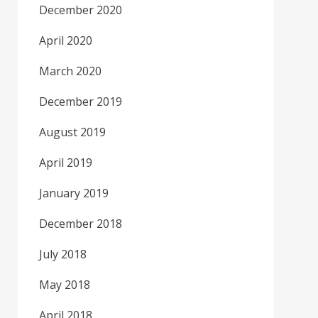
December 2020
April 2020
March 2020
December 2019
August 2019
April 2019
January 2019
December 2018
July 2018
May 2018
April 2018