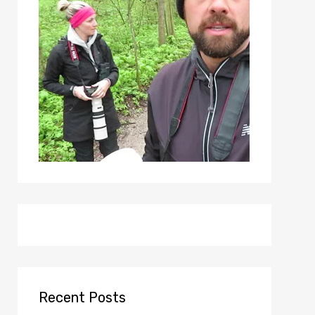
Recent Posts