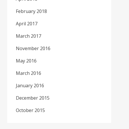
February 2018
April 2017
March 2017
November 2016
May 2016
March 2016
January 2016
December 2015
October 2015