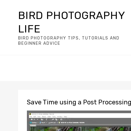
BIRD PHOTOGRAPHY
LIFE
BIRD PHOTOGRAPHY TIPS, TUTORIALS AND
BEGINNER ADVICE
Save Time using a Post Processin