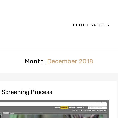
PHOTO GALLERY
Month:
December 2018
g Screening Process