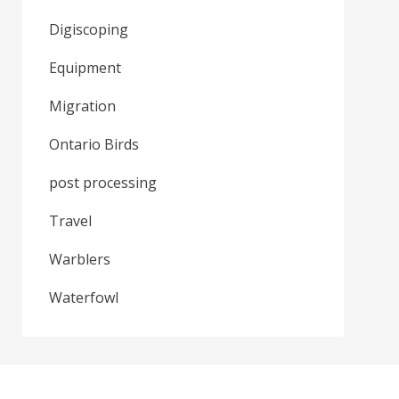
Digiscoping
Equipment
Migration
Ontario Birds
post processing
Travel
Warblers
Waterfowl