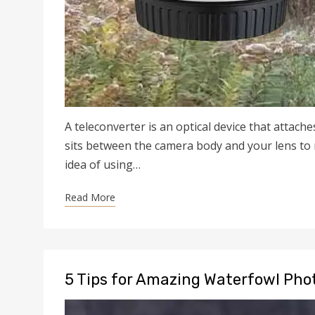
A teleconverter is an optical device that attache
sits between the camera body and your lens to m
idea of using…
Read More
5 Tips for Amazing Waterfowl Ph