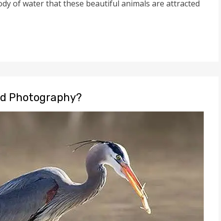
ody of water that these beautiful animals are attracted
rd Photography?