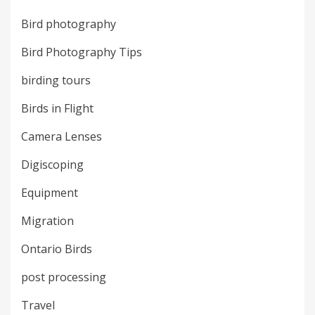
Bird photography
Bird Photography Tips
birding tours
Birds in Flight
Camera Lenses
Digiscoping
Equipment
Migration
Ontario Birds
post processing
Travel