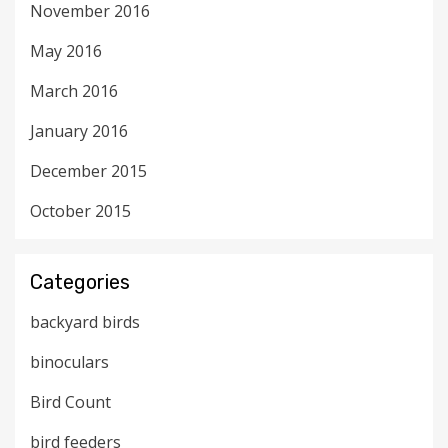
November 2016
May 2016
March 2016
January 2016
December 2015
October 2015
Categories
backyard birds
binoculars
Bird Count
bird feeders