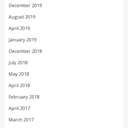
December 2019
August 2019
April 2019
January 2019
December 2018
July 2018
May 2018
April 2018
February 2018
April 2017
March 2017