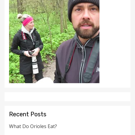
Recent Posts
What Do Orioles Eat?