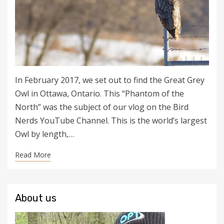
In February 2017, we set out to find the Great Grey
Owl in Ottawa, Ontario. This “Phantom of the
North” was the subject of our vlog on the Bird
Nerds YouTube Channel. This is the world’s largest
Owl by length,…
Read More
About us