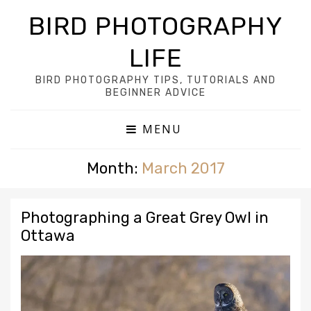
BIRD PHOTOGRAPHY
LIFE
BIRD PHOTOGRAPHY TIPS, TUTORIALS AND
BEGINNER ADVICE
MENU
Month:
March 2017
Photographing a Great Grey Owl in
Ottawa