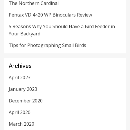
The Northern Cardinal
Pentax VD 4×20 WP Binoculars Review
5 Reasons Why You Should Have a Bird Feeder in
Your Backyard
Tips for Photographing Small Birds
Archives
April 2023
January 2023
December 2020
April 2020
March 2020