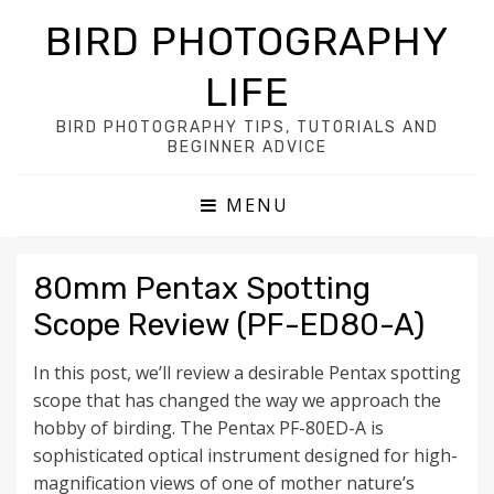
BIRD PHOTOGRAPHY
LIFE
BIRD PHOTOGRAPHY TIPS, TUTORIALS AND
BEGINNER ADVICE
MENU
80mm Pentax Spotting
Scope Review (PF-ED80-A)
In this post, we’ll review a desirable Pentax spotting
scope that has changed the way we approach the
hobby of birding. The Pentax PF-80ED-A is
sophisticated optical instrument designed for high-
magnification views of one of mother nature’s