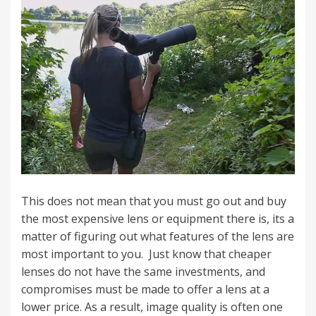
This does not mean that you must go out and buy
the most expensive lens or equipment there is, its a
matter of figuring out what features of the lens are
most important to you. Just know that cheaper
lenses do not have the same investments, and
compromises must be made to offer a lens at a
lower price. As a result, image quality is often one