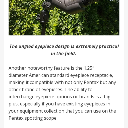
The angled eyepiece design is extremely practical
in the field.
Another noteworthy feature is the 1.25″
diameter American standard eyepiece receptacle,
making it compatible with not only Pentax but any
other brand of eyepieces. The ability to
interchange eyepiece options or brands is a big
plus, especially if you have existing eyepieces in
your equipment collection that you can use on the
Pentax spotting scope.