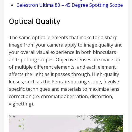
Celestron Ultima 80 – 45 Degree Spotting Scope
Optical Quality
The same optical elements that make for a sharp
image from your camera apply to image quality and
your overall visual experience in both binoculars
and spotting scopes. Objective l
enses are made up
of multiple different elements, and each element
affects the light as it passes through. High-quality
lenses, such as the Pentax spotting scope, involve
specific techniques and materials to
maximize lens
correction
(i.e. chromatic aberration, distortion,
vignetting).