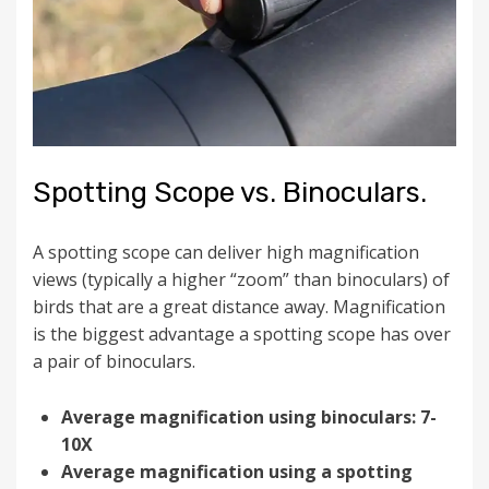
Spotting Scope vs. Binoculars.
A spotting scope can deliver high magnification
views (typically a higher “zoom” than binoculars) of
birds that are a great distance away. Magnification
is the biggest advantage a spotting scope has over
a pair of binoculars.
Average magnification using binoculars: 7-
10X
Average magnification using a spotting