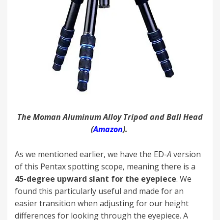
The Moman Aluminum Alloy Tripod and Ball Head
(
Amazon
).
As we mentioned earlier, we have the ED-
A
version
of this Pentax spotting scope, meaning there is a
45-degree upward slant for the eyepiece
. We
found this particularly useful and made for an
easier transition when adjusting for our height
differences for looking through the eyepiece. A