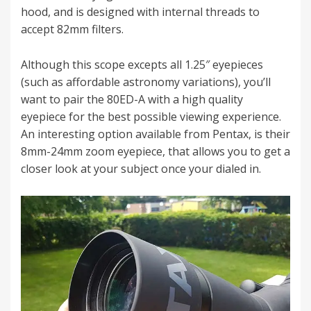
hood, and is designed with internal threads to
accept 82mm filters.
Although this scope excepts all 1.25″ eyepieces
(such as affordable astronomy variations), you’ll
want to pair the 80ED-A with a high quality
eyepiece for the best possible viewing experience.
An interesting option available from Pentax, is their
8mm-24mm zoom eyepiece, that allows you to get a
closer look at your subject once your dialed in.