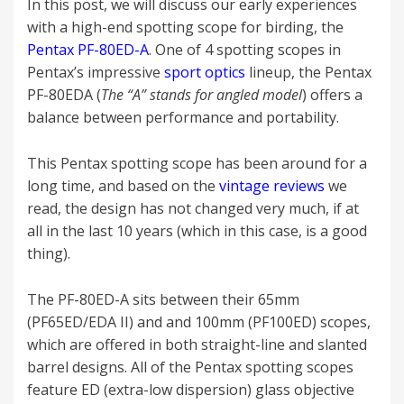
In this post, we will discuss our early experiences
with a high-end spotting scope for birding, the
Pentax PF-80ED-A
. One of 4 spotting scopes in
Pentax’s impressive
sport optics
lineup, the Pentax
PF-80EDA (
The “A” stands for angled model
) offers a
balance between performance and portability.
This Pentax spotting scope has been around for a
long time, and based on the
vintage reviews
we
read, the design has not changed very much, if at
all in the last 10 years (which in this case, is a good
thing).
The PF-80ED-A sits between their 65mm
(PF65ED/EDA II) and and 100mm (PF100ED) scopes,
which are offered in both straight-line and slanted
barrel designs. All of the Pentax spotting scopes
feature ED (extra-low dispersion) glass objective