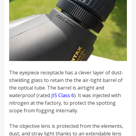
The eyepiece receptacle has a clever layer of dust-
shielding glass to retain the the air-tight barrel of
the optical tube. The barrel is airtight and
waterproof (rated
JIS Class 6
). It was injected with
nitrogen at the factory, to protect the spotting
scope from fogging internally.
The objective lens is protected from the elements,
dust, and stray light thanks to an extendable lens