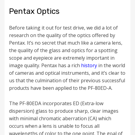
Pentax Optics
Before taking it out for test drive, we did a lot of
research on the quality of the optics offered by
Pentax. It’s no secret that much like a camera lens,
the quality of the glass and optics for a spotting
scope and eyepiece are extremely important in
image quality. Pentax has a rich
history
in the world
of cameras and optical instruments, and it’s clear to
us that the culmination of their previous successful
products have been applied to the PF-80ED-A.
The
PF-80EDA i
ncorporates ED (Extra-low
dispersion) glass to produce sharp, clear images
with minimal chromatic aberration (CA) which
occurs when a lens is unable to focus all
wavelengths of color to the one point.
The goal of