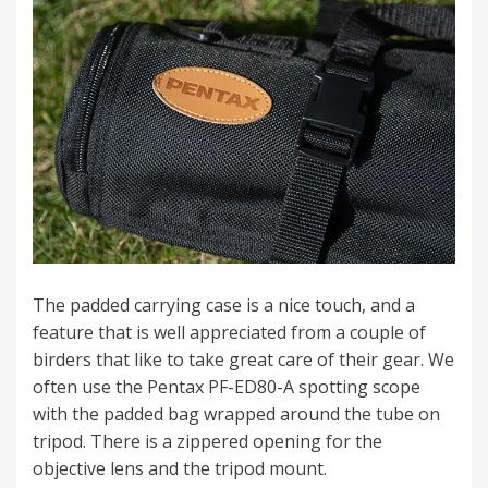
The padded carrying case is a nice touch, and a
feature that is well appreciated from a couple of
birders that like to take great care of their gear. We
often use the Pentax PF-ED80-A spotting scope
with the padded bag wrapped around the tube on
tripod. There is a zippered opening for the
objective lens and the tripod mount.