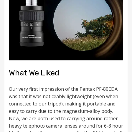
What We Liked
Our very first impression of the Pentax PF-80EDA
was that it was noticeably lightweight (even when
connected to our tripod), making it portable and
easy to carry due to the magnesium-alloy body.
Now, we are both used to carrying around rather
heavy telephoto camera lenses around for 6-8 hour