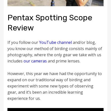
Pentax Spotting Scope
Review
If you follow our
YouTube channel
and/or blog,
you know our method of birding consists mainly of
photography, where the only gear we take with us
includes
our cameras
and prime lenses.
However, this year we have had the opportunity to
expand on our traditional way of birding and
experiment with some new types of observing
gear, and it’s been an incredible learning
experience for us.