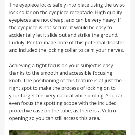
The eyepiece locks safely into place using the twist-
lock collar on the eyepiece receptacle. High quality
eyepieces are not cheap, and can be very heavy. If
the eyepiece is not secure, it would be easy to
accidentally let it slide out and strike the ground.
Luckily, Pentax made note of this potential disaster
and included the locking collar to calm your nerves.
Achieving a tight focus on your subject is easy
thanks to the smooth and accessible focusing
knob. The positioning of this feature is at just the
right spot to make the process of locking on to
your target feel very natural while birding. You can
even focus the spotting scope with the included
protective case on the tube, as there is a Velcro
opening so you can still access this area.