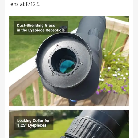
lens at F/12.5.