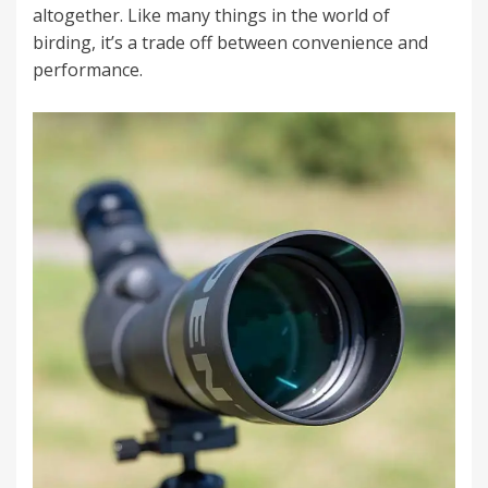
altogether. Like many things in the world of
birding, it’s a trade off between convenience and
performance.