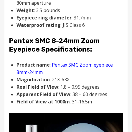
80mm aperture
Weight
: 3.5 pounds
Eyepiece ring diameter
: 31.7mm
Waterproof rating
: JIS Class 6
Pentax SMC 8-24mm Zoom
Eyepiece Specifications:
Product name
:
Pentax SMC Zoom eyepiece
8mm-24mm
Magnification
: 21X-63X
Real Field of View
: 1.8 – 0.95 degrees
Apparent Field of View
: 38 – 60 degrees
Field of View at 1000m
: 31-16.5m