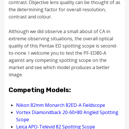
contrast. Objective lens quality can be thought of as
the determining factor for overall resolution,
contrast and colour.
Although we did observe a small about of CA in
extreme observing situations, the overall optical
quality of this Pentax ED spotting scope is second-
to-none. I welcome you to test the PF-ED80-A
against any competing spotting scope on the
market and see which model produces a better
image.
Competing Models:
Nikon 82mm Monarch 82ED-A Fieldscope
Vortex Diamondback 20-60×80 Angled Spotting
Scope
Leica APO-Televid 82 Spotting Scope