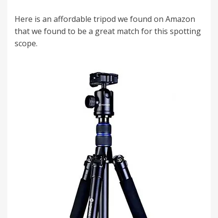
Here is an affordable tripod we found on Amazon
that we found to be a great match for this spotting
scope.