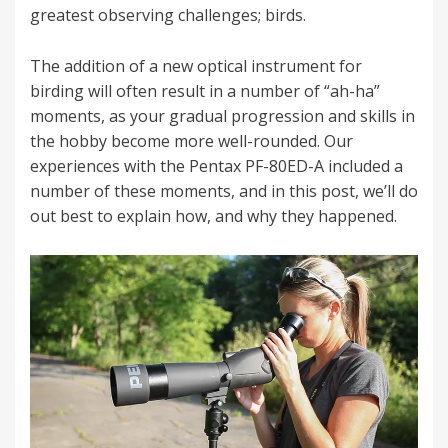
greatest observing challenges; birds.
The addition of a new optical instrument for
birding will often result in a number of “ah-ha”
moments, as your gradual progression and skills in
the hobby become more well-rounded. Our
experiences with the Pentax PF-80ED-A included a
number of these moments, and in this post, we’ll do
out best to explain how, and why they happened.