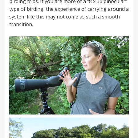
birding trips. If you are more of a “8 x 36 binocular”
type of birding, the experience of carrying around a
system like this may not come as such a smooth
transition.