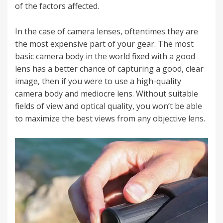
of the factors affected.
In the case of camera lenses
, oftentimes they are
the most expensive part of your gear.
The most
basic camera body in the world fixed with a good
lens has a better chance of capturing a good, clear
image, then if you were to use a high-quality
camera body and mediocre lens. Without suitable
fields of view and optical quality, you won’t be able
to maximize the best views from any objective lens.