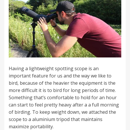
Having a lightweight spotting scope is an
important feature for us and the way we like to
bird, because of the heavier the equipment is the
more difficult it is to bird for long periods of time.
Something that’s comfortable to hold for an hour
can start to feel pretty heavy after a a full morning
of birding. To keep weight down, we attached the
scope to a aluminium tripod that maintains
maximize portability.