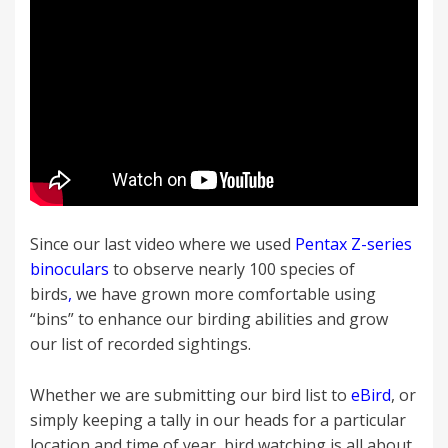
Since our last video where we used
Pentax Z-series
binoculars
to observe nearly 100 species of
birds
,
we have grown more comfortable using
“bins” to enhance our birding abilities and grow
our list of recorded sightings.
Whether we are submitting our bird list to
eBird
, or
simply keeping a tally in our heads for a particular
location and time of year, bird watching is all about