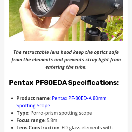
The retractable lens hood keep the optics safe
from the elements and prevents stray light from
entering the tube.
Pentax PF80EDA Specifications:
Product name
:
Pentax PF-80ED-A 80mm
Spotting Scope
Type
: Porro-prism spotting scope
Focus range
: 5.8m
Lens Construction
: ED glass elements with