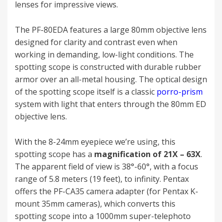
lenses for impressive views.
The PF-80EDA features a large 80mm objective lens
designed for clarity and contrast even when
working in demanding, low-light conditions. The
spotting scope is constructed with durable rubber
armor over an all-metal housing. The optical design
of the spotting scope itself is a classic
porro-prism
system with light that enters through the 80mm ED
objective lens.
With the 8-24mm eyepiece we’re using, this
spotting scope has a
magnification of 21X – 63X
.
The apparent field of view is 38°-60°, with a focus
range of 5.8 meters (19 feet), to infinity. Pentax
offers the PF-CA35 camera adapter (for Pentax K-
mount 35mm cameras), which converts this
spotting scope into a 1000mm super-telephoto