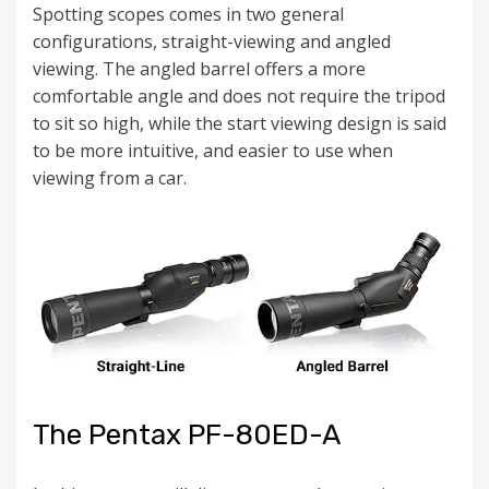
Spotting scopes comes in two general
configurations, straight-viewing and angled
viewing. The angled barrel offers a more
comfortable angle and does not require the tripod
to sit so high, while the start viewing design is said
to be more intuitive, and easier to use when
viewing from a car.
The Pentax PF-80ED-A