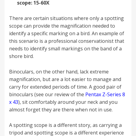
scope: 15-60X
There are certain situations where only a spotting
scope can provide the magnification needed to
identify a specific marking on a bird. An example of
this scenario is a professional conservationist that
needs to identify small markings on the band of a
shore bird.
Binoculars, on the other hand, lack extreme
magnification, but are a lot easier to manage and
carry for extended periods of time. A good pair of
binoculars (see our review of the
Pentax Z-Series 8
x 43
), sit comfortably around your neck and you
almost forget they are there when not in use.
A spotting scope is a different story, as carrying a
tripod and spotting scope is a different experience