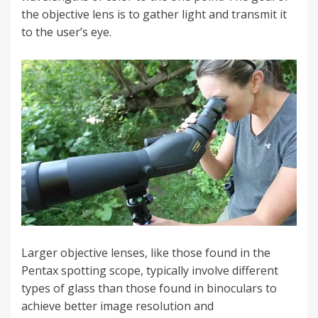
the objective lens is to gather light and transmit it
to the user’s eye.
Larger objective lenses, like those found in the
Pentax spotting scope, typically involve different
types of glass than those found in binoculars to
achieve better image resolution and