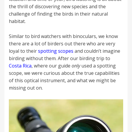
the thrill of discovering new species and the
challenge of finding the birds in their natural
habitat.
Similar to bird watchers with binoculars, we know
there are a lot of birders out there who are very
loyal to their
spotting scopes
and couldn’t imagine
birding without them. After our birding trip to
Costa Rica
, where our guide
only
used a spotting
scope, we were curious about the true capabilities
of this optical instrument, and what we might be
missing out on.