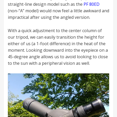
straight-line design model such as the
PF 80ED
(non-“A” model) would now feel a little awkward and
impractical after using the angled version.
With a quick adjustment to the center column of
our tripod, we can easily transition the height for
either of us (a 1-foot difference) in the heat of the
moment. Looking downward into the eyepiece on a
45-degree angle allows us to avoid looking to close
to the sun with a peripheral vision as well.