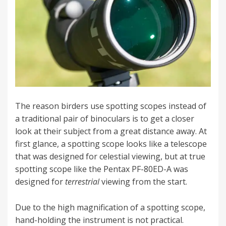
The reason birders use spotting scopes instead of
a traditional pair of binoculars is to get a closer
look at their subject from a great distance away. At
first glance, a spotting scope looks like a telescope
that was designed for celestial viewing, but at true
spotting scope like the Pentax PF-80ED-A was
designed for
terrestrial
viewing from the start.
Due to the high magnification of a spotting scope,
hand-holding the instrument is not practical.