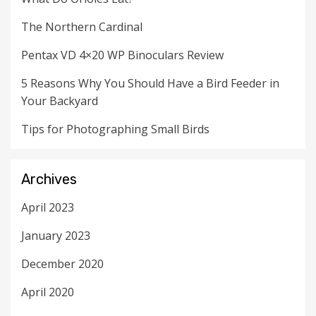
The Northern Cardinal
Pentax VD 4×20 WP Binoculars Review
5 Reasons Why You Should Have a Bird Feeder in
Your Backyard
Tips for Photographing Small Birds
Archives
April 2023
January 2023
December 2020
April 2020