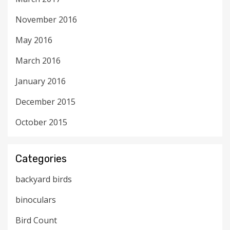
November 2016
May 2016
March 2016
January 2016
December 2015
October 2015
Categories
backyard birds
binoculars
Bird Count