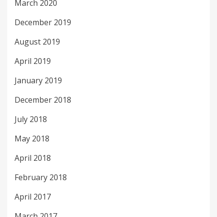
March 2020
December 2019
August 2019
April 2019
January 2019
December 2018
July 2018
May 2018
April 2018
February 2018
April 2017
March 2017