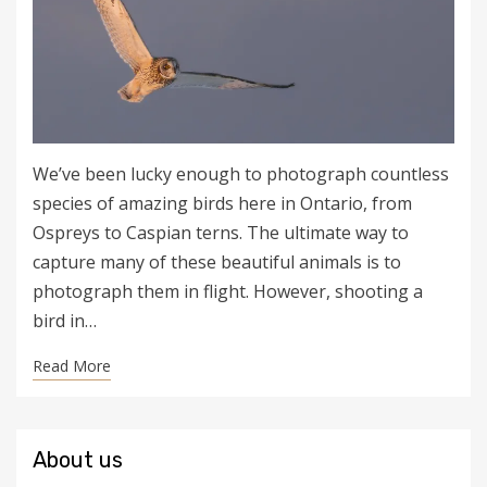
We’ve been lucky enough to photograph countless
species of amazing birds here in Ontario, from
Ospreys to Caspian terns. The ultimate way to
capture many of these beautiful animals is to
photograph them in flight. However, shooting a
bird in…
Read More
About us