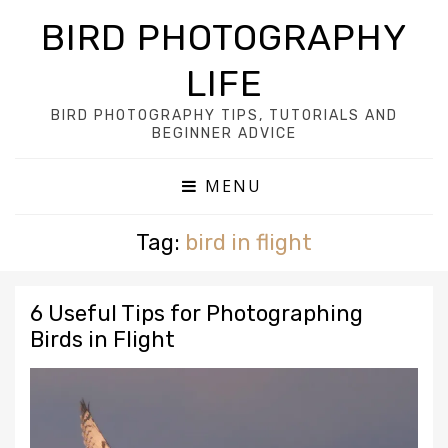
BIRD PHOTOGRAPHY
LIFE
BIRD PHOTOGRAPHY TIPS, TUTORIALS AND
BEGINNER ADVICE
MENU
Tag:
bird in flight
6 Useful Tips for Photographing
Birds in Flight