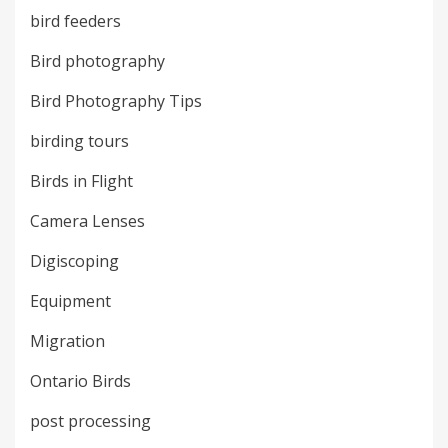
bird feeders
Bird photography
Bird Photography Tips
birding tours
Birds in Flight
Camera Lenses
Digiscoping
Equipment
Migration
Ontario Birds
post processing