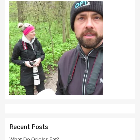
Recent Posts
What Do Orioles Eat?