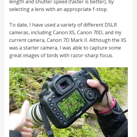
length and shutter speed (faster is better), by
selecting a lens with an appropriate f-stop.
To date, I have used a variety of different DSLR
cameras, including Canon XS, Canon 70D, and my
current camera, Canon 7D Mark II. Although the XS
was a starter camera, I was able to capture some
great images of birds with razor-sharp focus.