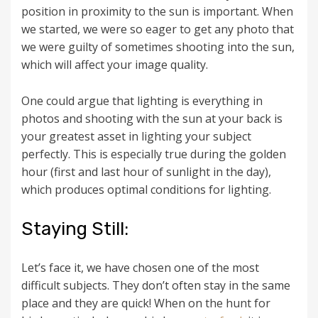
position in proximity to the sun is important. When
we started, we were so eager to get any photo that
we were guilty of sometimes shooting into the sun,
which will affect your image quality.
One could argue that lighting is everything in
photos and shooting with the sun at your back is
your greatest asset in lighting your subject
perfectly. This is especially true during the golden
hour (first and last hour of sunlight in the day),
which produces optimal conditions for lighting.
Staying Still:
Let’s face it, we have chosen one of the most
difficult subjects. They don’t often stay in the same
place and they are quick! When on the hunt for