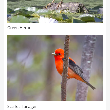
Green Heron
Scarlet Tanager