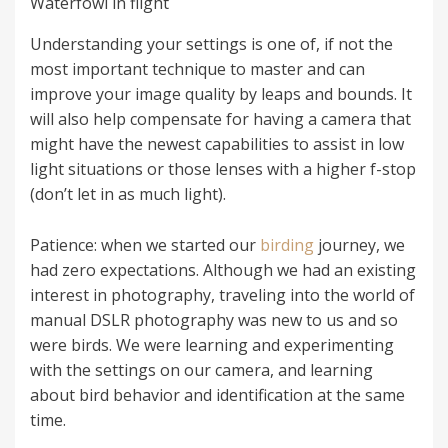
Waterfowl in flight
Understanding your settings is one of, if not the
most important technique to master and can
improve your image quality by leaps and bounds. It
will also help compensate for having a camera that
might have the newest capabilities to assist in low
light situations or those lenses with a higher f-stop
(don’t let in as much light).
Patience: when we started our
birding
journey, we
had zero expectations. Although we had an existing
interest in photography, traveling into the world of
manual DSLR photography was new to us and so
were birds. We were learning and experimenting
with the settings on our camera, and learning
about bird behavior and identification at the same
time.