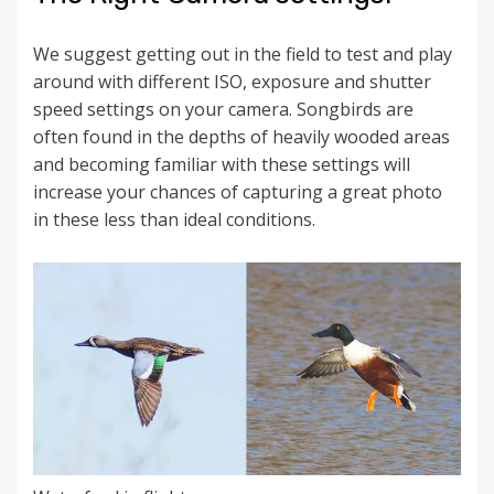
We suggest getting out in the field to test and play
around with different ISO, exposure and shutter
speed settings on your camera. Songbirds are
often found in the depths of heavily wooded areas
and becoming familiar with these settings will
increase your chances of capturing a great photo
in these less than ideal conditions.