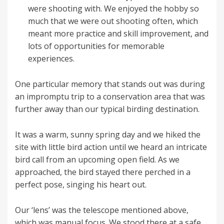
were shooting with. We enjoyed the hobby so
much that we were out shooting often, which
meant more practice and skill improvement, and
lots of opportunities for memorable
experiences.
One particular memory that stands out was during
an impromptu trip to a conservation area that was
further away than our typical birding destination.
It was a warm, sunny spring day and we hiked the
site with little bird action until we heard an intricate
bird call from an upcoming open field. As we
approached, the bird stayed there perched in a
perfect pose, singing his heart out.
Our ‘lens’ was the telescope mentioned above,
which was manual focus. We stood there at a safe