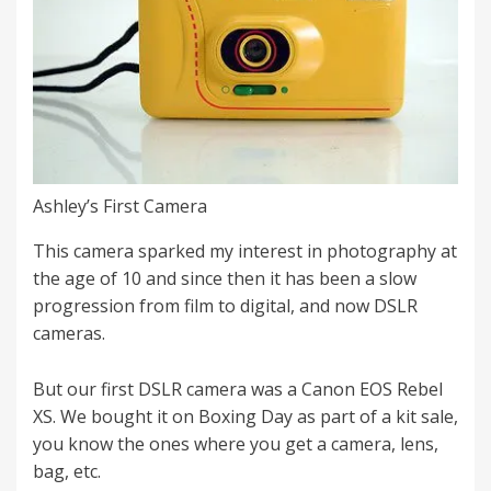
Ashley’s First Camera
This camera sparked my interest in photography at
the age of 10 and since then it has been a slow
progression from film to digital, and now DSLR
cameras.
But our first DSLR camera was a Canon EOS Rebel
XS. We bought it on Boxing Day as part of a kit sale,
you know the ones where you get a camera, lens,
bag, etc.