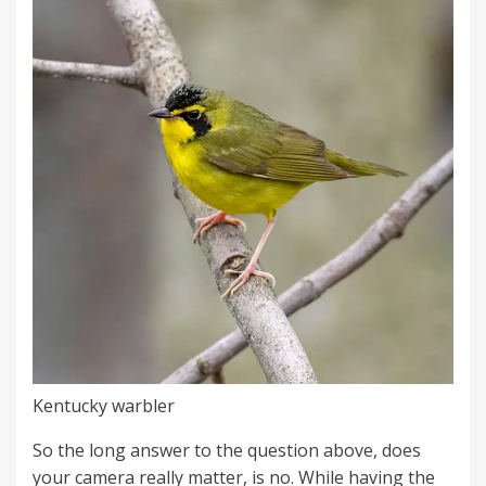
Kentucky warbler
So the long answer to the question above, does
your camera really matter, is no. While having the