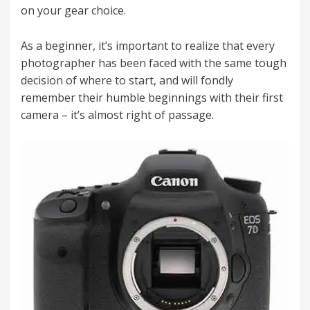
on your gear choice.
As a beginner, it’s important to realize that every
photographer has been faced with the same tough
decision of where to start, and will fondly
remember their humble beginnings with their first
camera – it’s almost right of passage.