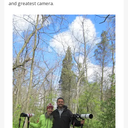
and greatest camera.