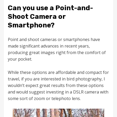
Can you use a Point-and-
Shoot Camera or
Smartphone?
Point and shoot cameras or smartphones have
made significant advances in recent years,
producing great images right from the comfort of
your pocket.
While these options are affordable and compact for
travel, if you are interested in bird photography, I
wouldn’t expect great results from these options
and would suggest investing in a DSLR camera with
some sort of zoom or telephoto lens.