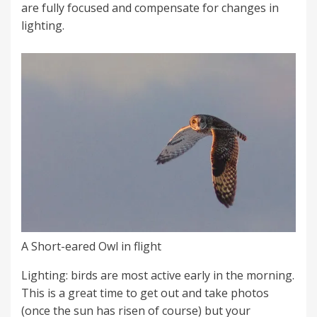
are fully focused and compensate for changes in
lighting.
A Short-eared Owl in flight
Lighting: birds are most active early in the morning.
This is a great time to get out and take photos
(once the sun has risen of course) but your