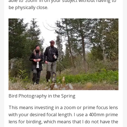
able to ‘zoom’ in on your subject without having to
be physically close.
Bird Photography in the Spring
This means investing in a zoom or prime focus lens
with your desired focal length. I use a 400mm prime
lens for birding, which means that I do not have the