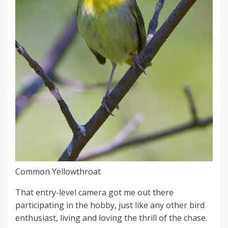
Common Yellowthroat
That entry-level camera got me out there
participating in the hobby, just like any other bird
enthusiast, living and loving the thrill of the chase.