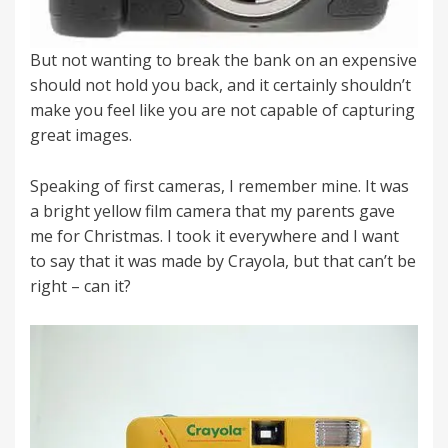
But not wanting to break the bank on an expensive
should not hold you back, and it certainly shouldn’t
make you feel like you are not capable of capturing
great images.
Speaking of first cameras, I remember mine. It was
a bright yellow film camera that my parents gave
me for Christmas. I took it everywhere and I want
to say that it was made by Crayola, but that can’t be
right – can it?