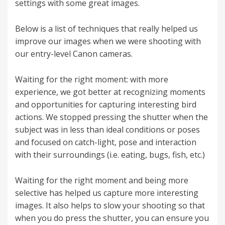
settings with some great images.
Below is a list of techniques that really helped us
improve our images when we were shooting with
our entry-level Canon cameras.
Waiting for the right moment: with more
experience, we got better at recognizing moments
and opportunities for capturing interesting bird
actions. We stopped pressing the shutter when the
subject was in less than ideal conditions or poses
and focused on catch-light, pose and interaction
with their surroundings (i.e. eating, bugs, fish, etc.)
Waiting for the right moment and being more
selective has helped us capture more interesting
images. It also helps to slow your shooting so that
when you do press the shutter, you can ensure you