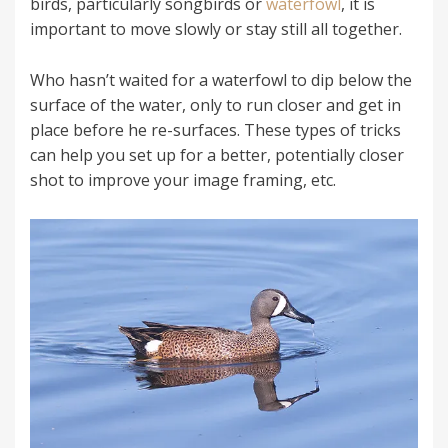
birds, particularly songbirds or
waterfowl
, it is
important to move slowly or stay still all together.
Who hasn’t waited for a waterfowl to dip below the
surface of the water, only to run closer and get in
place before he re-surfaces. These types of tricks
can help you set up for a better, potentially closer
shot to improve your image framing, etc.