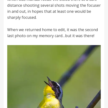
distance shooting several shots moving the focuser
in and out, in hopes that at least one would be
sharply focused.
When we returned home to edit, it was the second
last photo on my memory card…but it was there!