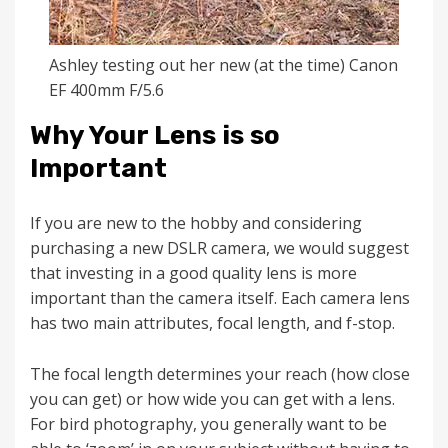
Ashley testing out her new (at the time) Canon
EF 400mm F/5.6
Why Your Lens is so
Important
If you are new to the hobby and considering
purchasing a new DSLR camera, we would suggest
that investing in a good quality lens is more
important than the camera itself. Each camera lens
has two main attributes, focal length, and f-stop.
The focal length determines your reach (how close
you can get) or how wide you can get with a lens.
For bird photography, you generally want to be