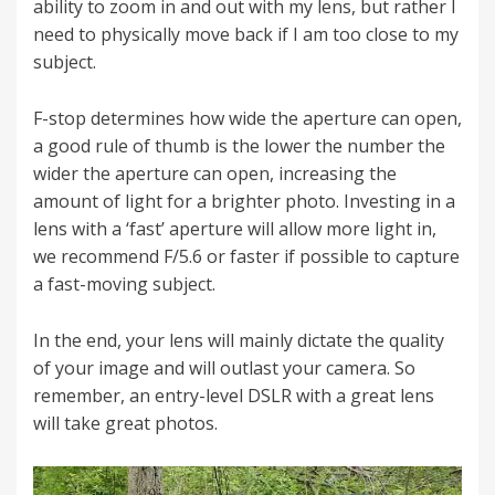
ability to zoom in and out with my lens, but rather I
need to physically move back if I am too close to my
subject.
F-stop determines how wide the aperture can open,
a good rule of thumb is the lower the number the
wider the aperture can open, increasing the
amount of light for a brighter photo. Investing in a
lens with a ‘fast’ aperture will allow more light in,
we recommend F/5.6 or faster if possible to capture
a fast-moving subject.
In the end, your lens will mainly dictate the quality
of your image and will outlast your camera. So
remember, an entry-level DSLR with a great lens
will take great photos.