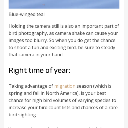
Blue-winged teal
Holding the camera still is also an important part of
bird photography, as camera shake can cause your
images too blurry. So when you do get the chance
to shoot a fun and exciting bird, be sure to steady
that camera in your hand.
Right time of year:
Taking advantage of
migration
season (which is
spring and fall in North America), is your best
chance for high bird volumes of varying species to
increase your bird count lists and chances of a rare
bird sighting.