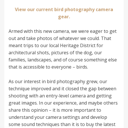
View our current bird photography camera
gear.
Armed with this new camera, we were eager to get
out and take photos of whatever we could. That
meant trips to our local Heritage District for
architectural shots, pictures of the dog, our
families, landscapes, and of course something else
that is accessible to everyone – birds.
As our interest in bird photography grew, our
technique improved and it closed the gap between
shooting with an entry-level camera and getting
great images. In our experience, and maybe others
share this opinion – it is more important to
understand your camera settings and develop
some sound techniques than it is to buy the latest