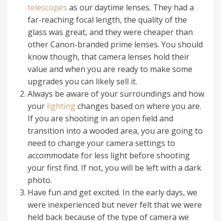
telescopes
as our daytime lenses. They had a
far-reaching focal length, the quality of the
glass was great, and they were cheaper than
other Canon-branded prime lenses. You should
know though, that camera lenses hold their
value and when you are ready to make some
upgrades you can likely sell it.
Always be aware of your surroundings and how
your
lighting
changes based on where you are.
If you are shooting in an open field and
transition into a wooded area, you are going to
need to change your camera settings to
accommodate for less light before shooting
your first find. If not, you will be left with a dark
photo.
Have fun and get excited. In the early days, we
were inexperienced but never felt that we were
held back because of the type of camera we