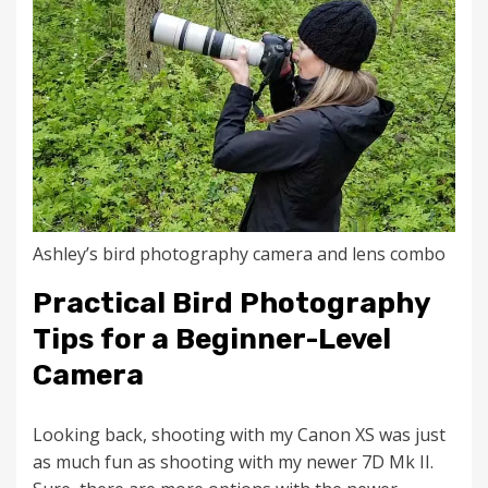
Ashley’s bird photography camera and lens combo
Practical Bird Photography
Tips for a Beginner-Level
Camera
Looking back, shooting with my Canon XS was just
as much fun as shooting with my newer 7D Mk II.