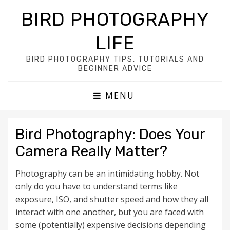
BIRD PHOTOGRAPHY
LIFE
BIRD PHOTOGRAPHY TIPS, TUTORIALS AND
BEGINNER ADVICE
MENU
Bird Photography: Does Your
Camera Really Matter?
Photography can be an intimidating hobby. Not
only do you have to understand terms like
exposure, ISO, and shutter speed and how they all
interact with one another, but you are faced with
some (potentially) expensive decisions depending