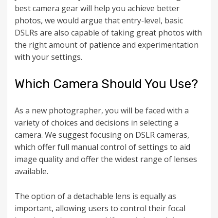
best camera gear will help you achieve better
photos, we would argue that entry-level, basic
DSLRs are also capable of taking great photos with
the right amount of patience and experimentation
with your settings.
Which Camera Should You Use?
As a new photographer, you will be faced with a
variety of choices and decisions in selecting a
camera. We suggest focusing on DSLR cameras,
which offer full manual control of settings to aid
image quality and offer the widest range of lenses
available.
The option of a detachable lens is equally as
important, allowing users to control their focal