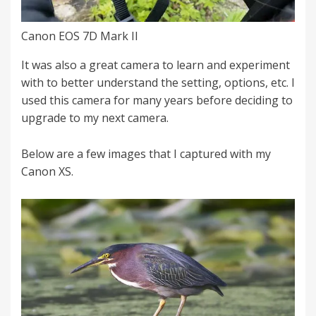
Canon EOS 7D Mark II
It was also a great camera to learn and experiment
with to better understand the setting, options, etc. I
used this camera for many years before deciding to
upgrade to my next camera.
Below are a few images that I captured with my
Canon XS.