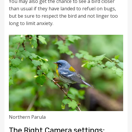
You may also get the chance to see a bird closer
than usual if they have landed to refuel on bugs,
but be sure to respect the bird and not linger too
long to limit anxiety.
Northern Parula
The Right Camera settings: