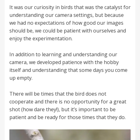
It was our curiosity in birds that was the catalyst for
understanding our camera settings, but because
we had no expectations of how good our images
should be, we could be patient with ourselves and
enjoy the experimentation.
In addition to learning and understanding our
camera, we developed patience with the hobby
itself and understanding that some days you come
up empty.
There will be times that the bird does not
cooperate and there is no opportunity for a great
shot (how dare they!), but it’s important to be
patient and be ready for those times that they do.