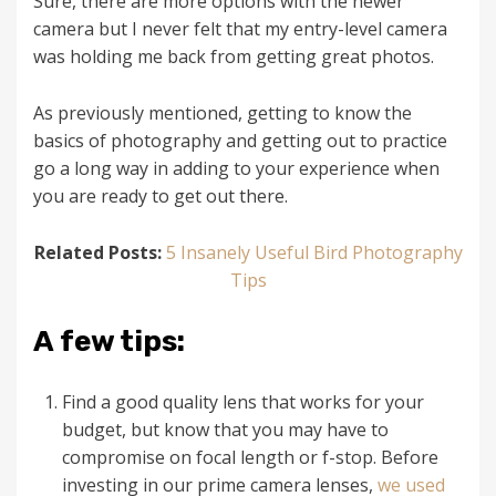
Sure, there are more options with the newer
camera but I never felt that my entry-level camera
was holding me back from getting great photos.
As previously mentioned, getting to know the
basics of photography and getting out to practice
go a long way in adding to your experience when
you are ready to get out there.
Related Posts:
5 Insanely Useful Bird Photography
Tips
A few tips:
Find a good quality lens that works for your
budget, but know that you may have to
compromise on focal length or f-stop. Before
investing in our prime camera lenses,
we used