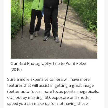
Our Bird Photography Trip to Point Pelee
(2016)
Sure a more expensive camera will have more
features that will assist in getting a great image
(better auto-focus, more focus points, megapixels,
etc.) but by masting ISO, exposure and shutter
speed you can make up for not having these