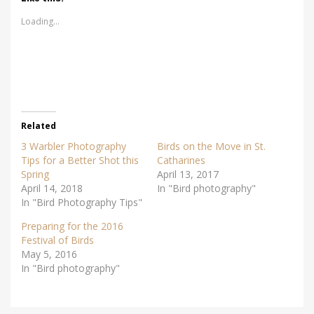
o
o
s
s
Loading...
h
h
a
a
r
r
e
e
o
o
n
n
T
F
w
a
i
c
t
e
t
b
e
o
r
o
Related
(
k
O
(
3 Warbler Photography
Birds on the Move in St.
p
O
e
p
Tips for a Better Shot this
Catharines
n
e
Spring
s
n
April 13, 2017
i
s
April 14, 2018
In "Bird photography"
n
i
n
n
In "Bird Photography Tips"
e
n
w
e
w
w
Preparing for the 2016
i
w
Festival of Birds
n
i
d
n
May 5, 2016
o
d
w
o
In "Bird photography"
)
w
)