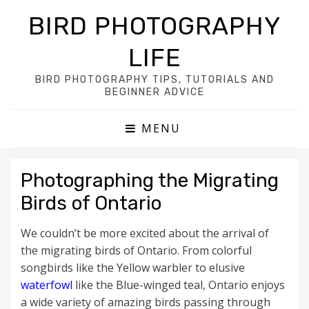
BIRD PHOTOGRAPHY
LIFE
BIRD PHOTOGRAPHY TIPS, TUTORIALS AND
BEGINNER ADVICE
MENU
Photographing the Migrating
Birds of Ontario
We couldn’t be more excited about the arrival of
the migrating birds of Ontario. From colorful
songbirds like the Yellow warbler to elusive
waterfowl
like the Blue-winged teal, Ontario enjoys
a wide variety of amazing birds passing through