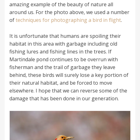
amazing example of the beauty of nature all
around us. For the photo above, we used a number
of
techniques for photographing a bird in flight
.
It is unfortunate that humans are spoiling their
habitat in this area with garbage including old
fishing lures and fishing lines in the trees. If
Martindale pond continues to be overrun with
fisherman and the trail of garbage they leave
behind, these birds will surely lose a key portion of
their natural habitat, and be forced to move
elsewhere. I hope that we can reverse some of the
damage that has been done in our generation.