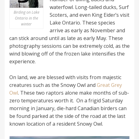
waterfowl. Long-tailed ducks, Surf
Birding on Lake
Scoters, and even King Eider’s visit
Ontario in the
Lake Ontario. These species
winter
arrive as early as November and
can stick around until as late as early May. These
photography sessions can be extremely cold, as the
wind blowing off of the frozen lake intensifies the
experience.
On land, we are blessed with visits from majestic
creatures such as the Snowy Owl and
Great Grey
Owl
. These two raptors alone make months of sub-
zero temperatures worth it. On a frigid Saturday
morning in January, die-hard Canadian birders can
be found parked at the side of the road at the last
known location of a resident Snowy Owl.