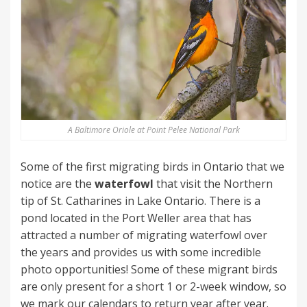
A Baltimore Oriole at Point Pelee National Park
Some of the first migrating birds in Ontario that we
notice are the
waterfowl
that visit the Northern
tip of St. Catharines in Lake Ontario. There is a
pond located in the Port Weller area that has
attracted a number of migrating waterfowl over
the years and provides us with some incredible
photo opportunities! Some of these migrant birds
are only present for a short 1 or 2-week window, so
we mark our calendars to return year after year.