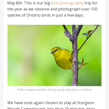
May 8th. This is our big
bird photography
trip for
the year as we observe and photograph over 150
species of Ontario birds in just a few days.
A Blue-winged warbler during spring migration in Ontario
We have once again chosen to stay at Sturgeon
Woods Campground, less than 10 minutes away