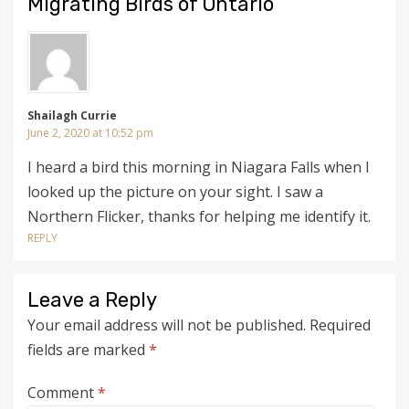
Migrating Birds of Ontario”
Shailagh Currie
June 2, 2020 at 10:52 pm
I heard a bird this morning in Niagara Falls when I
looked up the picture on your sight. I saw a
Northern Flicker, thanks for helping me identify it.
REPLY
Leave a Reply
Your email address will not be published.
Required
fields are marked
*
Comment
*