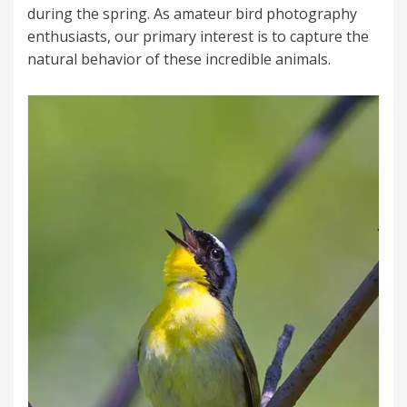
during the spring. As amateur bird photography
enthusiasts, our primary interest is to capture the
natural behavior of these incredible animals.