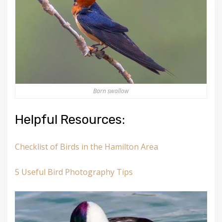
Barn swallow
Helpful Resources:
Checklist of Birds in the Hamilton Area
5 Useful Bird Photography Tips