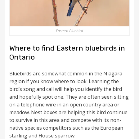
Eastern Bluebird
Where to find Eastern bluebirds in
Ontario
Bluebirds are somewhat common in the Niagara
region if you know where to look. Learning the
bird’s song and call will help you identify the bird
and hopefully spot one. They are often seen sitting
on a telephone wire in an open country area or
meadow. Nest boxes are helping this bird continue
to survive in this area and compete with its non-
native species competitors such as the European
starling and House sparrow.