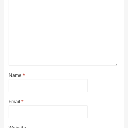
Name
*
Email
*
Website