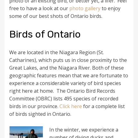
photo of an existing bird, or better yet, a lifer. Feel
free to have a look at our
photo gallery
to enjoy
some of our best shots of Ontario birds.
Birds of Ontario
We are located in the Niagara Region (St.
Catharines), which puts us in close proximity to the
Great Lakes, and the Niagara River. Both of these
geographic features mean that we are fortunate to
experience a considerable variety of bird species
right here at home. The Ontario Bird Records
Committee (OBRC) lists 495 species of recorded
birds in our province.
Click here
for a complete list
of birds sighted in Ontario.
In the winter, we experience a
number of diving ducks and