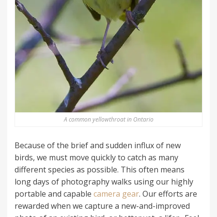
A common yellowthroat in Ontario
Because of the brief and sudden influx of new
birds, we must move quickly to catch as many
different species as possible. This often means
long days of photography walks using our highly
portable and capable
camera gear
. Our efforts are
rewarded when we capture a new-and-improved