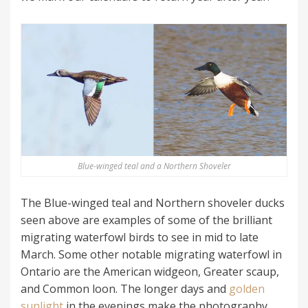
Blue-winged teal and a Northern Shoveler
The Blue-winged teal and Northern shoveler ducks
seen above are examples of some of the brilliant
migrating waterfowl birds to see in mid to late
March. Some other notable migrating waterfowl in
Ontario are the American widgeon, Greater scaup,
and Common loon. The longer days and
golden
sunlight
in the evenings make the photography