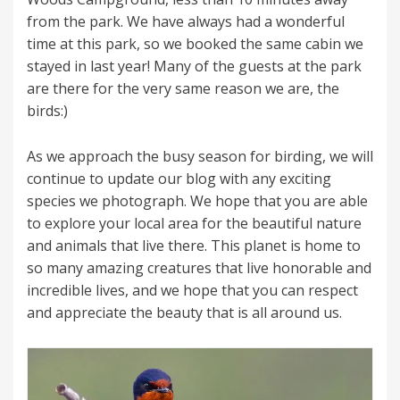
from the park. We have always had a wonderful
time at this park, so we booked the same cabin we
stayed in last year! Many of the guests at the park
are there for the very same reason we are, the
birds:)
As we approach the busy season for birding, we will
continue to update our blog with any exciting
species we photograph. We hope that you are able
to explore your local area for the beautiful nature
and animals that live there. This planet is home to
so many amazing creatures that live honorable and
incredible lives, and we hope that you can respect
and appreciate the beauty that is all around us.