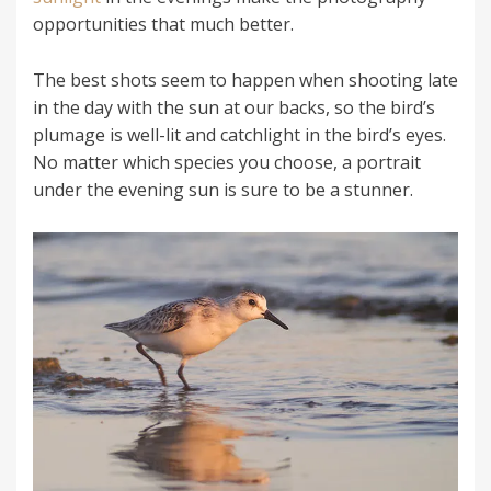
opportunities that much better.
The best shots seem to happen when shooting late
in the day with the sun at our backs, so the bird’s
plumage is well-lit and catchlight in the bird’s eyes.
No matter which species you choose, a portrait
under the evening sun is sure to be a stunner.