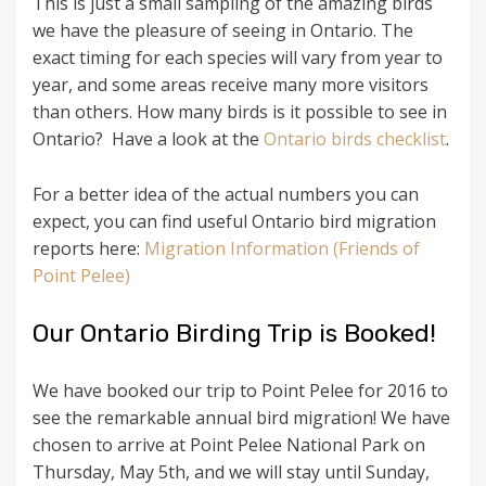
This is just a small sampling of the amazing birds
we have the pleasure of seeing in Ontario. The
exact timing for each species will vary from year to
year, and some areas receive many more visitors
than others. How many birds is it possible to see in
Ontario? Have a look at the
Ontario birds checklist
.
For a better idea of the actual numbers you can
expect, you can find useful Ontario bird migration
reports here:
Migration Information (Friends of
Point Pelee)
Our Ontario Birding Trip is Booked!
We have booked our trip to Point Pelee for 2016 to
see the remarkable annual bird migration! We have
chosen to arrive at Point Pelee National Park on
Thursday, May 5th, and we will stay until Sunday,