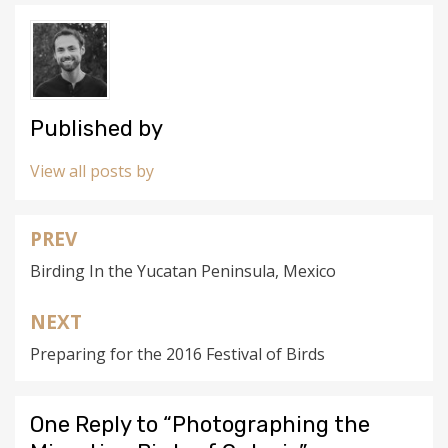
Published by
View all posts by
PREV
Post
Birding In the Yucatan Peninsula, Mexico
navigation
NEXT
Preparing for the 2016 Festival of Birds
One Reply to “Photographing the