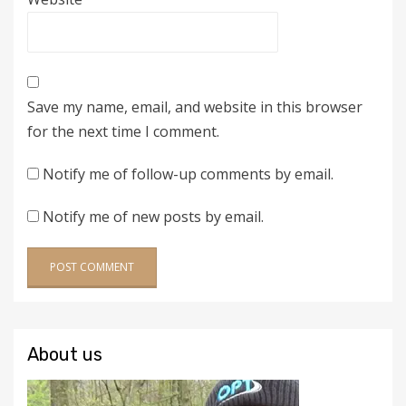
Save my name, email, and website in this browser
for the next time I comment.
Notify me of follow-up comments by email.
Notify me of new posts by email.
About us