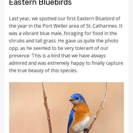
Eastern Bluebirds
Last year, we spotted our first Eastern Bluebird of
the year in the Port Weller area of St. Catharines. It
was a vibrant blue male, foraging for food in the
shrubs and tall grass. He gave us quite the photo
opp, as he seemed to be very tolerant of our
presence. This is a bird that we have always
admired and was extremely happy to finally capture
the true beauty of this species.