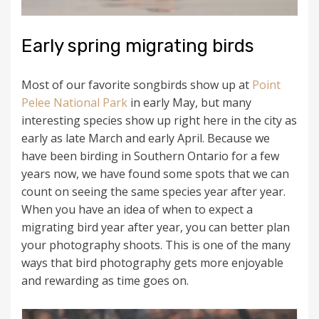
Early spring migrating birds
Most of our favorite songbirds show up at
Point
Pelee National Park
in early May, but many
interesting species show up right here in the city as
early as late March and early April. Because we
have been birding in Southern Ontario for a few
years now, we have found some spots that we can
count on seeing the same species year after year.
When you have an idea of when to expect a
migrating bird year after year, you can better plan
your photography shoots. This is one of the many
ways that bird photography gets more enjoyable
and rewarding as time goes on.