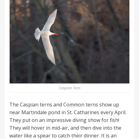
Caspian Tern
The Caspian terns and Common terns show up
near Martindale pond in St. Catharines every April.
They put on an impressive diving show for fish!
They will hover in mid-air, and then dive into the
water like a spear to catch their dinner. It is an