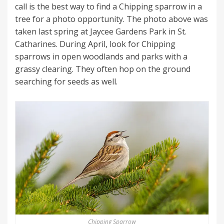
call is the best way to find a Chipping sparrow in a
tree for a photo opportunity. The photo above was
taken last spring at Jaycee Gardens Park in St.
Catharines. During April, look for Chipping
sparrows in open woodlands and parks with a
grassy clearing. They often hop on the ground
searching for seeds as well.
Chipping Sparrow