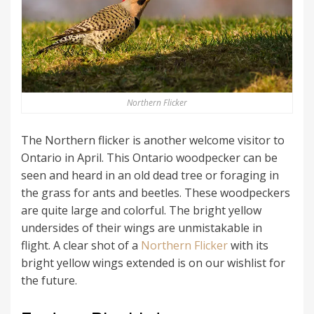
Northern Flicker
The Northern flicker is another welcome visitor to
Ontario in April. This Ontario woodpecker can be
seen and heard in an old dead tree or foraging in
the grass for ants and beetles. These woodpeckers
are quite large and colorful. The bright yellow
undersides of their wings are unmistakable in
flight. A clear shot of a
Northern Flicker
with its
bright yellow wings extended is on our wishlist for
the future.