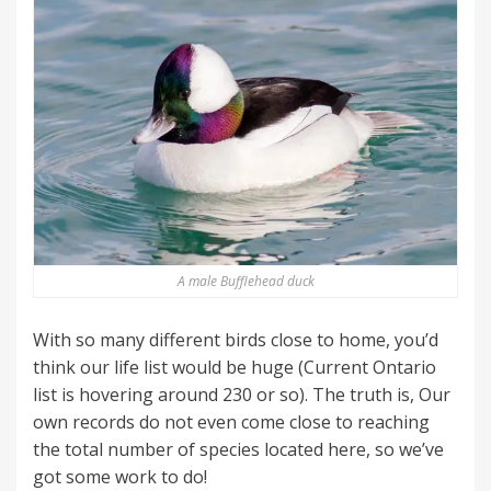
A male Bufflehead duck
With so many different birds close to home, you’d
think our life list would be huge (Current Ontario
list is hovering around 230 or so). The truth is, Our
own records do not even come close to reaching
the total number of species located here, so we’ve
got some work to do!