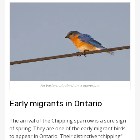
An Eastern bluebird on a powerline
Early migrants in Ontario
The arrival of the Chipping sparrow is a sure sign
of spring. They are one of the early migrant birds
to appear in Ontario. Their distinctive “chipping”