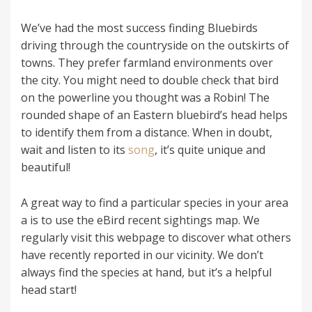
We’ve had the most success finding Bluebirds
driving through the countryside on the outskirts of
towns. They prefer farmland environments over
the city. You might need to double check that bird
on the powerline you thought was a Robin! The
rounded shape of an Eastern bluebird’s head helps
to identify them from a distance. When in doubt,
wait and listen to its
song
, it’s quite unique and
beautiful!
A great way to find a particular species in your area
a is to use the eBird recent sightings map. We
regularly visit this webpage to discover what others
have recently reported in our vicinity. We don’t
always find the species at hand, but it’s a helpful
head start!