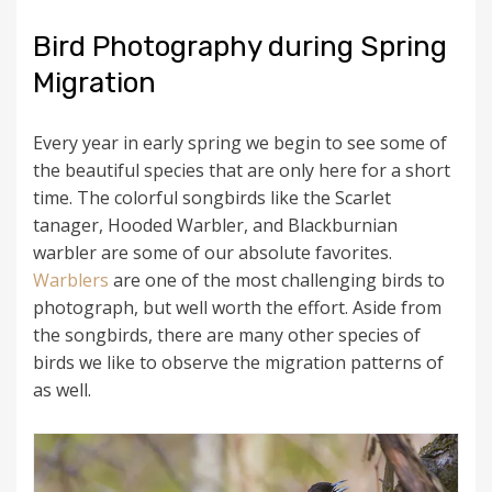
Bird Photography during Spring
Migration
Every year in early spring we begin to see some of
the beautiful species that are only here for a short
time. The colorful songbirds like the Scarlet
tanager, Hooded Warbler, and Blackburnian
warbler are some of our absolute favorites.
Warblers
are one of the most challenging birds to
photograph, but well worth the effort. Aside from
the songbirds, there are many other species of
birds we like to observe the migration patterns of
as well.