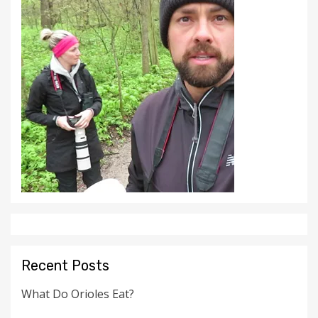
Recent Posts
What Do Orioles Eat?