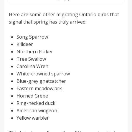
Here are some other migrating Ontario birds that
signal that spring has truly arrived:
Song Sparrow
Killdeer
Northern Flicker
Tree Swallow
Carolina Wren
White-crowned sparrow
Blue-grey gnatcatcher
Eastern meadowlark
Horned Grebe
Ring-necked duck
American widgeon
Yellow warbler