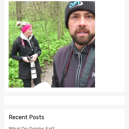
Recent Posts
What Do Orioles Eat?