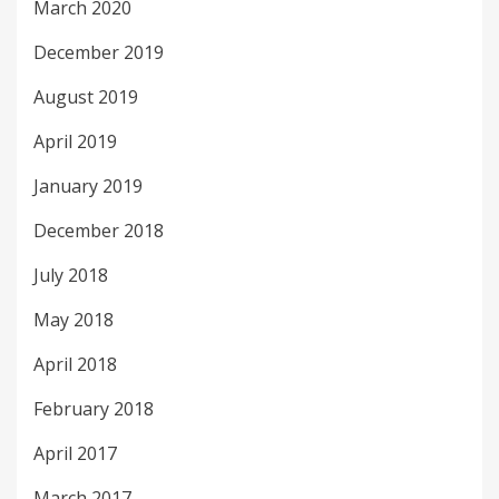
March 2020
December 2019
August 2019
April 2019
January 2019
December 2018
July 2018
May 2018
April 2018
February 2018
April 2017
March 2017