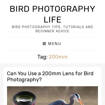
BIRD PHOTOGRAPHY
LIFE
BIRD PHOTOGRAPHY TIPS, TUTORIALS AND
BEGINNER ADVICE
MENU
Tag:
200mm
Can You Use a 200mm Lens for Bird
Photography?