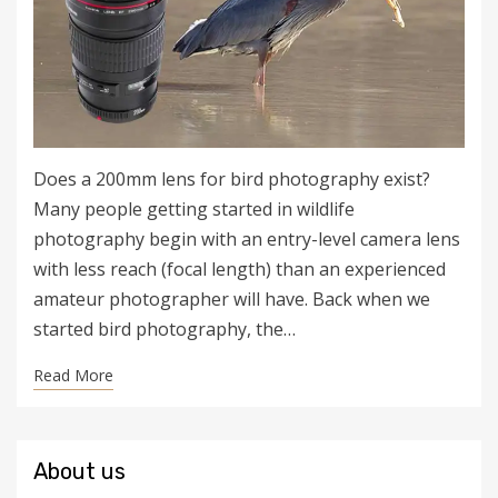
Does a 200mm lens for bird photography exist?
Many people getting started in wildlife
photography begin with an entry-level camera lens
with less reach (focal length) than an experienced
amateur photographer will have. Back when we
started bird photography, the…
Read More
About us