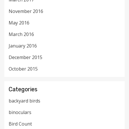
November 2016
May 2016
March 2016
January 2016
December 2015
October 2015
Categories
backyard birds
binoculars
Bird Count