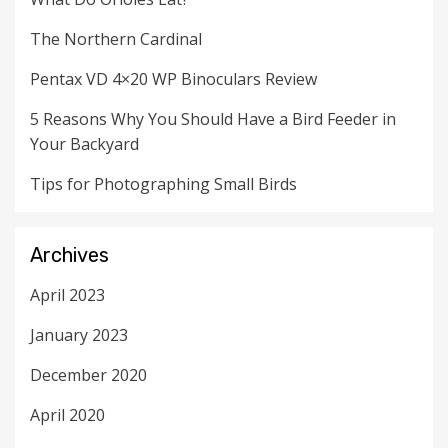
The Northern Cardinal
Pentax VD 4×20 WP Binoculars Review
5 Reasons Why You Should Have a Bird Feeder in
Your Backyard
Tips for Photographing Small Birds
Archives
April 2023
January 2023
December 2020
April 2020