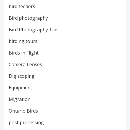
bird feeders
Bird photography
Bird Photography Tips
birding tours
Birds in Flight
Camera Lenses
Digiscoping
Equipment
Migration
Ontario Birds
post processing