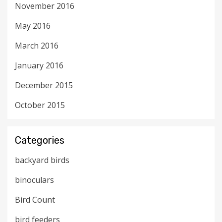
November 2016
May 2016
March 2016
January 2016
December 2015
October 2015
Categories
backyard birds
binoculars
Bird Count
bird feeders