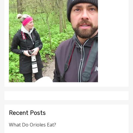
Recent Posts
What Do Orioles Eat?