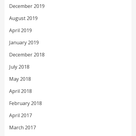
December 2019
August 2019
April 2019
January 2019
December 2018
July 2018
May 2018
April 2018
February 2018
April 2017
March 2017