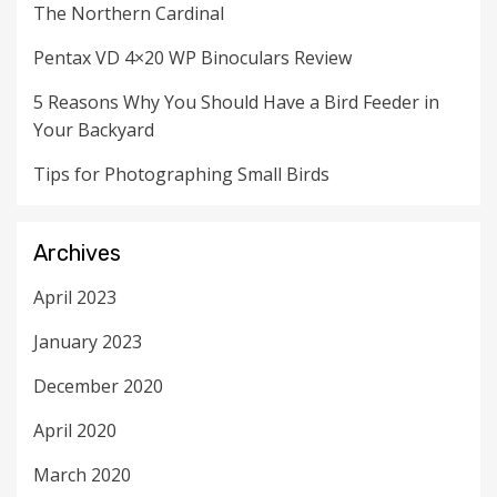
The Northern Cardinal
Pentax VD 4×20 WP Binoculars Review
5 Reasons Why You Should Have a Bird Feeder in
Your Backyard
Tips for Photographing Small Birds
Archives
April 2023
January 2023
December 2020
April 2020
March 2020