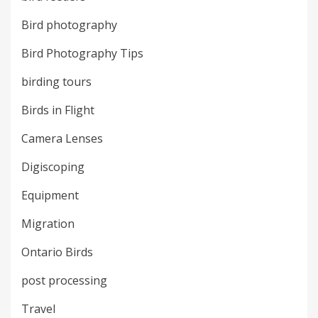
Bird photography
Bird Photography Tips
birding tours
Birds in Flight
Camera Lenses
Digiscoping
Equipment
Migration
Ontario Birds
post processing
Travel