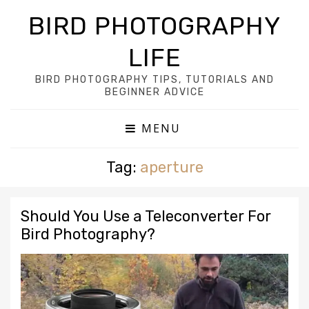
BIRD PHOTOGRAPHY
LIFE
BIRD PHOTOGRAPHY TIPS, TUTORIALS AND
BEGINNER ADVICE
MENU
Tag:
aperture
Should You Use a Teleconverter For
Bird Photography?