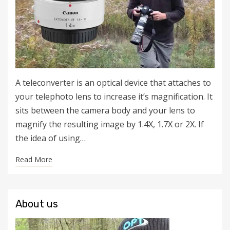
A teleconverter is an optical device that attaches to
your telephoto lens to increase it’s magnification. It
sits between the camera body and your lens to
magnify the resulting image by 1.4X, 1.7X or 2X. If
the idea of using…
Read More
About us