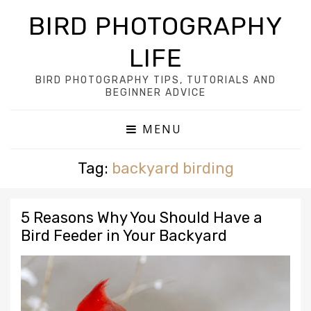
BIRD PHOTOGRAPHY
LIFE
BIRD PHOTOGRAPHY TIPS, TUTORIALS AND
BEGINNER ADVICE
MENU
Tag:
backyard birding
5 Reasons Why You Should Have a
Bird Feeder in Your Backyard