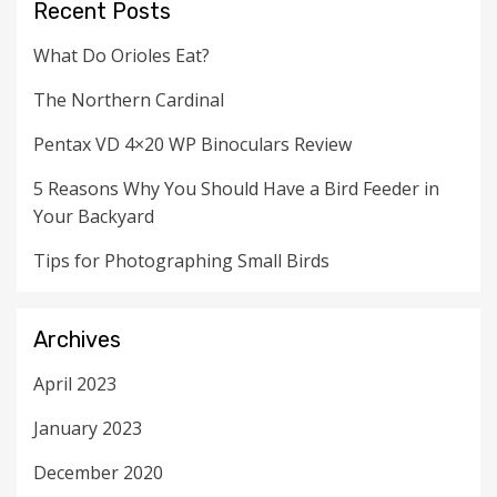
Recent Posts
What Do Orioles Eat?
The Northern Cardinal
Pentax VD 4×20 WP Binoculars Review
5 Reasons Why You Should Have a Bird Feeder in
Your Backyard
Tips for Photographing Small Birds
Archives
April 2023
January 2023
December 2020