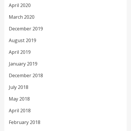
April 2020
March 2020
December 2019
August 2019
April 2019
January 2019
December 2018
July 2018
May 2018
April 2018
February 2018