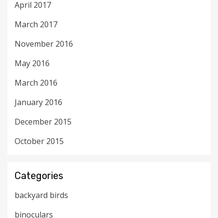
April 2017
March 2017
November 2016
May 2016
March 2016
January 2016
December 2015
October 2015
Categories
backyard birds
binoculars