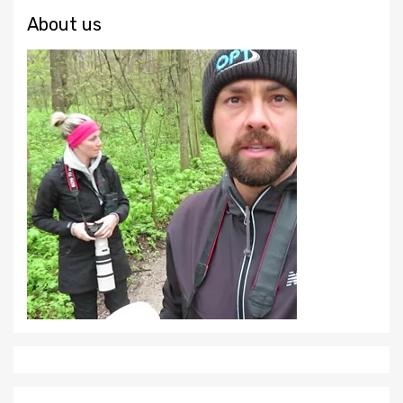
About us