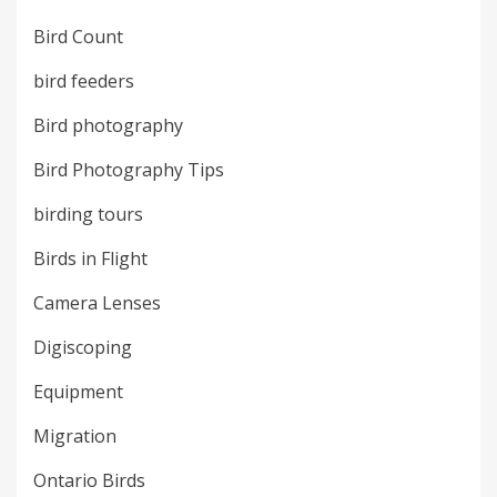
Bird Count
bird feeders
Bird photography
Bird Photography Tips
birding tours
Birds in Flight
Camera Lenses
Digiscoping
Equipment
Migration
Ontario Birds