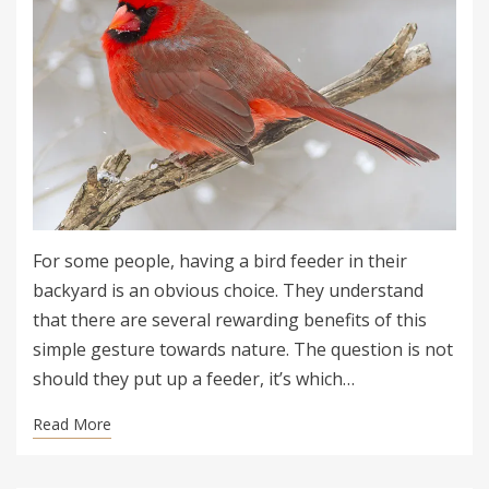
For some people, having a bird feeder in their
backyard is an obvious choice. They understand
that there are several rewarding benefits of this
simple gesture towards nature. The question is not
should they put up a feeder, it’s which…
Read More