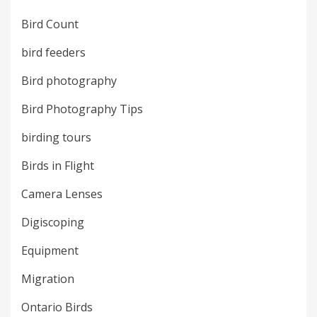
Bird Count
bird feeders
Bird photography
Bird Photography Tips
birding tours
Birds in Flight
Camera Lenses
Digiscoping
Equipment
Migration
Ontario Birds