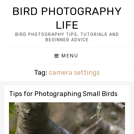
BIRD PHOTOGRAPHY
LIFE
BIRD PHOTOGRAPHY TIPS, TUTORIALS AND
BEGINNER ADVICE
MENU
Tag:
camera settings
Tips for Photographing Small Birds