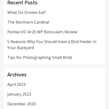
Recent Posts
What Do Orioles Eat?
The Northern Cardinal
Pentax VD 4×20 WP Binoculars Review
5 Reasons Why You Should Have a Bird Feeder in
Your Backyard
Tips for Photographing Small Birds
Archives
April 2023
January 2023
December 2020