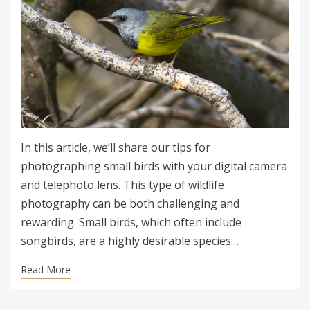
In this article, we’ll share our tips for
photographing small birds with your digital camera
and telephoto lens. This type of wildlife
photography can be both challenging and
rewarding. Small birds, which often include
songbirds, are a highly desirable species…
Read More