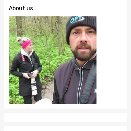
About us