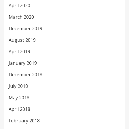
April 2020
March 2020
December 2019
August 2019
April 2019
January 2019
December 2018
July 2018
May 2018
April 2018
February 2018