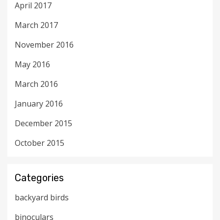
April 2017
March 2017
November 2016
May 2016
March 2016
January 2016
December 2015
October 2015
Categories
backyard birds
binoculars