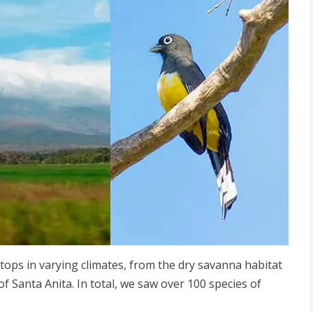
stops in varying climates, from the dry savanna habitat
of Santa Anita. In total, we saw over 100 species of