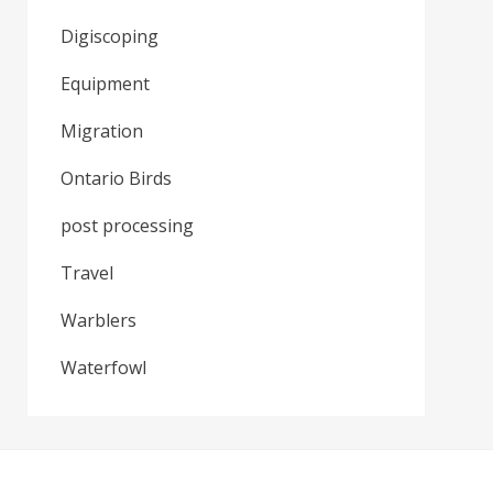
Digiscoping
Equipment
Migration
Ontario Birds
post processing
Travel
Warblers
Waterfowl