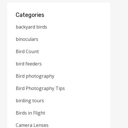
Categories
backyard birds
binoculars
Bird Count
bird feeders
Bird photography
Bird Photography Tips
birding tours
Birds in Flight
Camera Lenses