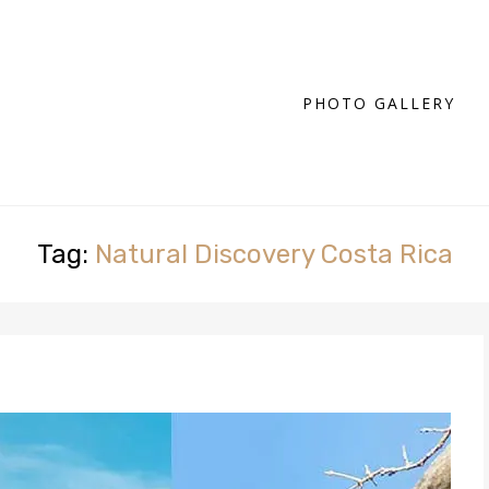
PHOTO GALLERY
Tag:
Natural Discovery Costa Rica