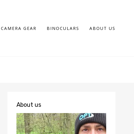
CAMERA GEAR
BINOCULARS
ABOUT US
About us