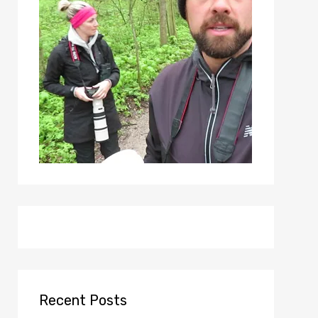
Recent Posts