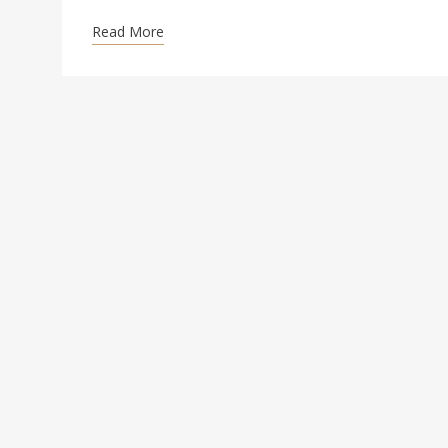
Read More