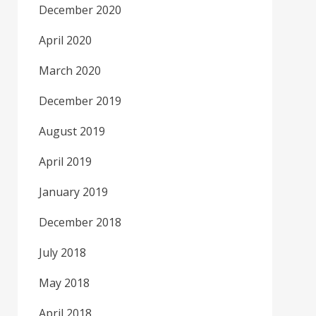
December 2020
April 2020
March 2020
December 2019
August 2019
April 2019
January 2019
December 2018
July 2018
May 2018
April 2018