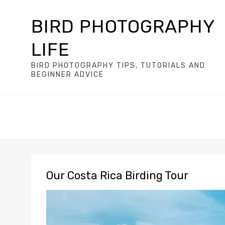
BIRD PHOTOGRAPHY
LIFE
BIRD PHOTOGRAPHY TIPS, TUTORIALS AND
BEGINNER ADVICE
Our Costa Rica Birding Tour