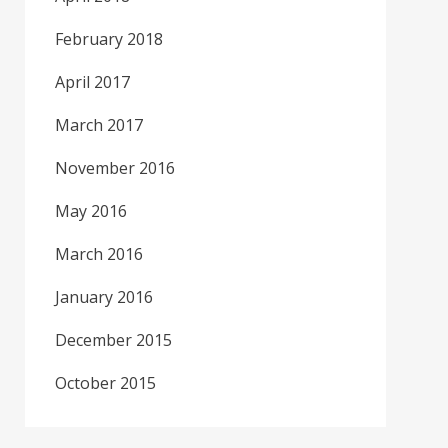
February 2018
April 2017
March 2017
November 2016
May 2016
March 2016
January 2016
December 2015
October 2015