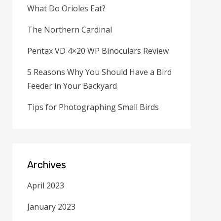
What Do Orioles Eat?
The Northern Cardinal
Pentax VD 4×20 WP Binoculars Review
5 Reasons Why You Should Have a Bird
Feeder in Your Backyard
Tips for Photographing Small Birds
Archives
April 2023
January 2023