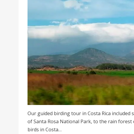
Our guided birding tour in Costa Rica included 
of Santa Rosa National Park, to the rain forest 
birds in Costa…