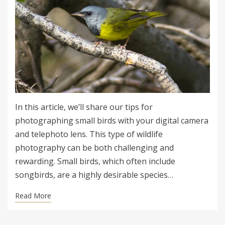
In this article, we’ll share our tips for
photographing small birds with your digital camera
and telephoto lens. This type of wildlife
photography can be both challenging and
rewarding. Small birds, which often include
songbirds, are a highly desirable species…
Read More