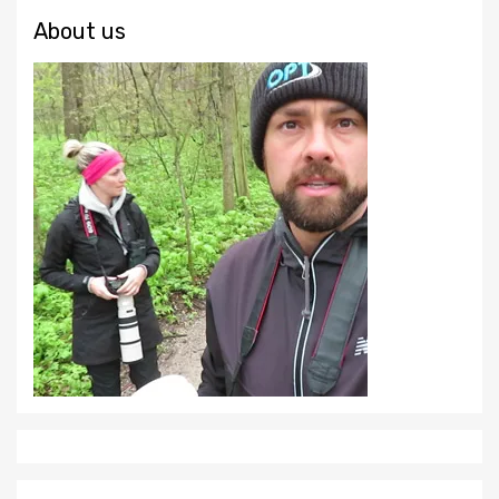
About us