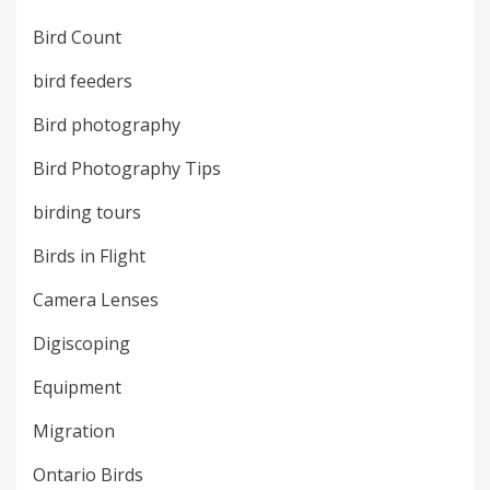
Bird Count
bird feeders
Bird photography
Bird Photography Tips
birding tours
Birds in Flight
Camera Lenses
Digiscoping
Equipment
Migration
Ontario Birds