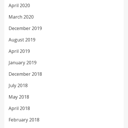
April 2020
March 2020
December 2019
August 2019
April 2019
January 2019
December 2018
July 2018
May 2018
April 2018
February 2018