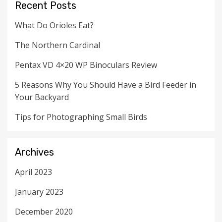
Recent Posts
What Do Orioles Eat?
The Northern Cardinal
Pentax VD 4×20 WP Binoculars Review
5 Reasons Why You Should Have a Bird Feeder in
Your Backyard
Tips for Photographing Small Birds
Archives
April 2023
January 2023
December 2020