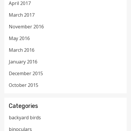
April 2017
March 2017
November 2016
May 2016
March 2016
January 2016
December 2015
October 2015
Categories
backyard birds
binoculars