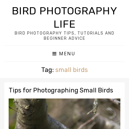
BIRD PHOTOGRAPHY
LIFE
BIRD PHOTOGRAPHY TIPS, TUTORIALS AND
BEGINNER ADVICE
MENU
Tag:
small birds
Tips for Photographing Small Birds