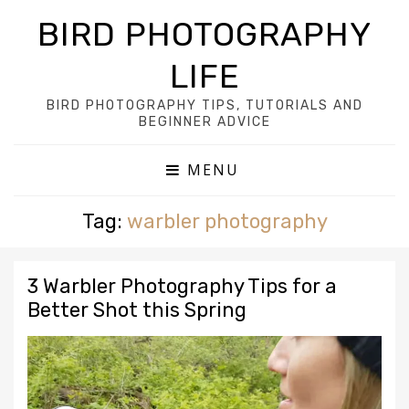
BIRD PHOTOGRAPHY
LIFE
BIRD PHOTOGRAPHY TIPS, TUTORIALS AND
BEGINNER ADVICE
MENU
Tag:
warbler photography
3 Warbler Photography Tips for a
Better Shot this Spring