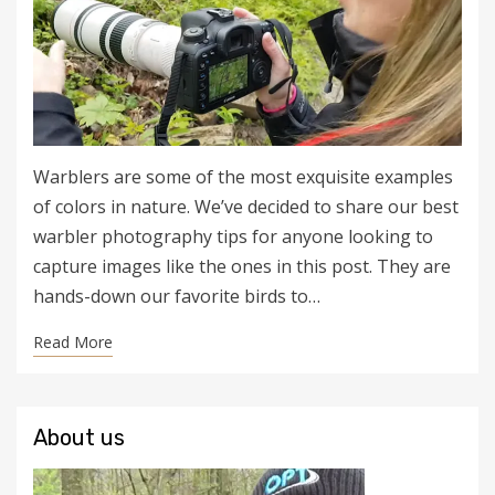
Warblers are some of the most exquisite examples
of colors in nature. We’ve decided to share our best
warbler photography tips for anyone looking to
capture images like the ones in this post. They are
hands-down our favorite birds to…
Read More
About us