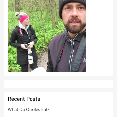
Recent Posts
What Do Orioles Eat?