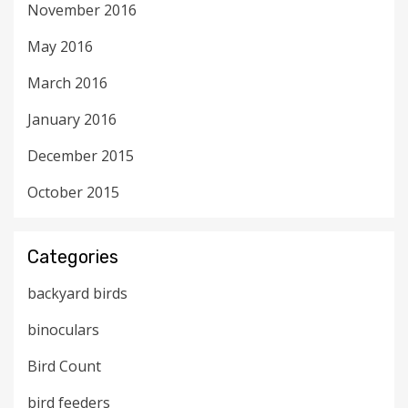
November 2016
May 2016
March 2016
January 2016
December 2015
October 2015
Categories
backyard birds
binoculars
Bird Count
bird feeders