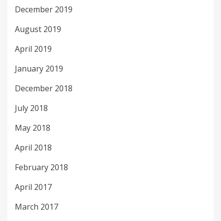
December 2019
August 2019
April 2019
January 2019
December 2018
July 2018
May 2018
April 2018
February 2018
April 2017
March 2017