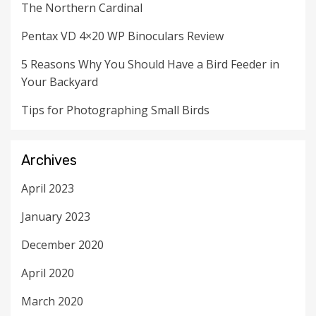
The Northern Cardinal
Pentax VD 4×20 WP Binoculars Review
5 Reasons Why You Should Have a Bird Feeder in
Your Backyard
Tips for Photographing Small Birds
Archives
April 2023
January 2023
December 2020
April 2020
March 2020