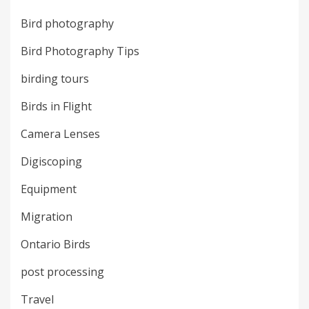
Bird photography
Bird Photography Tips
birding tours
Birds in Flight
Camera Lenses
Digiscoping
Equipment
Migration
Ontario Birds
post processing
Travel