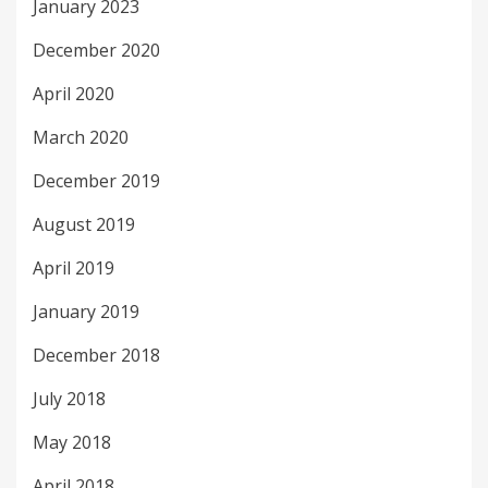
January 2023
December 2020
April 2020
March 2020
December 2019
August 2019
April 2019
January 2019
December 2018
July 2018
May 2018
April 2018