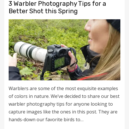
3 Warbler Photography Tips for a
Better Shot this Spring
Warblers are some of the most exquisite examples
of colors in nature. We’ve decided to share our best
warbler photography tips for anyone looking to
capture images like the ones in this post. They are
hands-down our favorite birds to…