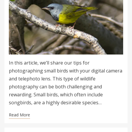
In this article, we’ll share our tips for
photographing small birds with your digital camera
and telephoto lens. This type of wildlife
photography can be both challenging and
rewarding. Small birds, which often include
songbirds, are a highly desirable species…
Read More