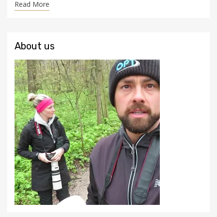
Read More
About us