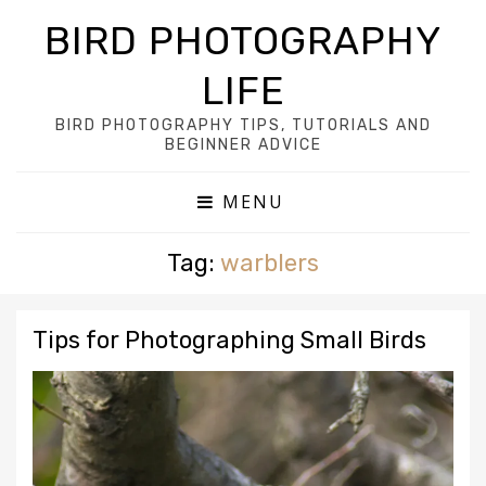
BIRD PHOTOGRAPHY
LIFE
BIRD PHOTOGRAPHY TIPS, TUTORIALS AND
BEGINNER ADVICE
MENU
Tag:
warblers
Tips for Photographing Small Birds