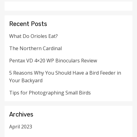
Recent Posts
What Do Orioles Eat?
The Northern Cardinal
Pentax VD 4×20 WP Binoculars Review
5 Reasons Why You Should Have a Bird Feeder in
Your Backyard
Tips for Photographing Small Birds
Archives
April 2023