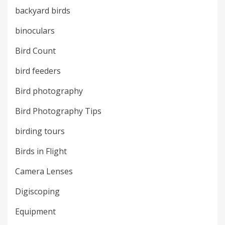
backyard birds
binoculars
Bird Count
bird feeders
Bird photography
Bird Photography Tips
birding tours
Birds in Flight
Camera Lenses
Digiscoping
Equipment