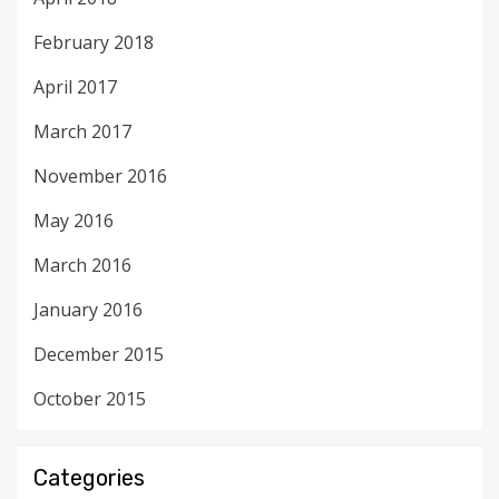
February 2018
April 2017
March 2017
November 2016
May 2016
March 2016
January 2016
December 2015
October 2015
Categories