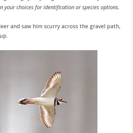
n your choices for identification or species options.
ldeer and saw him scurry across the gravel path,
up.