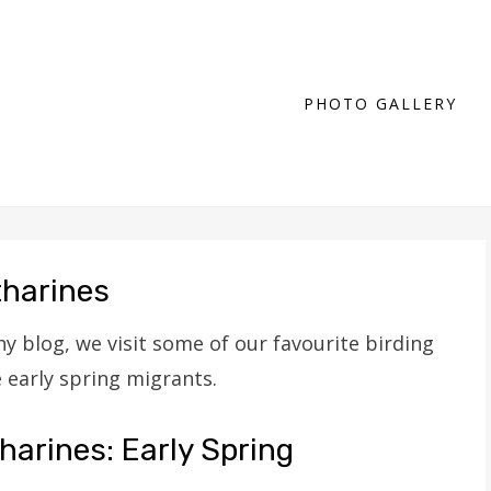
PHOTO GALLERY
tharines
y blog, we visit some of our favourite birding
e early spring migrants.
harines: Early Spring