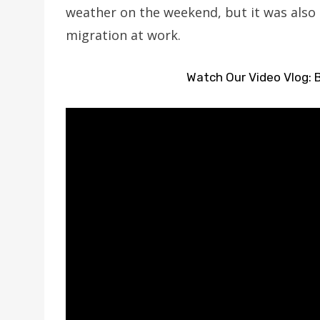
weather on the weekend, but it was also 
migration at work.
Watch Our Video Vlog: B