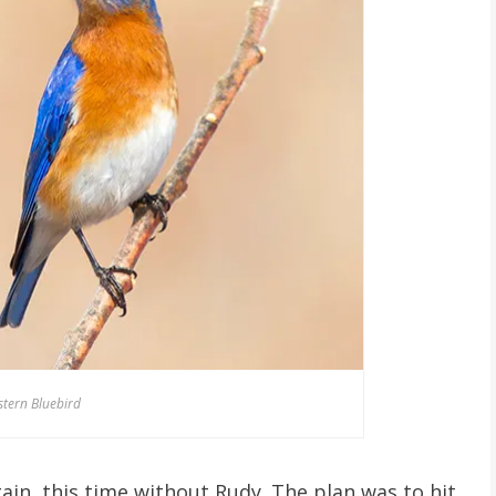
stern Bluebird
ain, this time without Rudy. The plan was to hit