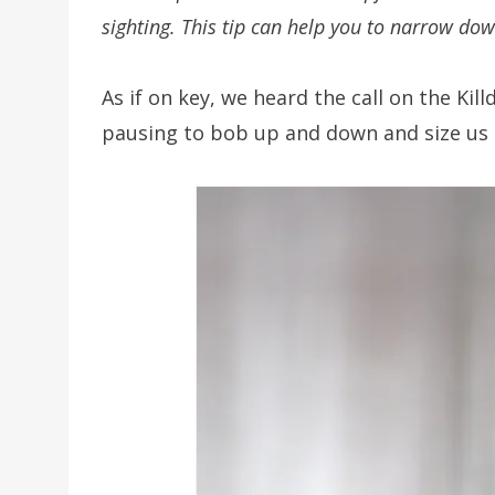
sighting. This tip can help you to narrow dow
As if on key, we heard the call on the Kil
pausing to bob up and down and size us 