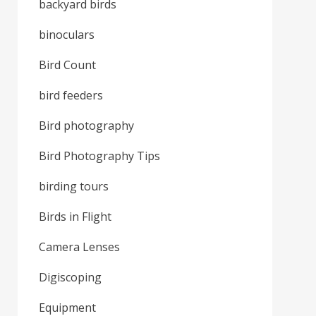
backyard birds
binoculars
Bird Count
bird feeders
Bird photography
Bird Photography Tips
birding tours
Birds in Flight
Camera Lenses
Digiscoping
Equipment