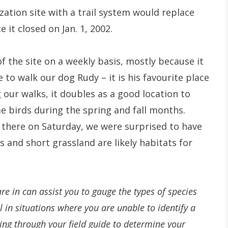
ization site with a trail system would replace
ce it closed on Jan. 1, 2002.
 the site on a weekly basis, mostly because it
e to walk our dog Rudy – it is his favourite place
g our walks, it doubles as a good location to
 birds during the spring and fall months.
 there on Saturday, we were surprised to have
ds and short grassland are likely habitats for
re in can assist you to gauge the types of species
l in situations where you are unable to identify a
ing through your field guide to determine your