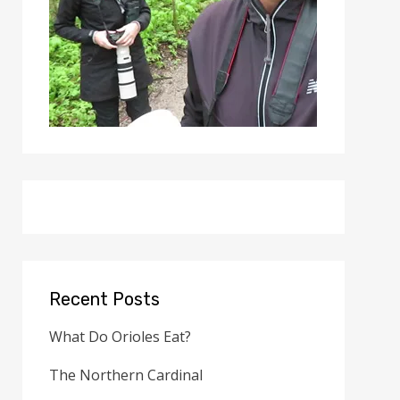
Recent Posts
What Do Orioles Eat?
The Northern Cardinal