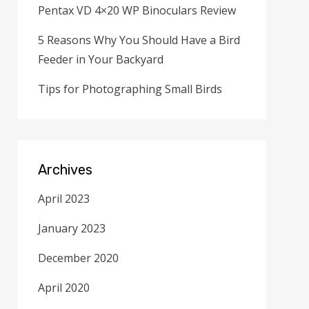
Pentax VD 4×20 WP Binoculars Review
5 Reasons Why You Should Have a Bird
Feeder in Your Backyard
Tips for Photographing Small Birds
Archives
April 2023
January 2023
December 2020
April 2020