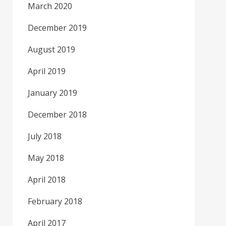
March 2020
December 2019
August 2019
April 2019
January 2019
December 2018
July 2018
May 2018
April 2018
February 2018
April 2017