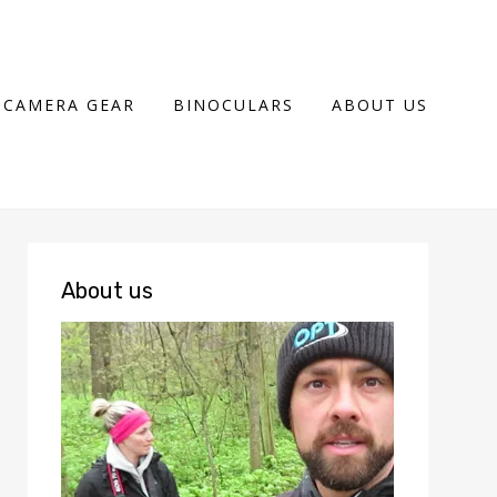
CAMERA GEAR
BINOCULARS
ABOUT US
About us