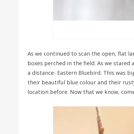
As we continued to scan the open, flat la
boxes perched in the field. As we stared 
a distance- Eastern Bluebird. This was bi
their beautiful blue colour and their rus
location before. Now that we know, come 