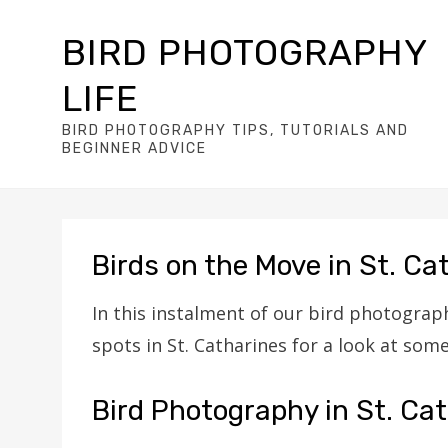
BIRD PHOTOGRAPHY
LIFE
BIRD PHOTOGRAPHY TIPS, TUTORIALS AND
BEGINNER ADVICE
Birds on the Move in St. Ca
In this instalment of our bird photograph
spots in St. Catharines for a look at som
Bird Photography in St. Cat