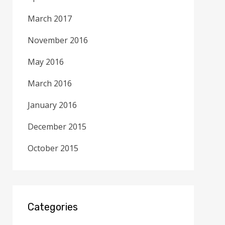
March 2017
November 2016
May 2016
March 2016
January 2016
December 2015
October 2015
Categories