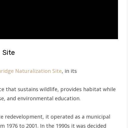
 Site
ridge Naturalization Site
, in its
ce that sustains wildlife, provides habitat while
se, and environmental education.
ite redevelopment, it operated as a municipal
rom 1976 to 2001. In the 1990s it was decided