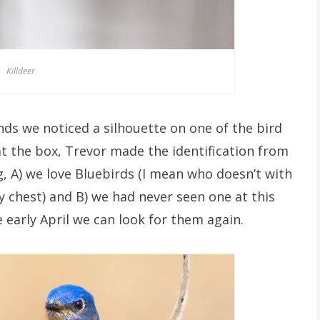
Killdeer
nds we noticed a silhouette on one of the bird
at the box, Trevor made the identification from
g, A) we love Bluebirds (I mean who doesn’t with
ty chest) and B) we had never seen one at this
early April we can look for them again.