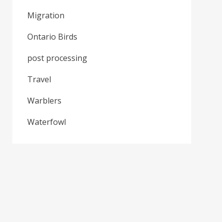
Migration
Ontario Birds
post processing
Travel
Warblers
Waterfowl