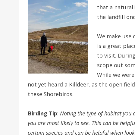
that a natural
the landfill on
We make use of
is a great plac
to visit. Durin
scope out some
While we were
not yet heard a Killdeer, as the open fiel
these Shorebirds.
Birding Tip
:
Noting the type of habitat you a
you are most likely to see. This can be helpfu
certain species and can be helpful when look