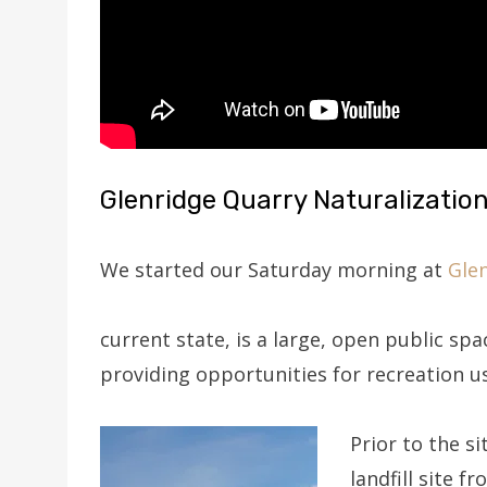
Glenridge Quarry Naturalization
We started our Saturday morning at
Glen
current state, is a large, open public spa
providing opportunities for recreation u
Prior to the s
landfill site f