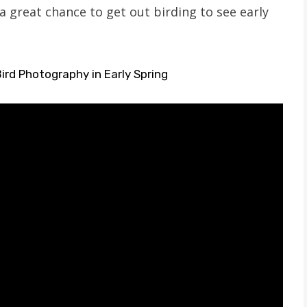
a great chance to get out birding to see early
ird Photography in Early Spring