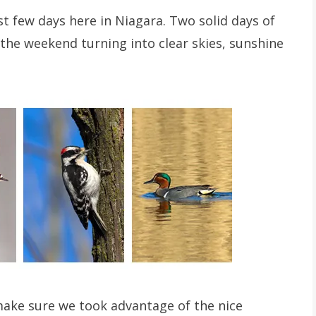
t few days here in Niagara. Two solid days of
t the weekend turning into clear skies, sunshine
ake sure we took advantage of the nice