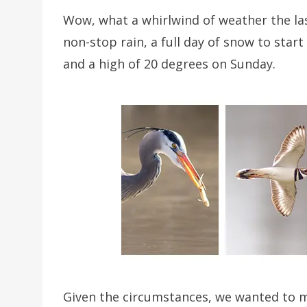
Wow, what a whirlwind of weather the las
non-stop rain, a full day of snow to star
and a high of 20 degrees on Sunday.
Given the circumstances, we wanted to m