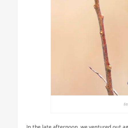
Ea
In the late afternoon, we ventured out ag