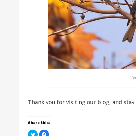
Da
Thank you for visiting our blog, and stay
Share this:
C
C