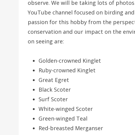
observe. We will be taking lots of photo
YouTube channel focused on birding and
passion for this hobby from the perspect
conservation and our impact on the envi
on seeing are:
Golden-crowned Kinglet
Ruby-crowned Kinglet
Great Egret
Black Scoter
Surf Scoter
White-winged Scoter
Green-winged Teal
Red-breasted Merganser