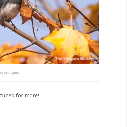
rk-eyed Junco
 tuned for more!