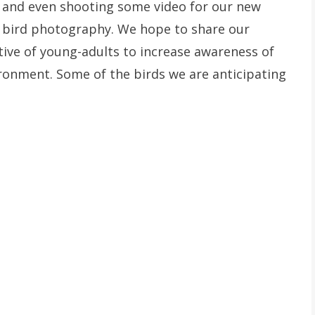
s and even shooting some video for our new
 bird photography. We hope to share our
ive of young-adults to increase awareness of
ronment. Some of the birds we are anticipating