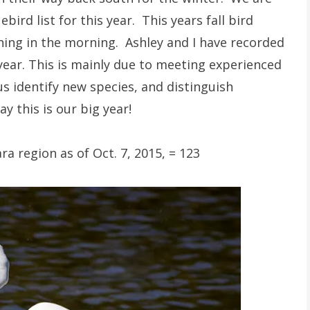
ird list for this year. This years fall bird
thing in the morning. Ashley and I have recorded
year. This is mainly due to meeting experienced
us identify new species, and distinguish
y this is our big year!
a region as of Oct. 7, 2015, = 123