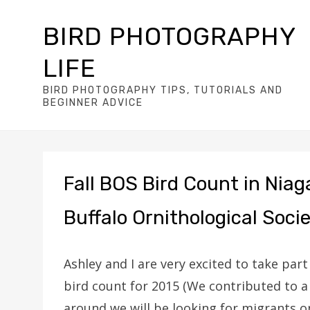
BIRD PHOTOGRAPHY
LIFE
BIRD PHOTOGRAPHY TIPS, TUTORIALS AND
BEGINNER ADVICE
Fall BOS Bird Count in Niag
Buffalo Ornithological Soci
Ashley and I are very excited to take part
bird count for 2015 (We contributed to a
around we will be looking for migrants o