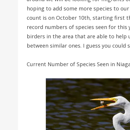
hoping to add some more species to our eb
count is on October 10th, starting first 
record numbers of species seen for this 
birders in the area that are able to help 
between similar ones. I guess you could sa
Current Number of Species Seen in Niagar