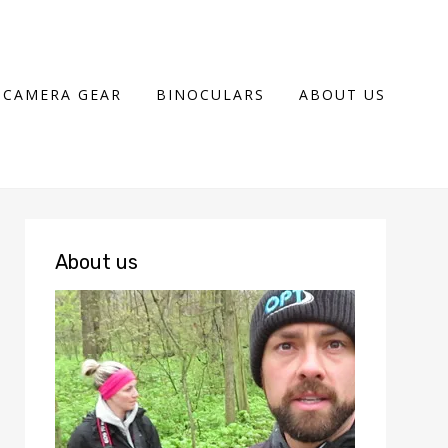
CAMERA GEAR
BINOCULARS
ABOUT US
About us