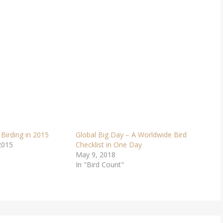
 Birding in 2015
Global Big Day – A Worldwide Bird
2015
Checklist in One Day
May 9, 2018
In "Bird Count"