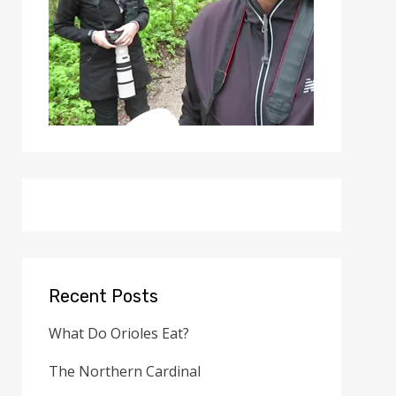
Recent Posts
What Do Orioles Eat?
The Northern Cardinal