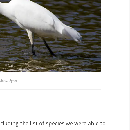
Great Egret
ncluding the list of species we were able to