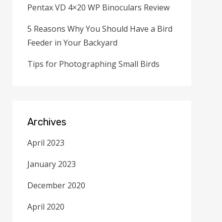
Pentax VD 4×20 WP Binoculars Review
5 Reasons Why You Should Have a Bird
Feeder in Your Backyard
Tips for Photographing Small Birds
Archives
April 2023
January 2023
December 2020
April 2020