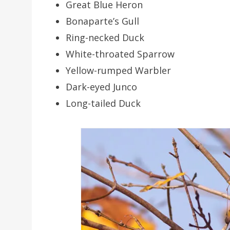
Great Blue Heron
Bonaparte’s Gull
Ring-necked Duck
White-throated Sparrow
Yellow-rumped Warbler
Dark-eyed Junco
Long-tailed Duck