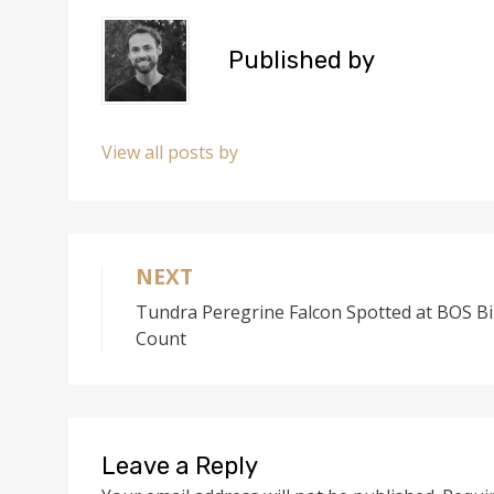
)
Published by
View all posts by
NEXT
Post
Tundra Peregrine Falcon Spotted at BOS Bi
navigation
Count
Leave a Reply