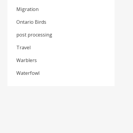
Migration
Ontario Birds
post processing
Travel
Warblers
Waterfowl