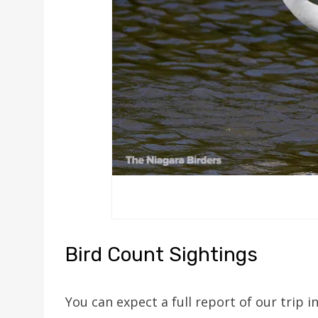
Bird Count Sightings
You can expect a full report of our trip i