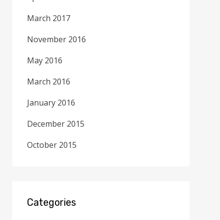
March 2017
November 2016
May 2016
March 2016
January 2016
December 2015
October 2015
Categories