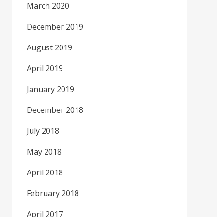
March 2020
December 2019
August 2019
April 2019
January 2019
December 2018
July 2018
May 2018
April 2018
February 2018
April 2017