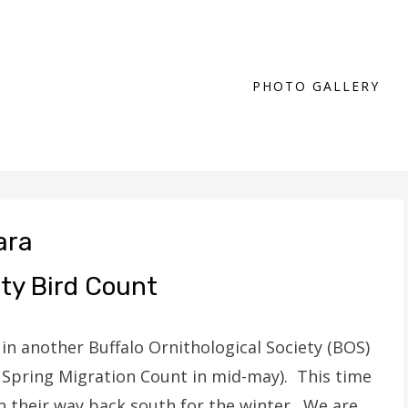
PHOTO GALLERY
ara
ety Bird Count
 in another Buffalo Ornithological Society (BOS)
 Spring Migration Count in mid-may). This time
n their way back south for the winter. We are