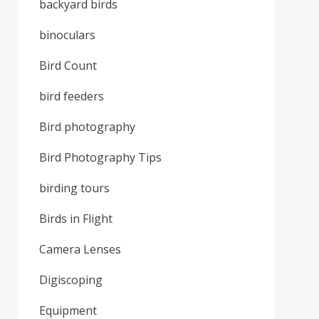
backyard birds
binoculars
Bird Count
bird feeders
Bird photography
Bird Photography Tips
birding tours
Birds in Flight
Camera Lenses
Digiscoping
Equipment