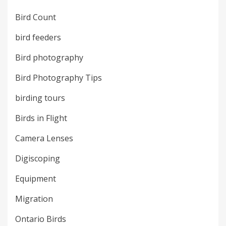
Bird Count
bird feeders
Bird photography
Bird Photography Tips
birding tours
Birds in Flight
Camera Lenses
Digiscoping
Equipment
Migration
Ontario Birds