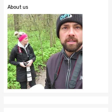
About us