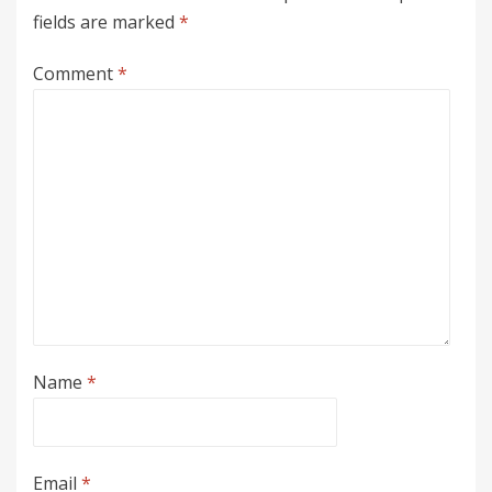
fields are marked
*
Comment
*
Name
*
Email
*