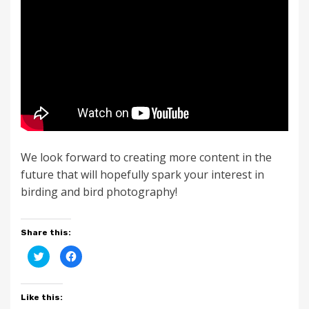
We look forward to creating more content in the
future that will hopefully spark your interest in
birding and bird photography!
Share this:
C
C
l
l
i
i
c
c
k
k
t
t
Like this:
o
o