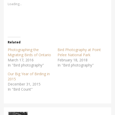
s
s
Loading...
h
h
a
a
r
r
e
e
o
o
n
n
T
F
w
a
i
c
t
e
t
b
e
o
r
o
Related
(
k
O
(
Photographing the
Bird Photography at Point
p
O
e
p
Migrating Birds of Ontario
Pelee National Park
n
e
March 17, 2016
s
n
February 18, 2018
i
s
In "Bird photography"
In "Bird photography"
n
i
n
n
e
n
Our Big Year of Birding in
w
e
w
w
2015
i
w
December 31, 2015
n
i
d
n
In "Bird Count"
o
d
w
o
)
w
)