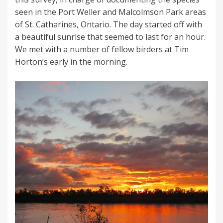
seen in the Port Weller and Malcolmson Park areas
of St. Catharines, Ontario. The day started off with
a beautiful sunrise that seemed to last for an hour.
We met with a number of fellow birders at Tim
Horton’s early in the morning.