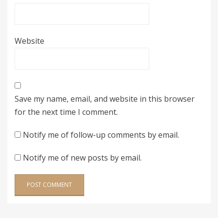
Website
Save my name, email, and website in this browser
for the next time I comment.
Notify me of follow-up comments by email.
Notify me of new posts by email.