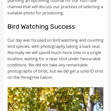
planning an upcoming tutorial for our YouTube
channel that will discuss our practices of selecting a
suitable photo for processing.
Bird Watching Success
Our day was focused on bird watching and counting
bird species, with photography taking a back seat.
Normally we will spend much more time in a single
location, waiting for a clear shot under favourable
conditions. We did not take any remarkable
photographs of birds, but we did get a solid ID shot
on the Peregrine Falcon.