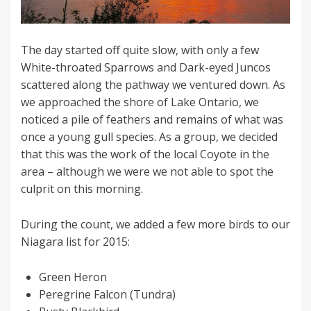
The day started off quite slow, with only a few
White-throated Sparrows and Dark-eyed Juncos
scattered along the pathway we ventured down. As
we approached the shore of Lake Ontario, we
noticed a pile of feathers and remains of what was
once a young gull species. As a group, we decided
that this was the work of the local Coyote in the
area – although we were we not able to spot the
culprit on this morning.
During the count, we added a few more birds to our
Niagara list for 2015:
Green Heron
Peregrine Falcon (Tundra)