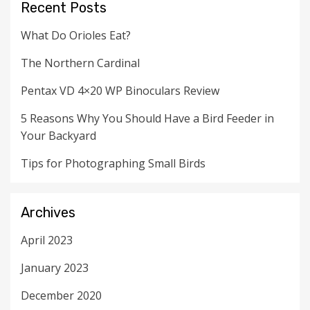
Recent Posts
What Do Orioles Eat?
The Northern Cardinal
Pentax VD 4×20 WP Binoculars Review
5 Reasons Why You Should Have a Bird Feeder in
Your Backyard
Tips for Photographing Small Birds
Archives
April 2023
January 2023
December 2020