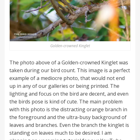
Golden-crowned Kinglet
The photo above of a Golden-crowned Kinglet was
taken during our bird count. This image is a perfect
example of a mediocre photo, that would not end
up in any of our galleries or being printed. The
lighting and focus on the bird are decent, and even
the birds pose is kind of cute. The main problem
with this photo is the distracting orange branch in
the foreground and the ultra-busy background of
leaves and branches. Even the branch the kinglet is
standing on leaves much to be desired. I am