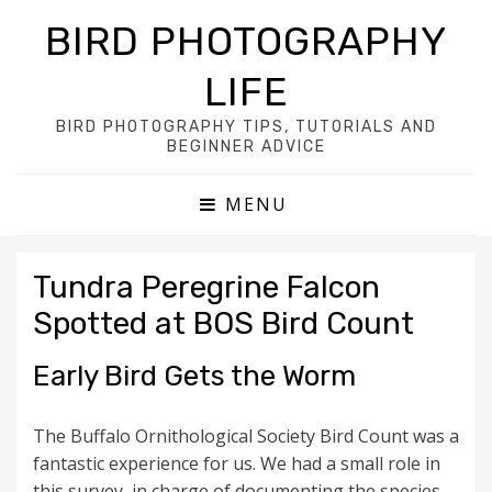
BIRD PHOTOGRAPHY
LIFE
BIRD PHOTOGRAPHY TIPS, TUTORIALS AND
BEGINNER ADVICE
MENU
Tundra Peregrine Falcon
Spotted at BOS Bird Count
Early Bird Gets the Worm
The Buffalo Ornithological Society Bird Count was a
fantastic experience for us. We had a small role in
this survey, in charge of documenting the species