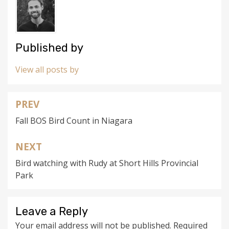
Published by
View all posts by
PREV
Post
Fall BOS Bird Count in Niagara
navigation
NEXT
Bird watching with Rudy at Short Hills Provincial
Park
Leave a Reply
Your email address will not be published.
Required