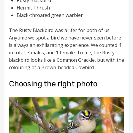
Rusty Blackbird
Hermit Thrush
Black-throated green warbler
The Rusty Blackbird was a lifer for both of us!
Anytime we spot a bird we have never seen before
is always an exhilarating experience. We counted 4
in total, 3 males, and 1 female. To me, the Rusty
blackbird looks like a Common Grackle, but with the
colouring of a Brown-headed Cowbird.
Choosing the right photo