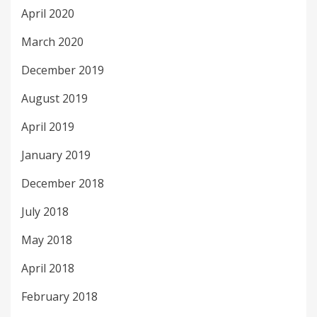
April 2020
March 2020
December 2019
August 2019
April 2019
January 2019
December 2018
July 2018
May 2018
April 2018
February 2018