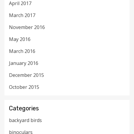
April 2017
March 2017
November 2016
May 2016
March 2016
January 2016
December 2015
October 2015
Categories
backyard birds
binoculars