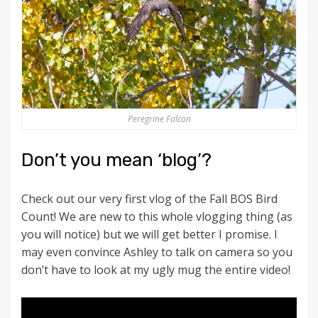
Peregrine Falcon
Don’t you mean ‘blog’?
Check out our very first vlog of the Fall BOS Bird
Count! We are new to this whole vlogging thing (as
you will notice) but we will get better I promise. I
may even convince Ashley to talk on camera so you
don’t have to look at my ugly mug the entire video!